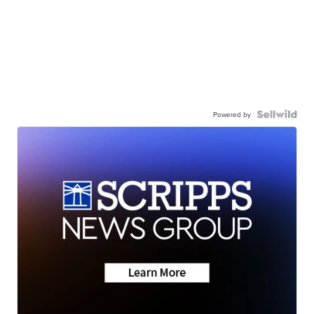
Powered by