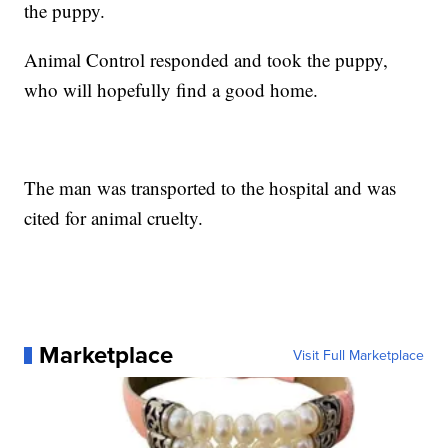
the puppy.
Animal Control responded and took the puppy,
who will hopefully find a good home.
The man was transported to the hospital and was
cited for animal cruelty.
Marketplace
Visit Full Marketplace