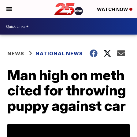
WATCH NOW
NEWS
NATIONAL NEWS
Man high on meth
cited for throwing
puppy against car