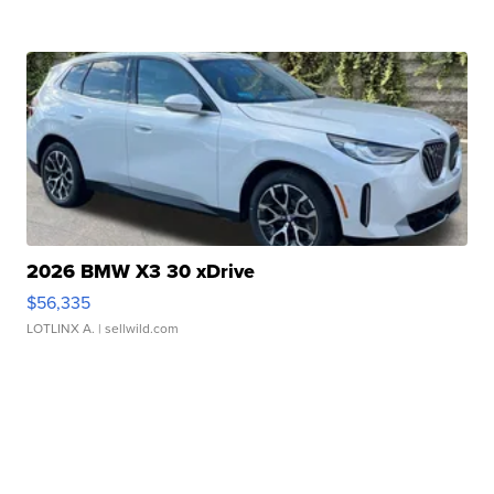
2026 BMW X3 30 xDrive
$56,335
LOTLINX A.
| sellwild.com