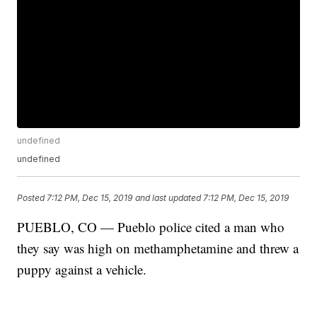
undefined
undefined
Posted
7:12 PM, Dec 15, 2019
and last updated
7:12 PM, Dec 15, 2019
PUEBLO, CO — Pueblo police cited a man who
they say was high on methamphetamine and threw a
puppy against a vehicle.