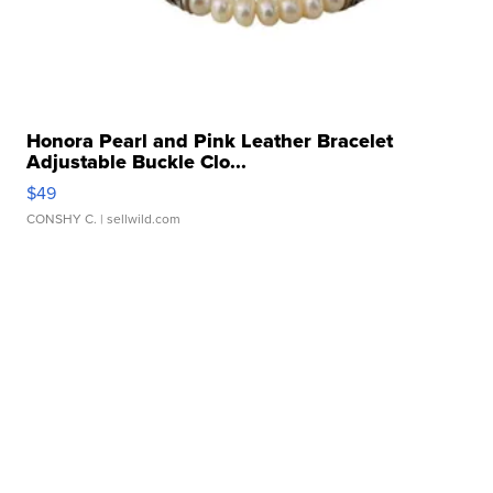
Honora Pearl and Pink Leather Bracelet
Adjustable Buckle Clo...
$49
CONSHY C.
| sellwild.com