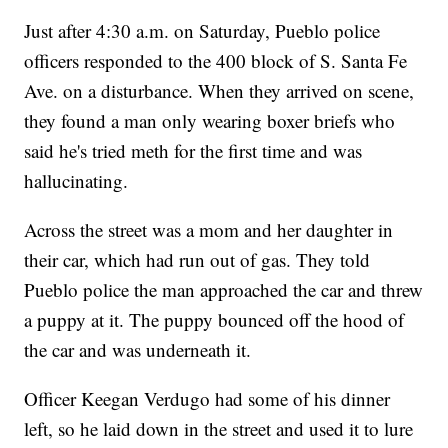
Just after 4:30 a.m. on Saturday, Pueblo police
officers responded to the 400 block of S. Santa Fe
Ave. on a disturbance. When they arrived on scene,
they found a man only wearing boxer briefs who
said he's tried meth for the first time and was
hallucinating.
Across the street was a mom and her daughter in
their car, which had run out of gas. They told
Pueblo police the man approached the car and threw
a puppy at it. The puppy bounced off the hood of
the car and was underneath it.
Officer Keegan Verdugo had some of his dinner
left, so he laid down in the street and used it to lure