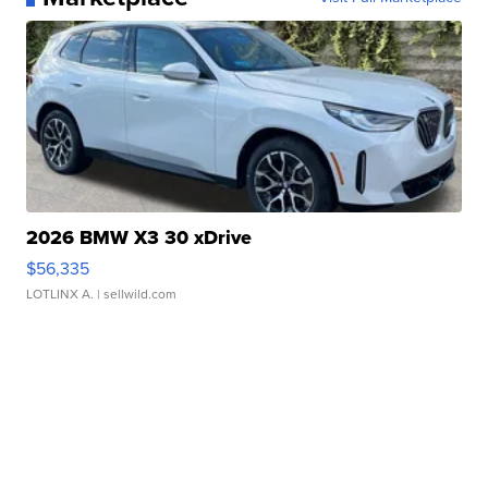
2026 BMW X3 30 xDrive
$56,335
LOTLINX A.
| sellwild.com