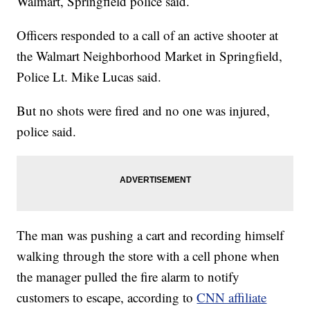
Walmart, Springfield police said.
Officers responded to a call of an active shooter at
the Walmart Neighborhood Market in Springfield,
Police Lt. Mike Lucas said.
But no shots were fired and no one was injured,
police said.
The man was pushing a cart and recording himself
walking through the store with a cell phone when
the manager pulled the fire alarm to notify
customers to escape, according to
CNN affiliate