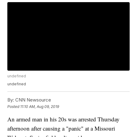
undefined
undefined
By:
CNN Newsource
Posted
11:10 AM, Aug 09, 2019
An armed man in his 20s was arrested Thursday
afternoon after causing a "panic" at a Missouri