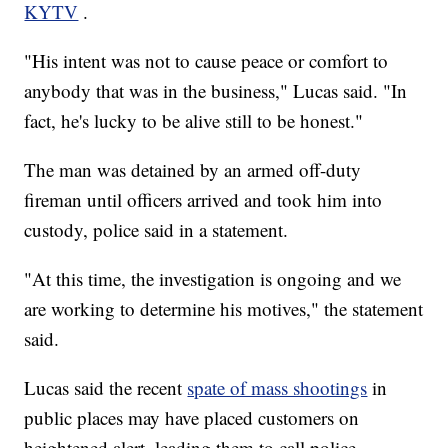
KYTV
.
"His intent was not to cause peace or comfort to
anybody that was in the business," Lucas said. "In
fact, he's lucky to be alive still to be honest."
The man was detained by an armed off-duty
fireman until officers arrived and took him into
custody, police said in a statement.
"At this time, the investigation is ongoing and we
are working to determine his motives," the statement
said.
Lucas said the recent
spate of mass shootings
in
public places may have placed customers on
heightened alert, leading them to call police