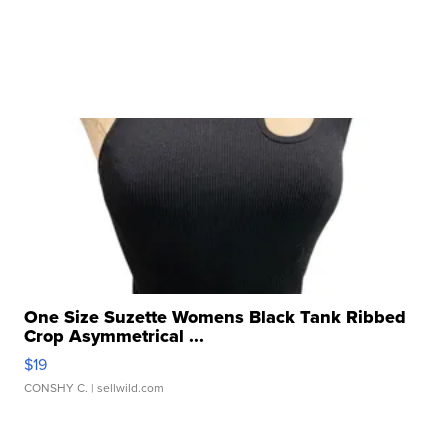
One Size Suzette Womens Black Tank Ribbed
Crop Asymmetrical ...
$19
CONSHY C.
| sellwild.com