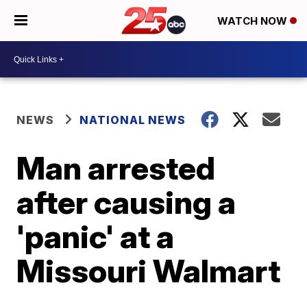
WATCH NOW
NEWS
NATIONAL NEWS
Man arrested
after causing a
'panic' at a
Missouri Walmart