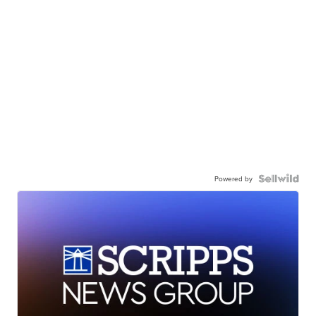
Powered by