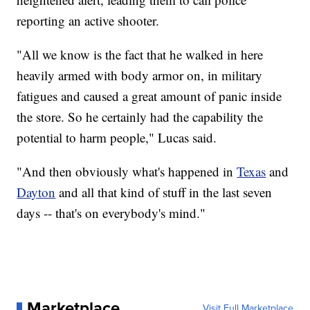
reporting an active shooter.
"All we know is the fact that he walked in here
heavily armed with body armor on, in military
fatigues and caused a great amount of panic inside
the store. So he certainly had the capability the
potential to harm people," Lucas said.
"And then obviously what's happened in
Texas
and
Dayton
and all that kind of stuff in the last seven
days -- that's on everybody's mind."
Marketplace
Visit Full Marketplace