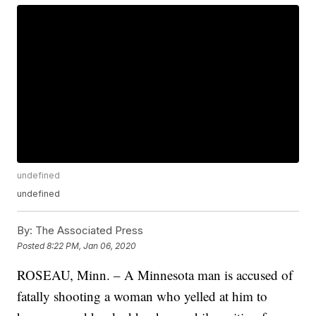
undefined
undefined
By:
The Associated Press
Posted
8:22 PM, Jan 06, 2020
ROSEAU, Minn. – A Minnesota man is accused of
fatally shooting a woman who yelled at him to