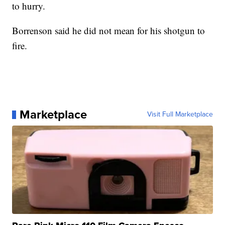
to hurry.
Borrenson said he did not mean for his shotgun to
fire.
Marketplace
Visit Full Marketplace