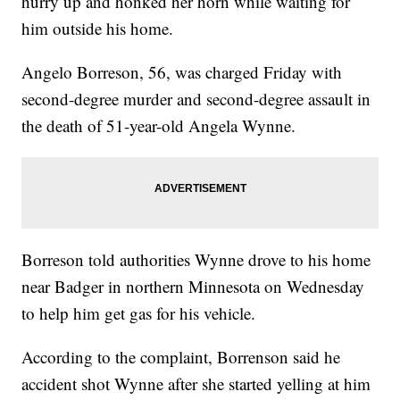
hurry up and honked her horn while waiting for
him outside his home.
Angelo Borreson, 56, was charged Friday with
second-degree murder and second-degree assault in
the death of 51-year-old Angela Wynne.
Borreson told authorities Wynne drove to his home
near Badger in northern Minnesota on Wednesday
to help him get gas for his vehicle.
According to the complaint, Borrenson said he
accident shot Wynne after she started yelling at him