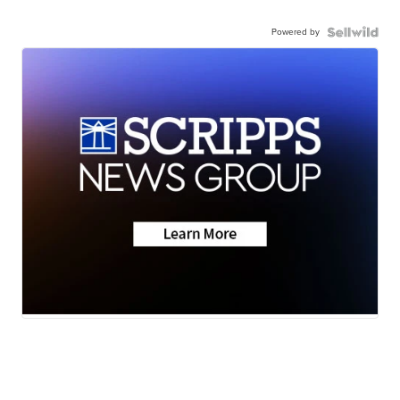
Powered by