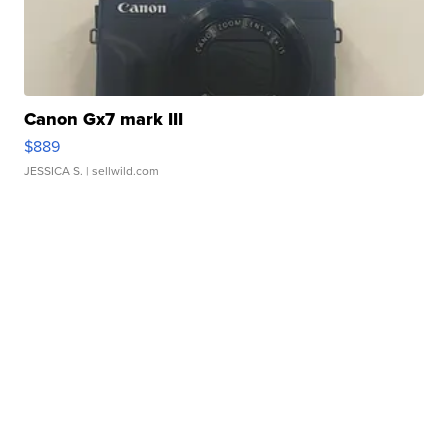
Canon Gx7 mark III
$889
JESSICA S.
| sellwild.com