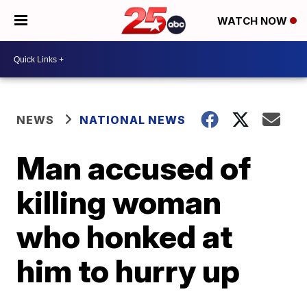
WATCH NOW
NEWS
NATIONAL NEWS
Man accused of
killing woman
who honked at
him to hurry up