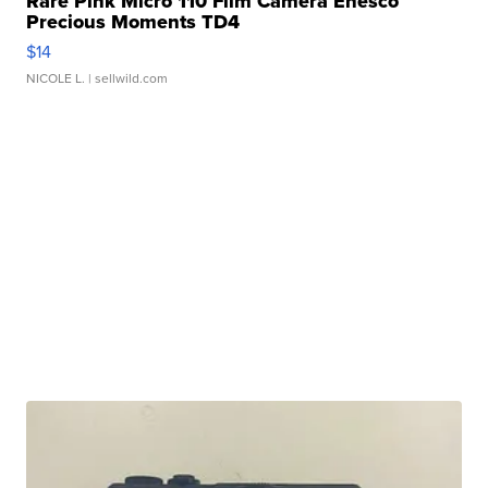
Rare Pink Micro 110 Film Camera Enesco
Precious Moments TD4
$14
NICOLE L.
| sellwild.com