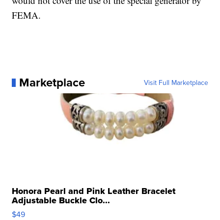
would not cover the use of the special generator by
FEMA.
Marketplace
Visit Full Marketplace
Honora Pearl and Pink Leather Bracelet
Adjustable Buckle Clo...
$49