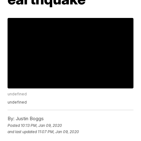
undefined
undefined
By:
Justin Boggs
Posted
10:13 PM, Jan 09, 2020
and last updated
11:07 PM, Jan 09, 2020