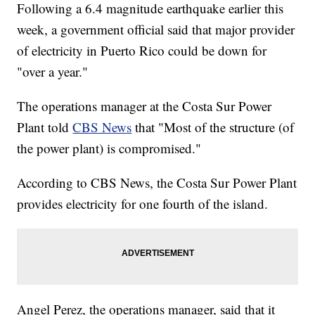
Following a 6.4 magnitude earthquake earlier this
week, a government official said that major provider
of electricity in Puerto Rico could be down for
"over a year."
The operations manager at the Costa Sur Power
Plant told
CBS News
that "Most of the structure (of
the power plant) is compromised."
According to CBS News, the Costa Sur Power Plant
provides electricity for one fourth of the island.
Angel Perez, the operations manager, said that it