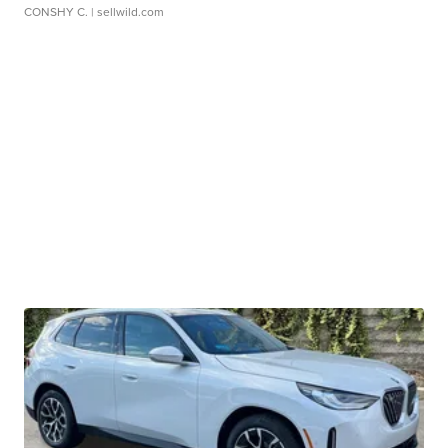
CONSHY C.
| sellwild.com