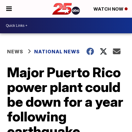
WATCH NOW
NEWS
NATIONAL NEWS
Major Puerto Rico
power plant could
be down for a year
following
earthquake