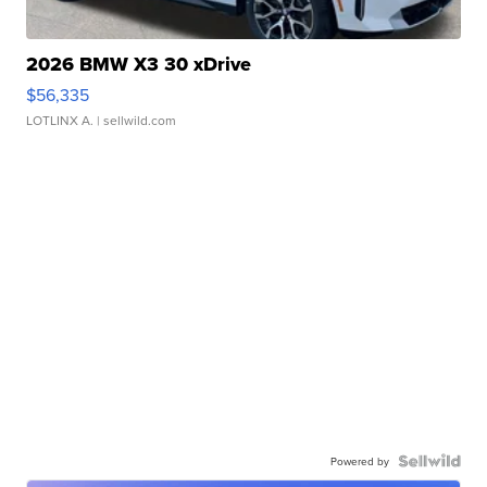
2026 BMW X3 30 xDrive
$56,335
LOTLINX A.
| sellwild.com
Powered by