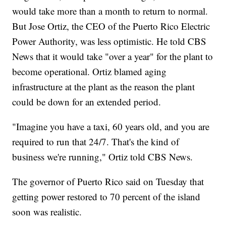
would take more than a month to return to normal.
But Jose Ortiz, the CEO of the Puerto Rico Electric
Power Authority, was less optimistic. He told CBS
News that it would take "over a year" for the plant to
become operational. Ortiz blamed aging
infrastructure at the plant as the reason the plant
could be down for an extended period.
"Imagine you have a taxi, 60 years old, and you are
required to run that 24/7. That's the kind of
business we're running," Ortiz told CBS News.
The governor of Puerto Rico said on Tuesday that
getting power restored to 70 percent of the island
soon was realistic.