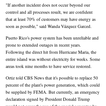
"If another incident does not occur beyond our
control and all processes result, we are confident
that at least 70% of customers may have energy as
soon as possible," said Wanda Vázquez Garced.
Puerto Rico's power system has been unreliable and
prone to extended outages in recent years.
Following the direct hit from Hurricane Maria, the
entire island was without electricity for weeks. Some
areas took nine months to have service restored.
Ortiz told CBS News that it's possible to replace 50
percent of the plant's power generation, which could
be supplied by FEMA. But currently, an emergency
declaration signed by President Donald Trump