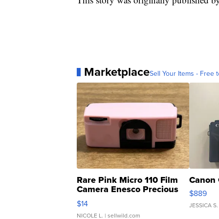
Marketplace
Sell Your Items - Free t
Rare Pink Micro 110 Film
Canon 
Camera Enesco Precious
$889
Moments TD4
$14
JESSICA S.
NICOLE L.
| sellwild.com