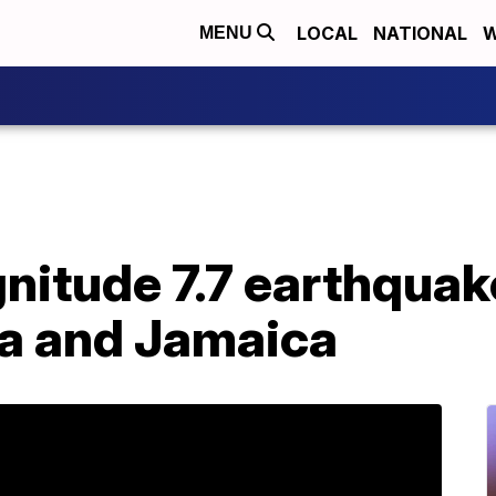
LOCAL
NATIONAL
W
MENU
nitude 7.7 earthquak
a and Jamaica