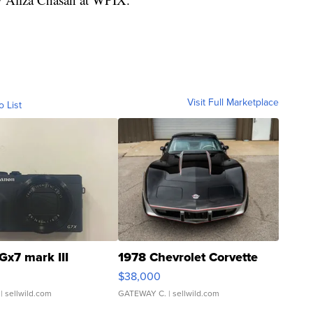
Visit Full Marketplace
o List
Gx7 mark III
1978 Chevrolet Corvette
$38,000
| sellwild.com
GATEWAY C.
| sellwild.com