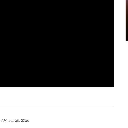
5 AM, Jan 29, 2020