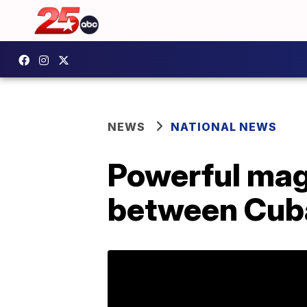
NEWS
NATIONAL NEWS
Powerful mag
between Cub