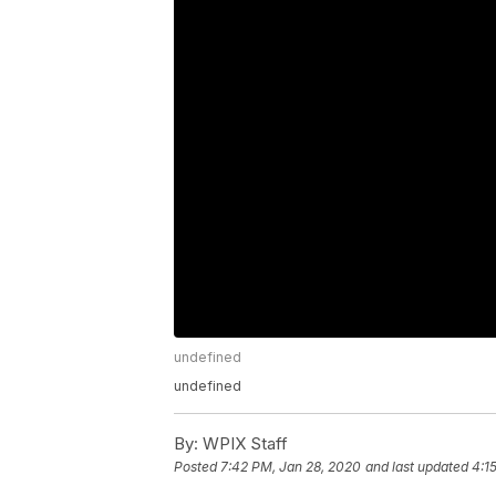
undefined
undefined
By:
WPIX Staff
Posted
7:42 PM, Jan 28, 2020
and last updated
4:1