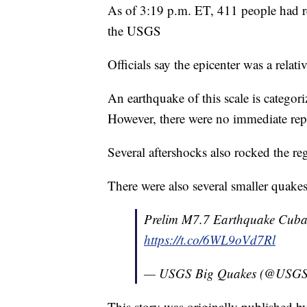
As of 3:19 p.m. ET, 411 people had rep
the USGS
Officials say the epicenter was a relat
An earthquake of this scale is catego
However, there were no immediate repo
Several aftershocks also rocked the r
There were also several smaller quake
Prelim M7.7 Earthquake Cuba
https://t.co/6WL9oVd7Rl
— USGS Big Quakes (@USGS
This story was originally published 