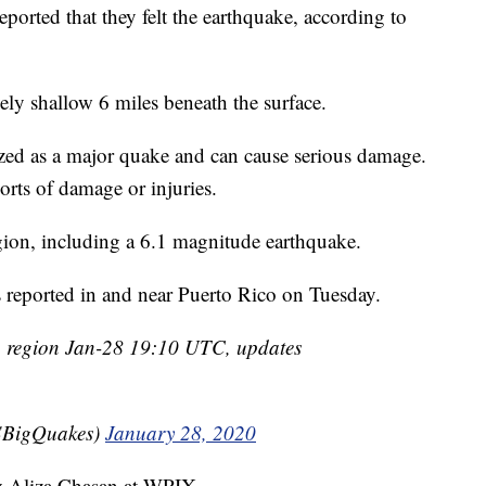
orted that they felt the earthquake, according to
ively shallow 6 miles beneath the surface.
rized as a major quake and can cause serious damage.
rts of damage or injuries.
egion, including a 6.1 magnitude earthquake.
s reported in and near Puerto Rico on Tuesday.
 region Jan-28 19:10 UTC, updates
BigQuakes)
January 28, 2020
by Aliza Chasan at WPIX.