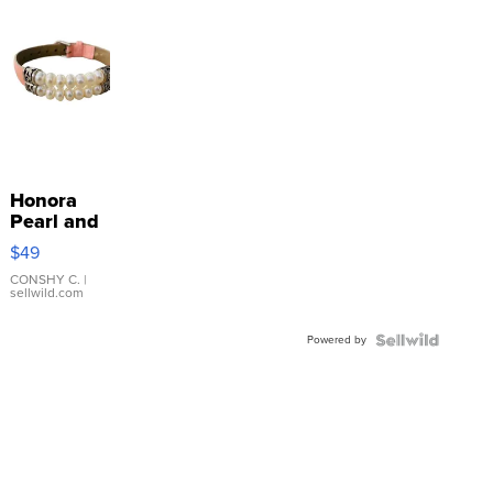
Honora
Pearl and
Pink
$49
Leather
Bracelet
CONSHY C.
|
sellwild.com
Adjustable
Buckle
Powered by
Clo...