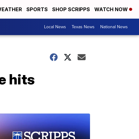
EATHER
SPORTS
SHOP SCRIPPS
WATCH NOW
Local News
Texas News
National News
e hits