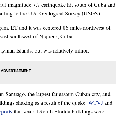
 magnitude 7.7 earthquake hit south of Cuba and
ording to the U.S. Geological Survey (USGS).
p.m. ET and it was centered 86 miles northwest of
west-southwest of Niquero, Cuba.
ayman Islands, but was relatively minor.
in Santiago, the largest far-eastern Cuban city, and
ldings shaking as a result of the quake,
WTVJ
and
eports
that several South Florida buildings were