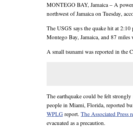
MONTEGO BAY, Jamaica – A powerful
northwest of Jamaica on Tuesday, acc
The USGS says the quake hit at 2:10 
Montego Bay, Jamaica, and 87 miles 
A small tsunami was reported in the C
The earthquake could be felt strongly 
people in Miami, Florida, reported bui
WPLG
report.
The Associated Press r
evacuated as a precaution.