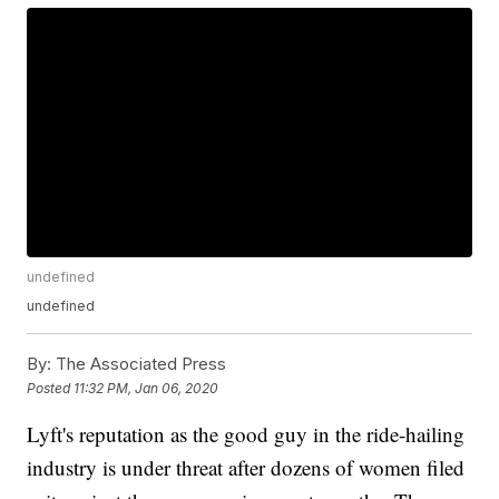
undefined
undefined
By:
The Associated Press
Posted
11:32 PM, Jan 06, 2020
Lyft's reputation as the good guy in the ride-hailing
industry is under threat after dozens of women filed