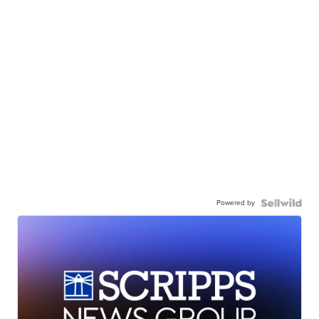
Powered by