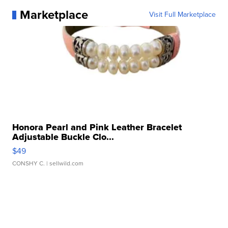
Marketplace
Visit Full Marketplace
Honora Pearl and Pink Leather Bracelet
Adjustable Buckle Clo...
$49
CONSHY C.
| sellwild.com