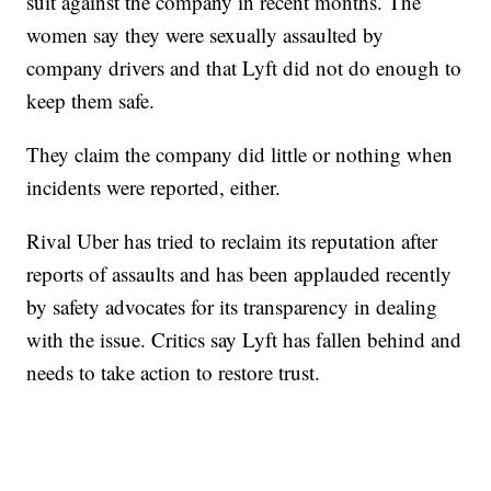
suit against the company in recent months. The
women say they were sexually assaulted by
company drivers and that Lyft did not do enough to
keep them safe.
They claim the company did little or nothing when
incidents were reported, either.
Rival Uber has tried to reclaim its reputation after
reports of assaults and has been applauded recently
by safety advocates for its transparency in dealing
with the issue. Critics say Lyft has fallen behind and
needs to take action to restore trust.