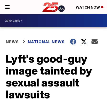
WATCH NOW
NEWS
NATIONAL NEWS
Lyft's good-guy
image tainted by
sexual assault
lawsuits