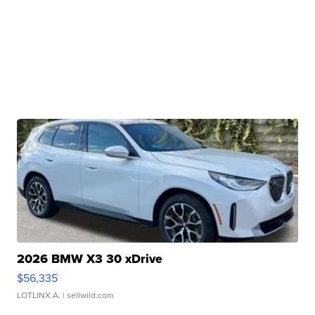
2026 BMW X3 30 xDrive
$56,335
LOTLINX A.
| sellwild.com