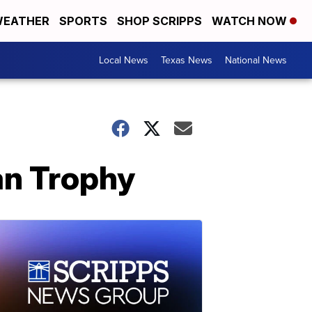
EATHER
SPORTS
SHOP SCRIPPS
WATCH NOW
Local News
Texas News
National News
an Trophy