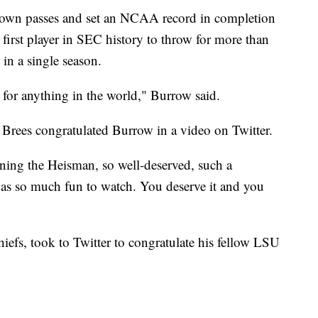
down passes and set an NCAA record in completion
first player in SEC history to throw for more than
in a single season.
 for anything in the world," Burrow said.
Brees congratulated Burrow in a video on Twitter.
ning the Heisman, so well-deserved, such a
was so much fun to watch. You deserve it and you
efs, took to Twitter to congratulate his fellow LSU