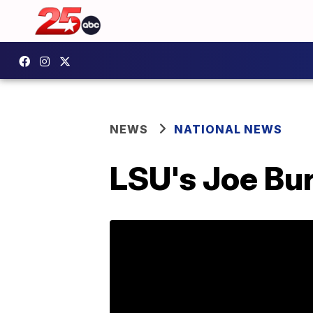
NEWS
NATIONAL NEWS
LSU's Joe Bu