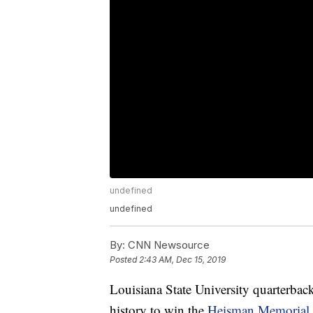
undefined
undefined
By:
CNN Newsource
Posted
2:43 AM, Dec 15, 2019
Louisiana State University quarterbac
history to win the
Heisman Memorial