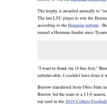
The trophy is awarded annually to "mos
The last LSU player to win the Heis
according to the
Heisman website
. Bu
named a Heisman finalist since Tyran
"I want to thank my O-line first," Bu
unbelievable, I couldn't have done it 
Burrow transferred from Ohio State in
Burrow led the team to a 13-0 season,
top seed in the
2019 College Football 