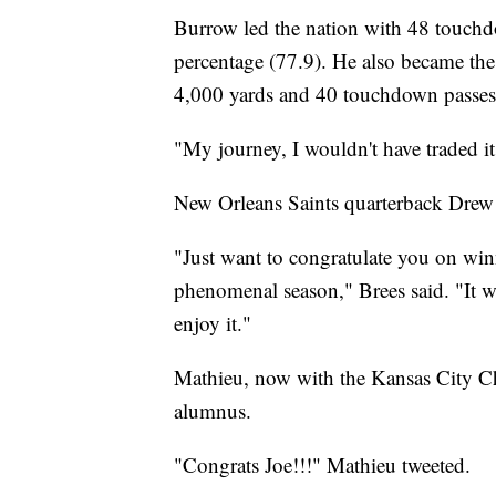
Burrow led the nation with 48 touch
percentage (77.9). He also became the 
4,000 yards and 40 touchdown passes 
"My journey, I wouldn't have traded it
New Orleans Saints quarterback Drew 
"Just want to congratulate you on win
phenomenal season," Brees said. "It 
enjoy it."
Mathieu, now with the Kansas City Chi
alumnus.
"Congrats Joe!!!" Mathieu tweeted.