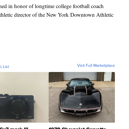
d in honor of longtime college football coach
hletic director of the New York Downtown Athletic
Visit Full Marketplace
o List