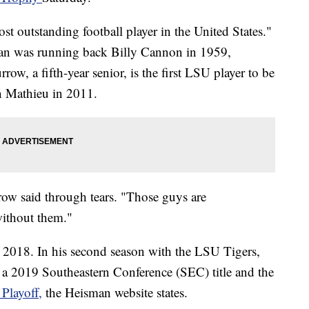
t outstanding football player in the United States."
man was
running back Billy Cannon in 1959,
rrow, a fifth-year senior, is the first LSU player to be
n Mathieu in 2011.
rrow said through tears. "Those guys are
without them."
 2018. In his second season with the LSU Tigers,
 a 2019 Southeastern Conference (SEC) title and the
Playoff,
the Heisman website states.