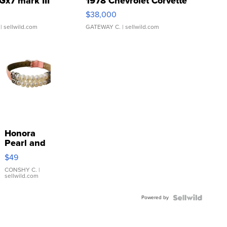
Gx7 mark III
1978 Chevrolet Corvette
$38,000
| sellwild.com
GATEWAY C.
| sellwild.com
Honora
Pearl and
Pink
$49
Leather
Bracelet
CONSHY C.
|
sellwild.com
Adjustable
Buckle
Powered by
Clo...