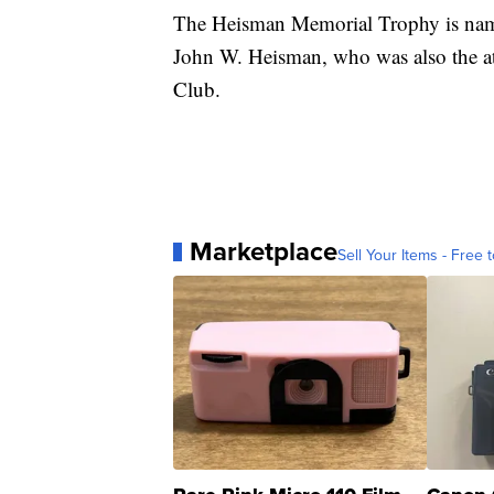
The Heisman Memorial Trophy is name
John W. Heisman, who was also the at
Club.
Marketplace
Sell Your Items - Free t