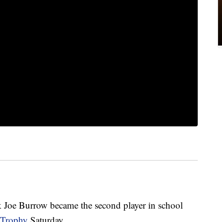
k Joe Burrow became the second player in school
 Trophy
Saturday.