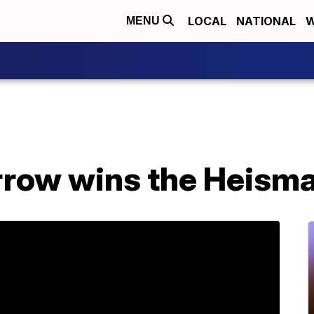
LOCAL
NATIONAL
W
MENU
rrow wins the Heism