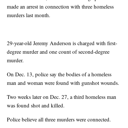
made an arrest in connection with three homeless
murders last month.
29-year-old Jeremy Anderson is charged with first-
degree murder and one count of second-degree
murder.
On Dec. 13, police say the bodies of a homeless
man and woman were found with gunshot wounds.
Two weeks later on Dec. 27, a third homeless man
was found shot and killed.
Police believe all three murders were connected.