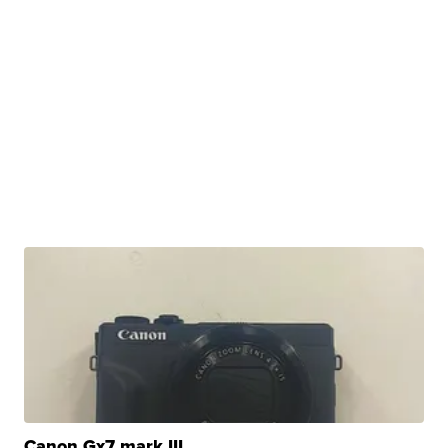
Canon Gx7 mark III