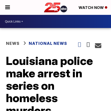
WATCH NOW
NEWS
NATIONAL NEWS
Louisiana police
make arrest in
series on
homeless
murders