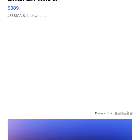
$889
JESSICA S.
| sellwild.com
Powered by