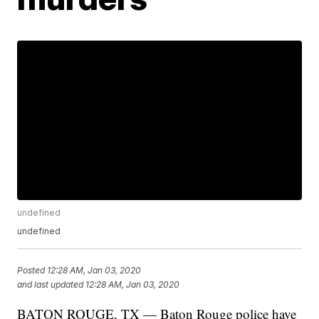
undefined
undefined
Posted
12:28 AM, Jan 03, 2020
and last updated
12:28 AM, Jan 03, 2020
BATON ROUGE, TX — Baton Rouge police have