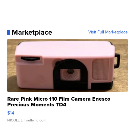
Marketplace
Visit Full Marketplace
Rare Pink Micro 110 Film Camera Enesco
Precious Moments TD4
$14
NICOLE L.
| sellwild.com