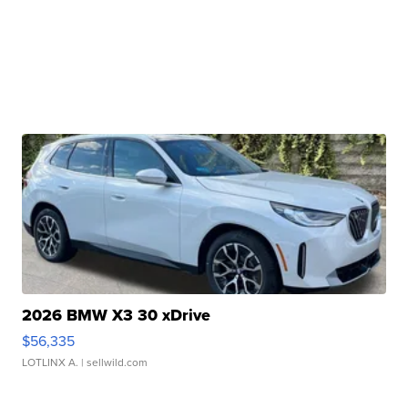
2026 BMW X3 30 xDrive
$56,335
LOTLINX A.
| sellwild.com