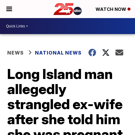
WATCH NOW
NEWS
NATIONAL NEWS
Long Island man
allegedly
strangled ex-wife
after she told him
she was pregnant