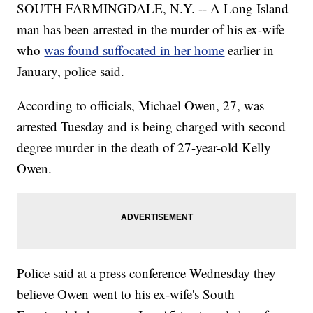
SOUTH FARMINGDALE, N.Y. -- A Long Island
man has been arrested in the murder of his ex-wife
who
was found suffocated in her home
earlier in
January, police said.
According to officials, Michael Owen, 27, was
arrested Tuesday and is being charged with second
degree murder in the death of 27-year-old Kelly
Owen.
Police said at a press conference Wednesday they
believe Owen went to his ex-wife's South