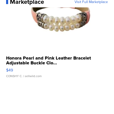
Marketplace
Visit Full Marketplace
Honora Pearl and Pink Leather Bracelet
Adjustable Buckle Clo...
$49
CONSHY C.
| sellwild.com