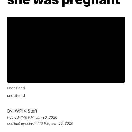
undefined
undefined
By:
WPIX Staff
Posted
4:49 PM, Jan 30, 2020
and last updated
4:49 PM, Jan 30, 2020