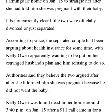
Farmingdale home on Jan. 15 to strangle her after
she had told him she was pregnant with their baby.
It is not currently clear if the two were officially
divorced or just separated.
According to police, the separated couple had been
arguing about health insurance for some time, with
Kelly Owen apparently wanting to be put on her
estranged husband's plan and him refusing to do so.
Authorities said they believe the two argued after
after she informed him she was pregnant because he
did not want the baby.
Kelly Owen was found dead in her home around
3:40 p.m. on Jan. 15 after a 911 call came in for a