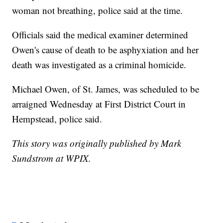
woman not breathing, police said at the time.
Officials said the medical examiner determined
Owen's cause of death to be asphyxiation and her
death was investigated as a criminal homicide.
Michael Owen, of St. James, was scheduled to be
arraigned Wednesday at First District Court in
Hempstead, police said.
This story was originally published by Mark
Sundstrom at WPIX.