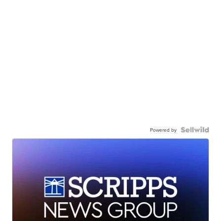
Powered by