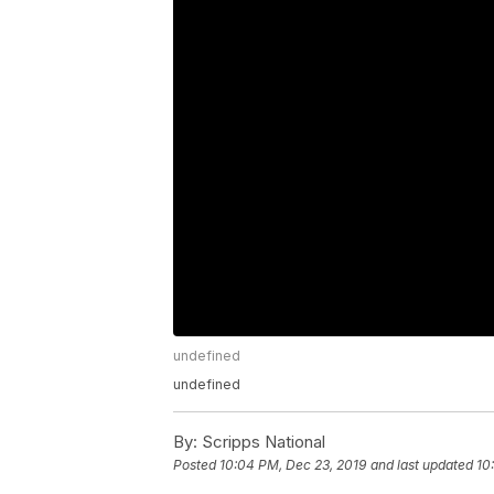
undefined
undefined
By:
Scripps National
Posted
10:04 PM, Dec 23, 2019
and last updated
10