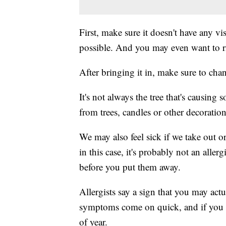
First, make sure it doesn't have any vi
possible. And you may even want to rin
After bringing it in, make sure to cha
It's not always the tree that's causing
from trees, candles or other decorati
We may also feel sick if we take out 
in this case, it's probably not an all
before you put them away.
Allergists say a sign that you may actua
symptoms come on quick, and if you d
of year.