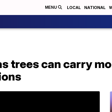
LOCAL
NATIONAL
W
MENU
s trees can carry mo
tions