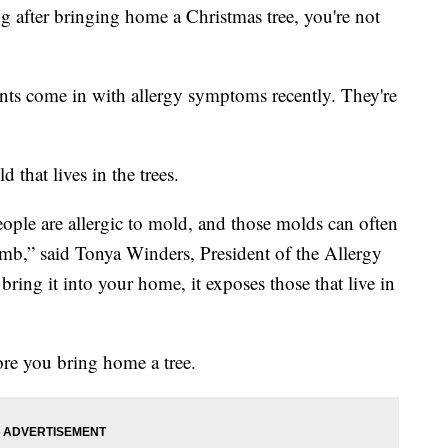
g after bringing home a Christmas tree, you're not
ents come in with allergy symptoms recently. They're
 that lives in the trees.
ple are allergic to mold, and those molds can often
 limb,” said Tonya Winders, President of the Allergy
ng it into your home, it exposes those that live in
ore you bring home a tree.