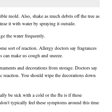
sible mold. Also, shake as much debris off the tree as
se it with water by spraying it outside.
nge the water frequently.
 some sort of reaction. Allergy doctors say fragrances
ons can make us cough and sneeze.
ornaments and decorations from storage. Doctors say
ergic reaction. You should wipe the decorations down
lly be sick with a cold or the flu is if these
on't typically feel these symptoms around this time