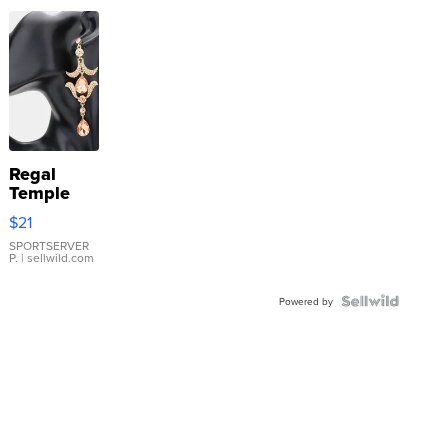
Regal
Temple
Droplet
$21
Earrings
SPORTSERVER
P.
| sellwild.com
Powered by