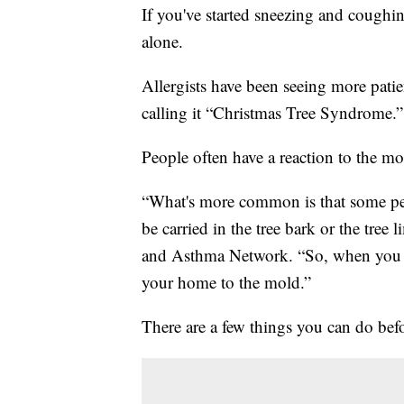
If you've started sneezing and coughin
alone.
Allergists have been seeing more pati
calling it “Christmas Tree Syndrome.”
People often have a reaction to the mold
“What's more common is that some peo
be carried in the tree bark or the tree
and Asthma Network. “So, when you bri
your home to the mold.”
There are a few things you can do bef