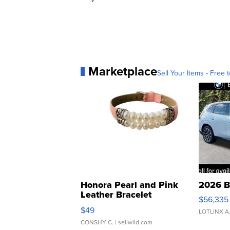
Marketplace
Sell Your Items - Free t
Honora Pearl and Pink
2026 B
Leather Bracelet
$56,335
Adjustable Buckle Clo...
$49
LOTLINX A
CONSHY C.
| sellwild.com