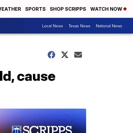
EATHER
SPORTS
SHOP SCRIPPS
WATCH NOW
Local News
Texas News
National News
ld, cause