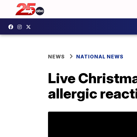
NEWS
NATIONAL NEWS
Live Christma
allergic reac