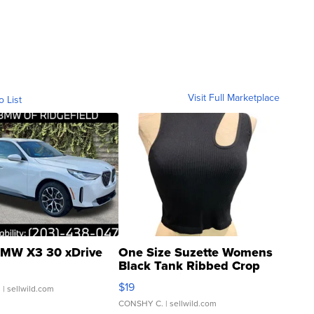
Visit Full Marketplace
o List
MW X3 30 xDrive
One Size Suzette Womens
Black Tank Ribbed Crop
Asymmetrical ...
$19
.
| sellwild.com
CONSHY C.
| sellwild.com