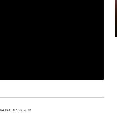
:04 PM, Dec 23, 2019