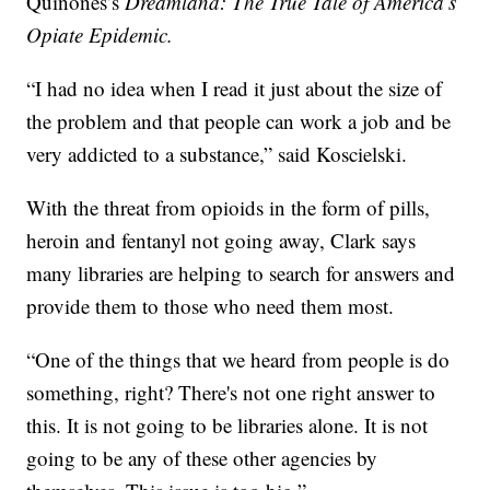
Quinones’s
Dreamland: The True Tale of America’s
Opiate Epidemic.
“I had no idea when I read it just about the size of
the problem and that people can work a job and be
very addicted to a substance,” said Koscielski.
With the threat from opioids in the form of pills,
heroin and fentanyl not going away, Clark says
many libraries are helping to search for answers and
provide them to those who need them most.
“One of the things that we heard from people is do
something, right? There's not one right answer to
this. It is not going to be libraries alone. It is not
going to be any of these other agencies by