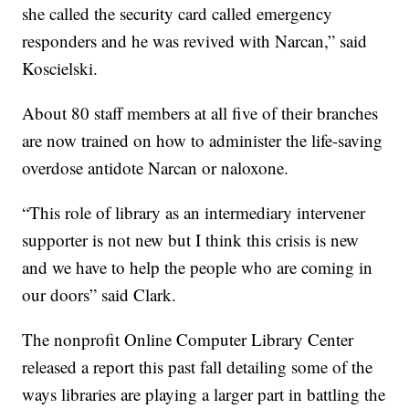
she called the security card called emergency
responders and he was revived with Narcan,” said
Koscielski.
About 80 staff members at all five of their branches
are now trained on how to administer the life-saving
overdose antidote Narcan or naloxone.
“This role of library as an intermediary intervener
supporter is not new but I think this crisis is new
and we have to help the people who are coming in
our doors” said Clark.
The nonprofit Online Computer Library Center
released a report this past fall detailing some of the
ways libraries are playing a larger part in battling the