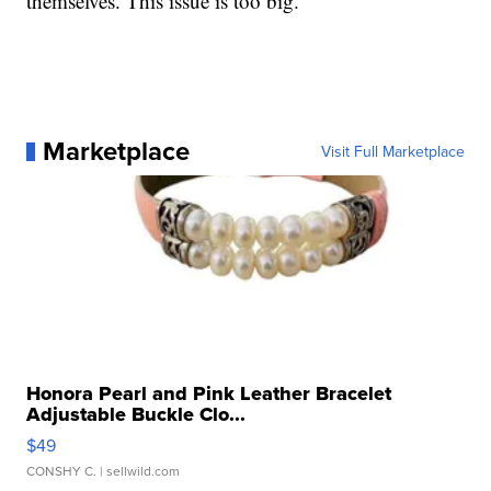
themselves. This issue is too big.”
Marketplace
Visit Full Marketplace
Honora Pearl and Pink Leather Bracelet
Adjustable Buckle Clo...
$49
CONSHY C.
| sellwild.com