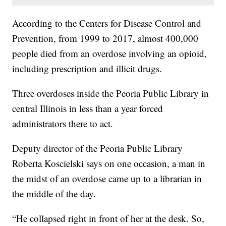
According to the Centers for Disease Control and
Prevention, from 1999 to 2017, almost 400,000
people died from an overdose involving an opioid,
including prescription and illicit drugs.
Three overdoses inside the Peoria Public Library in
central Illinois in less than a year forced
administrators there to act.
Deputy director of the Peoria Public Library
Roberta Koscielski says on one occasion, a man in
the midst of an overdose came up to a librarian in
the middle of the day.
“He collapsed right in front of her at the desk. So,