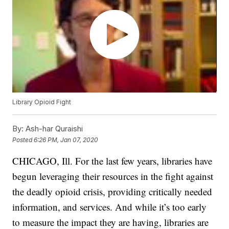
Library Opioid Fight
By:
Ash-har Quraishi
Posted
6:26 PM, Jan 07, 2020
CHICAGO, Ill. For the last few years, libraries have
begun leveraging their resources in the fight against
the deadly opioid crisis, providing critically needed
information, and services. And while it’s too early
to measure the impact they are having, libraries are