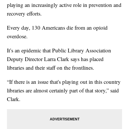
playing an increasingly active role in prevention and
recovery efforts.
Every day, 130 Americans die from an opioid
overdose.
It’s an epidemic that Public Library Association
Deputy Director Larra Clark says has placed
libraries and their staff on the frontlines.
“If there is an issue that's playing out in this country
libraries are almost certainly part of that story,” said
Clark.