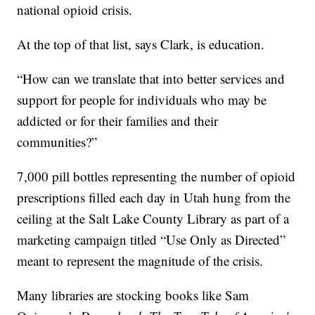
national opioid crisis.
At the top of that list, says Clark, is education.
“How can we translate that into better services and
support for people for individuals who may be
addicted or for their families and their
communities?”
7,000 pill bottles representing the number of opioid
prescriptions filled each day in Utah hung from the
ceiling at the Salt Lake County Library as part of a
marketing campaign titled “Use Only as Directed”
meant to represent the magnitude of the crisis.
Many libraries are stocking books like Sam