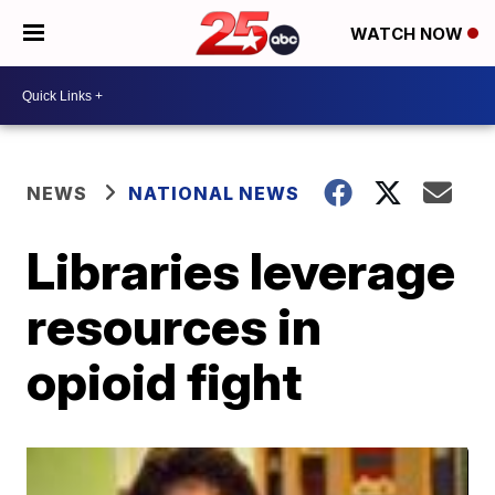
WATCH NOW
NEWS
NATIONAL NEWS
Libraries leverage
resources in
opioid fight