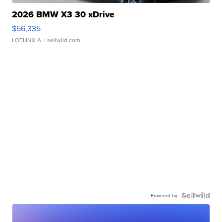
2026 BMW X3 30 xDrive
$56,335
LOTLINX A.
| sellwild.com
Powered by