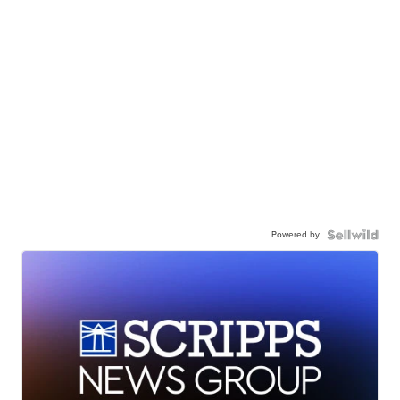
Powered by