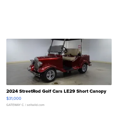
2024 StreetRod Golf Cars LE29 Short Canopy
$31,000
GATEWAY C.
| sellwild.com