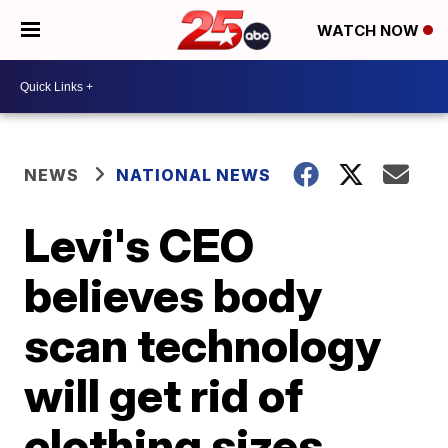
WATCH NOW
NEWS
NATIONAL NEWS
Levi's CEO
believes body
scan technology
will get rid of
clothing sizes