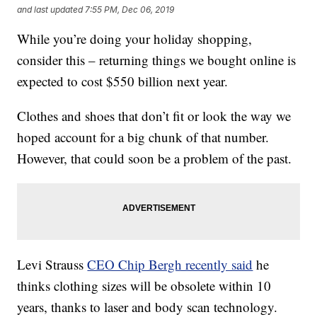
and last updated
7:55 PM, Dec 06, 2019
While you’re doing your holiday shopping,
consider this – returning things we bought online is
expected to cost $550 billion next year.
Clothes and shoes that don’t fit or look the way we
hoped account for a big chunk of that number.
However, that could soon be a problem of the past.
Levi Strauss
CEO Chip Bergh recently said
he
thinks clothing sizes will be obsolete within 10
years, thanks to laser and body scan technology.