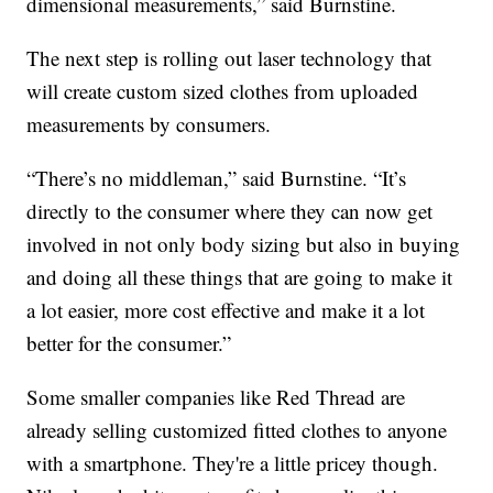
dimensional measurements,” said Burnstine.
The next step is rolling out laser technology that
will create custom sized clothes from uploaded
measurements by consumers.
“There’s no middleman,” said Burnstine. “It’s
directly to the consumer where they can now get
involved in not only body sizing but also in buying
and doing all these things that are going to make it
a lot easier, more cost effective and make it a lot
better for the consumer.”
Some smaller companies like Red Thread are
already selling customized fitted clothes to anyone
with a smartphone. They're a little pricey though.