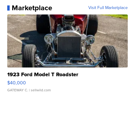
Marketplace
Visit Full Marketplace
1923 Ford Model T Roadster
$40,000
GATEWAY C.
| sellwild.com