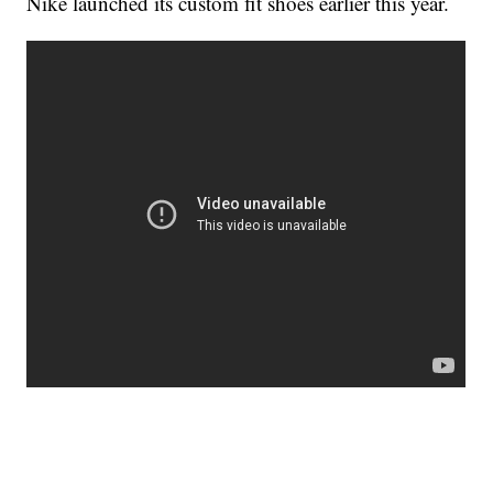
Nike launched its custom fit shoes earlier this year.