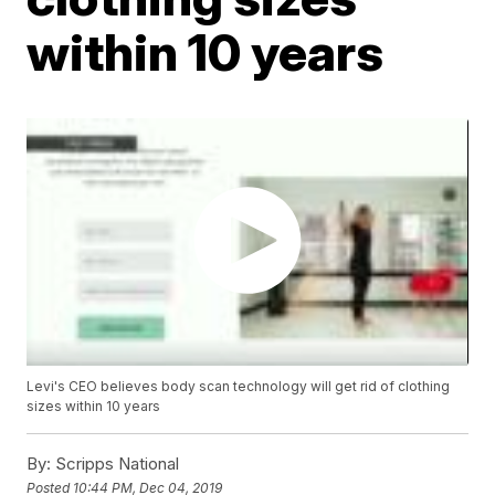
within 10 years
Levi's CEO believes body scan technology will get rid of clothing
sizes within 10 years
By:
Scripps National
Posted
10:44 PM, Dec 04, 2019