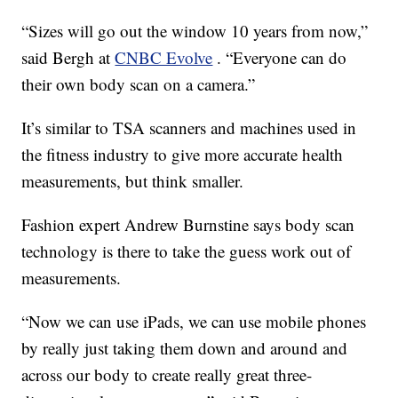
“Sizes will go out the window 10 years from now,”
said Bergh at
CNBC Evolve
. “Everyone can do
their own body scan on a camera.”
It’s similar to TSA scanners and machines used in
the fitness industry to give more accurate health
measurements, but think smaller.
Fashion expert Andrew Burnstine says body scan
technology is there to take the guess work out of
measurements.
“Now we can use iPads, we can use mobile phones
by really just taking them down and around and
across our body to create really great three-