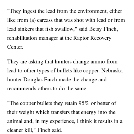
"They ingest the lead from the environment, either
like from (a) carcass that was shot with lead or from
lead sinkers that fish swallow," said Betsy Finch,
rehabilitation manager at the Raptor Recovery
Center.
They are asking that hunters change ammo from
lead to other types of bullets like copper. Nebraska
hunter Douglas Finch made the change and
recommends others to do the same.
"The copper bullets they retain 95% or better of
their weight which transfers that energy into the
animal and, in my experience, I think it results in a
cleaner kill," Finch said.