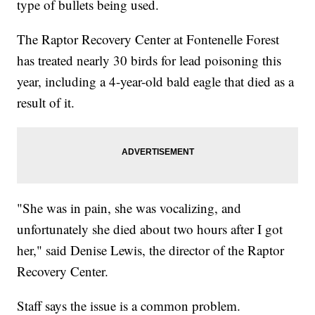
type of bullets being used.
The Raptor Recovery Center at Fontenelle Forest
has treated nearly 30 birds for lead poisoning this
year, including a 4-year-old bald eagle that died as a
result of it.
"She was in pain, she was vocalizing, and
unfortunately she died about two hours after I got
her," said Denise Lewis, the director of the Raptor
Recovery Center.
Staff says the issue is a common problem.