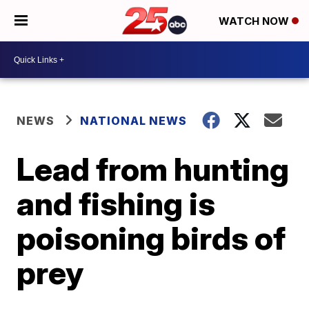
WATCH NOW
NEWS
NATIONAL NEWS
Lead from hunting
and fishing is
poisoning birds of
prey