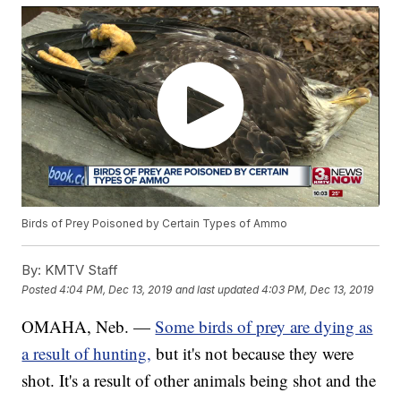
Birds of Prey Poisoned by Certain Types of Ammo
By:
KMTV Staff
Posted
4:04 PM, Dec 13, 2019
and last updated
4:03 PM, Dec 13, 2019
OMAHA, Neb. —
Some birds of prey are dying as
a result of hunting,
but it's not because they were
shot. It's a result of other animals being shot and the