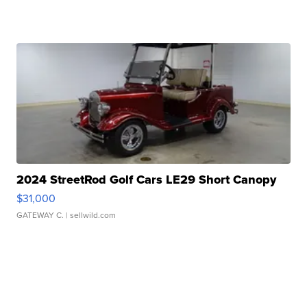
2024 StreetRod Golf Cars LE29 Short Canopy
$31,000
GATEWAY C.
| sellwild.com