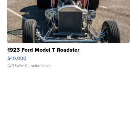
1923 Ford Model T Roadster
$40,000
GATEWAY C.
| sellwild.com