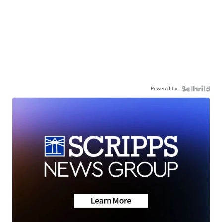
Powered by