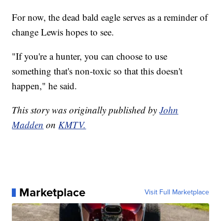
For now, the dead bald eagle serves as a reminder of
change Lewis hopes to see.
"If you're a hunter, you can choose to use
something that's non-toxic so that this doesn't
happen," he said.
This story was originally published by
John
Madden
on
KMTV.
Marketplace
Visit Full Marketplace