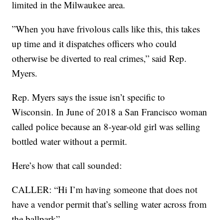
limited in the Milwaukee area.
”When you have frivolous calls like this, this takes
up time and it dispatches officers who could
otherwise be diverted to real crimes,” said Rep.
Myers.
Rep. Myers says the issue isn’t specific to
Wisconsin. In June of 2018 a San Francisco woman
called police because an 8-year-old girl was selling
bottled water without a permit.
Here’s how that call sounded:
CALLER: “Hi I’m having someone that does not
have a vendor permit that’s selling water across from
the ballpark”