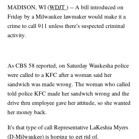
MADISON, WI (
WDJT
) -- A bill introduced on
Friday by a Milwaukee lawmaker would make it a
crime to call 911 unless there’s suspected criminal
activity.
As CBS 58 reported, on Saturday Waukesha police
were called to a KFC after a woman said her
sandwich was made wrong. The woman who called
told police KFC made her sandwich wrong and the
drive thru employee gave her attitude, so she wanted
her money back.
It’s that type of call Representative LaKeshia Myers
(D-Milwaukee) is hoping to get rid of.