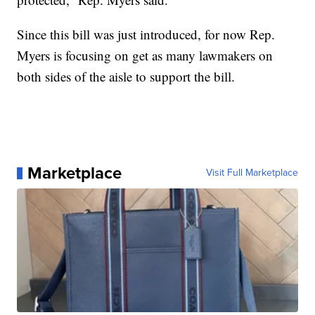
Since this bill was just introduced, for now Rep.
Myers is focusing on get as many lawmakers on
both sides of the aisle to support the bill.
Marketplace
Visit Full Marketplace