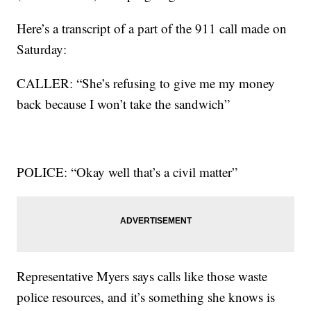
Here’s a transcript of a part of the 911 call made on
Saturday:
CALLER: “She’s refusing to give me my money
back because I won’t take the sandwich”
POLICE: “Okay well that’s a civil matter”
Representative Myers says calls like those waste
police resources, and it’s something she knows is