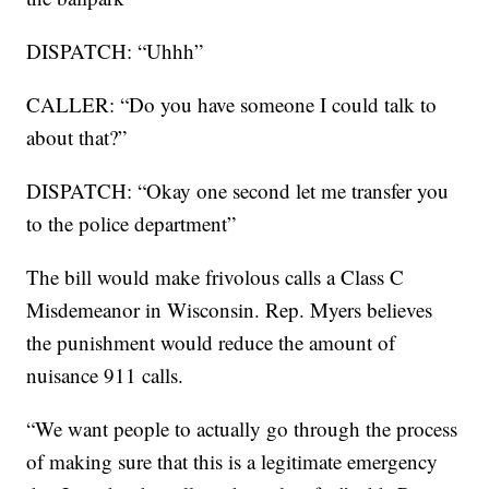
DISPATCH: “Uhhh”
CALLER: “Do you have someone I could talk to
about that?”
DISPATCH: “Okay one second let me transfer you
to the police department”
The bill would make frivolous calls a Class C
Misdemeanor in Wisconsin. Rep. Myers believes
the punishment would reduce the amount of
nuisance 911 calls.
“We want people to actually go through the process
of making sure that this is a legitimate emergency