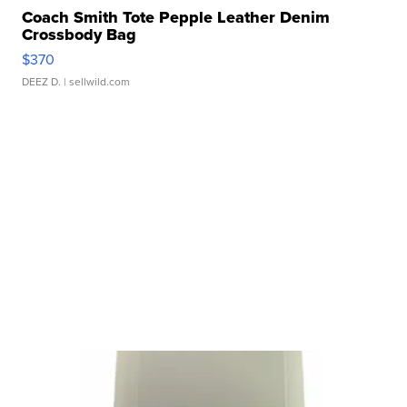
Coach Smith Tote Pepple Leather Denim
Crossbody Bag
$370
DEEZ D.
| sellwild.com