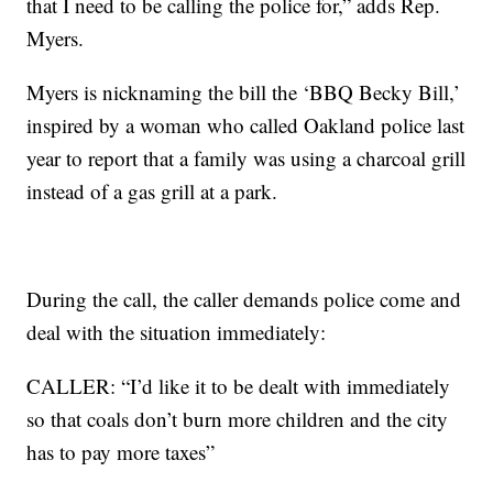
that I need to be calling the police for,” adds Rep.
Myers.
Myers is nicknaming the bill the ‘BBQ Becky Bill,’
inspired by a woman who called Oakland police last
year to report that a family was using a charcoal grill
instead of a gas grill at a park.
During the call, the caller demands police come and
deal with the situation immediately:
CALLER: “I’d like it to be dealt with immediately
so that coals don’t burn more children and the city
has to pay more taxes”