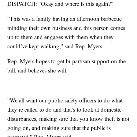
DISPATCH: “Okay and where is this again?”
”This was a family having an afternoon barbecue
minding their own business and this person comes
up to them and engages with them when they
could’ve kept walking,” said Rep. Myers.
Rep. Myers hopes to get bi-partisan support on the
bill, and believes she will.
”We all want our public safety officers to do what
they’re called to do and that’s to look at domestic
disturbances, making sure that you know theft is not
going on, and making sure that the public is
protected,” Rep. Myers said.