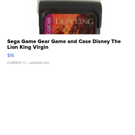
Sega Game Gear Game and Case Disney The
Lion King Virgin
$16
CONSHY C.
| sellwild.com