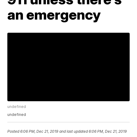
an emergency
undefined
undefined
Posted
6:06 PM, Dec 21, 2019
and last updated
6:06 PM, Dec 21, 2019