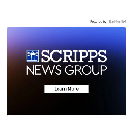
Powered by