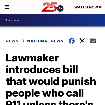
WATCH NOW
NEWS
NATIONAL NEWS
Lawmaker
introduces bill
that would punish
people who call
911 unless there's