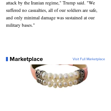
attack by the Iranian regime," Trump said. "We
suffered no casualties, all of our soldiers are safe,
and only minimal damage was sustained at our
military bases."
Marketplace
Visit Full Marketplace