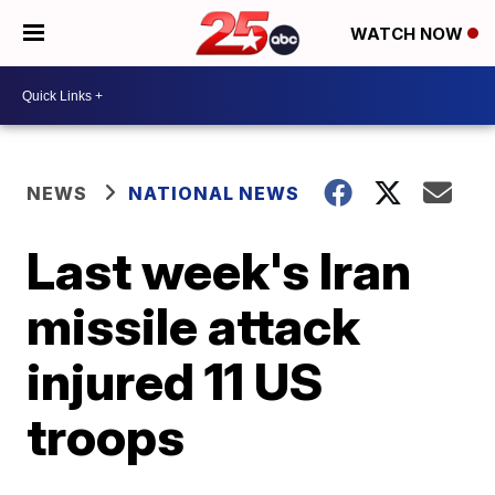
WATCH NOW
NEWS
NATIONAL NEWS
Last week's Iran
missile attack
injured 11 US
troops