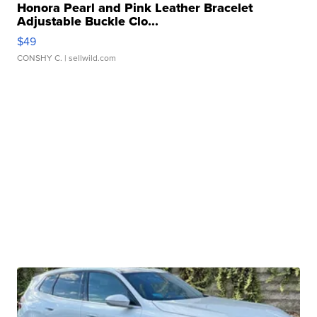
Honora Pearl and Pink Leather Bracelet
Adjustable Buckle Clo...
$49
CONSHY C.
| sellwild.com