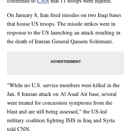
confirmed to
CNN
that 11 troops were injured.
On January 8, Iran fired missiles on two Iraqi bases
that house US troops. The missile strikes were in
response to the US launching an attack resulting in
the death of Iranian General Qassem Soleimani.
"While no U.S. service members were killed in the
Jan. 8 Iranian attack on Al Asad Air base, several
were treated for concussion symptoms from the
blast and are still being assessed," the US-led
military coalition fighting ISIS in Iraq and Syria
told CNN.