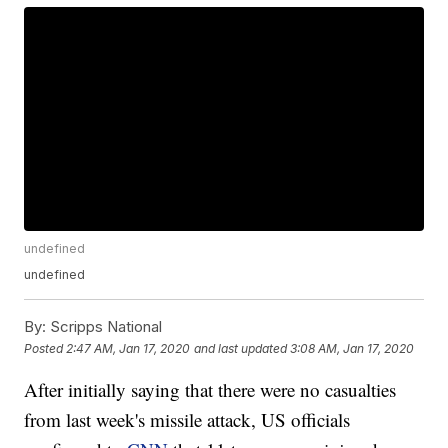
undefined
undefined
By:
Scripps National
Posted
2:47 AM, Jan 17, 2020
and last updated
3:08 AM, Jan 17, 2020
After initially saying that there were no casualties
from last week's missile attack, US officials