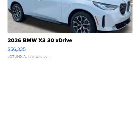
2026 BMW X3 30 xDrive
$56,335
LOTLINX A.
| sellwild.com