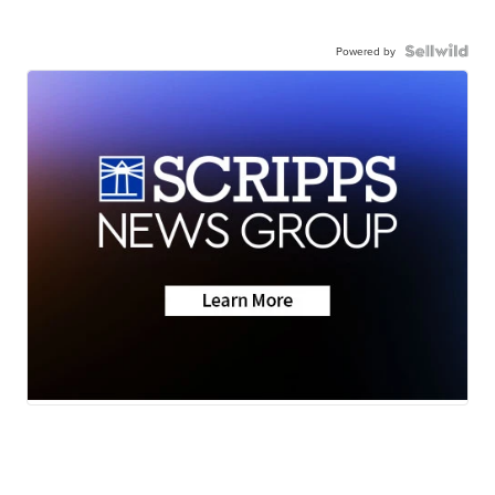
Powered by