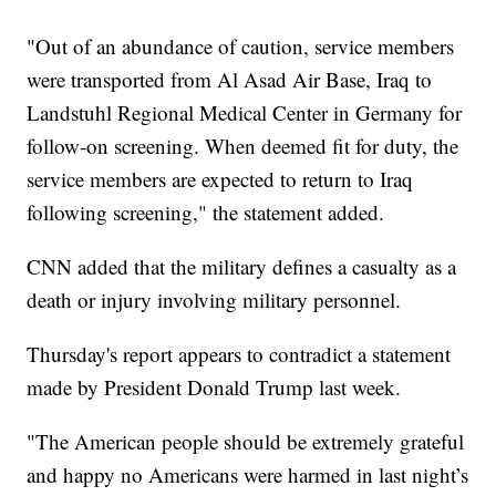
"Out of an abundance of caution, service members
were transported from Al Asad Air Base, Iraq to
Landstuhl Regional Medical Center in Germany for
follow-on screening. When deemed fit for duty, the
service members are expected to return to Iraq
following screening," the statement added.
CNN added that the military defines a casualty as a
death or injury involving military personnel.
Thursday's report appears to contradict a statement
made by President Donald Trump last week.
"The American people should be extremely grateful
and happy no Americans were harmed in last night’s