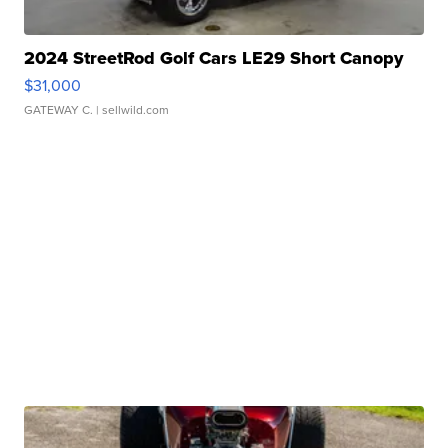
2024 StreetRod Golf Cars LE29 Short Canopy
$31,000
GATEWAY C.
| sellwild.com