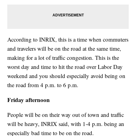
According to INRIX, this is a time when commuters
and travelers will be on the road at the same time,
making for a lot of traffic congestion. This is the
worst day and time to hit the road over Labor Day
weekend and you should especially avoid being on
the road from 4 p.m. to 6 p.m.
Friday afternoon
People will be on their way out of town and traffic
will be heavy, INRIX said, with 1-4 p.m. being an
especially bad time to be on the road.