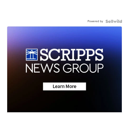
Powered by