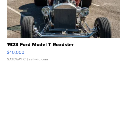
1923 Ford Model T Roadster
$40,000
GATEWAY C.
| sellwild.com