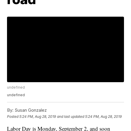
undefined
undefined
By:
Susan Gonzalez
Posted
5:24 PM, Aug 28, 2019
and last updated
5:24 PM, Aug 28, 2019
Labor Day is Monday, September 2, and soon