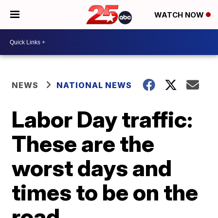
WATCH NOW
NEWS
NATIONAL NEWS
Labor Day traffic:
These are the
worst days and
times to be on the
road