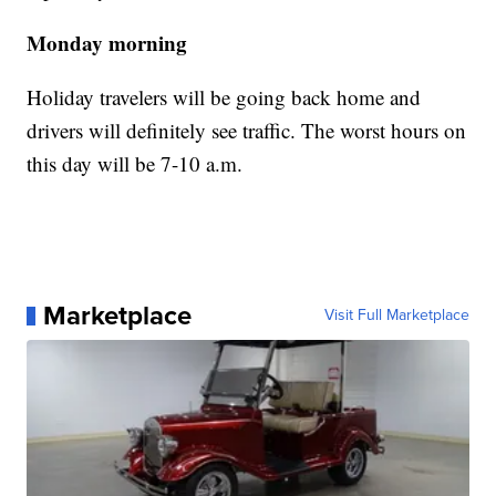
Monday morning
Holiday travelers will be going back home and
drivers will definitely see traffic. The worst hours on
this day will be 7-10 a.m.
Marketplace
Visit Full Marketplace