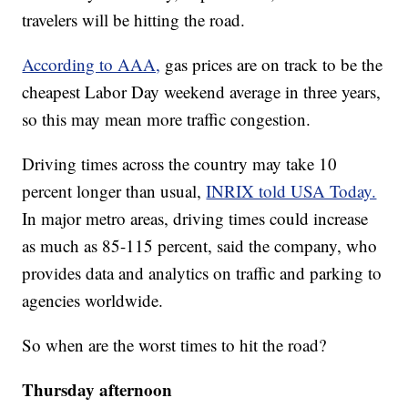
travelers will be hitting the road.
According to AAA,
gas prices are on track to be the
cheapest Labor Day weekend average in three years,
so this may mean more traffic congestion.
Driving times across the country may take 10
percent longer than usual,
INRIX told USA Today.
In major metro areas, driving times could increase
as much as 85-115 percent, said the company, who
provides data and analytics on traffic and parking to
agencies worldwide.
So when are the worst times to hit the road?
Thursday afternoon