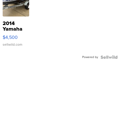
2014
Yamaha
VX Deluxe
$4,500
sellwild.com
Powered by