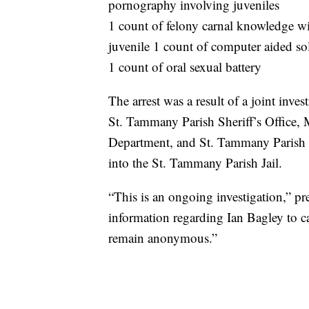
pornography involving juveniles
1 count of felony carnal knowledge wi
juvenile 1 count of computer aided sol
1 count of oral sexual battery
The arrest was a result of a joint inve
St. Tammany Parish Sheriff’s Office, 
Department, and St. Tammany Parish
into the St. Tammany Parish Jail.
“This is an ongoing investigation,” p
information regarding Ian Bagley to ca
remain anonymous.”