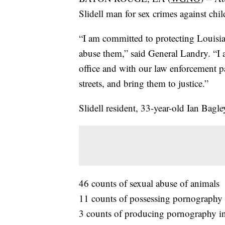
Slidell man for sex crimes against chi
“I am committed to protecting Louisia
abuse them,” said General Landry. “I 
office and with our law enforcement pa
streets, and bring them to justice.”
Slidell resident, 33-year-old Ian Bagl
46 counts of sexual abuse of animals
11 counts of possessing pornography i
3 counts of producing pornography in