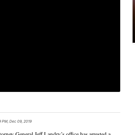
9 PM, Dec 09, 2019
ttorney General Jeff Landry’s office has arrested a