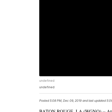
undefined
undefined
Posted
5:08 PM, Dec 09, 2019
and last updated
5:0
BATON ROUGE, LA (
WGNO
) -- A