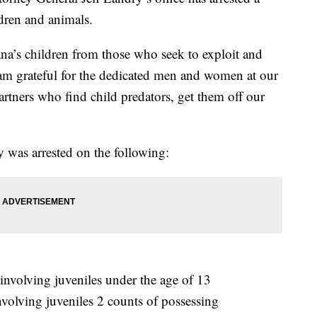
ldren and animals.
na’s children from those who seek to exploit and
am grateful for the dedicated men and women at our
rtners who find child predators, get them off our
ey was arrested on the following:
nvolving juveniles under the age of 13
volving juveniles 2 counts of possessing