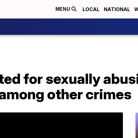
LOCAL
NATIONAL
W
MENU
ed for sexually abus
, among other crimes