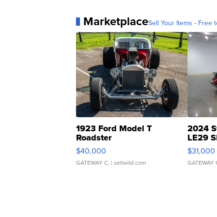
Marketplace
Sell Your Items - Free t
1923 Ford Model T
2024 S
Roadster
LE29 S
$40,000
$31,000
GATEWAY C.
| sellwild.com
GATEWAY 