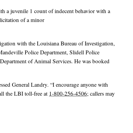
th a juvenile 1 count of indecent behavior with a
icitation of a minor
stigation with the Louisiana Bureau of Investigation,
Mandeville Police Department, Slidell Police
 Department of Animal Services. He was booked
ressed General Landry. “I encourage anyone with
ll the LBI toll-free at
1-800-256-4506
; callers may