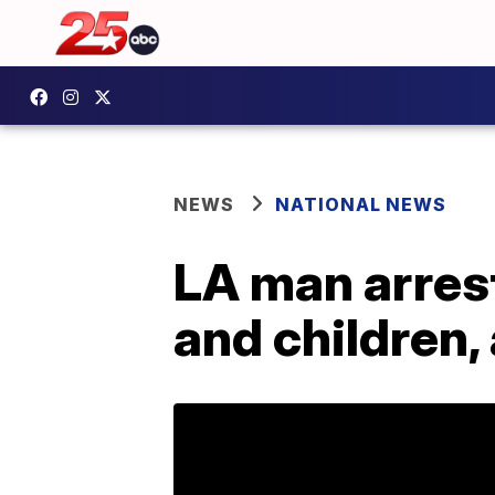
NEWS
NATIONAL NEWS
LA man arrest
and children