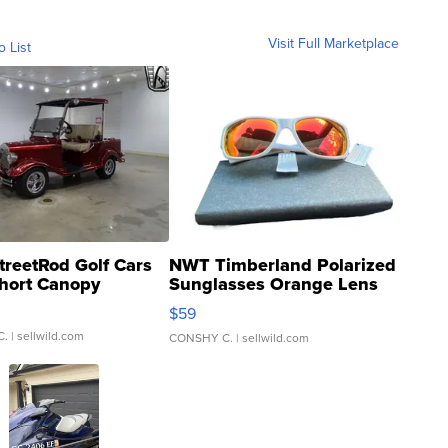
Visit Full Marketplace
o List
treetRod Golf Cars
NWT Timberland Polarized
hort Canopy
Sunglasses Orange Lens
Gray and Ora...
$59
C.
| sellwild.com
CONSHY C.
| sellwild.com