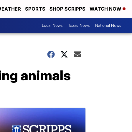
EATHER
SPORTS
SHOP SCRIPPS
WATCH NOW
Local News
Texas News
National News
ing animals