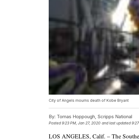
City of Angels mourns death of Kobe Bryant
By:
Tomas Hoppough, Scripps National
Posted
9:23 PM, Jan 27, 2020
and last updated
9:27
LOS ANGELES, Calif. – The Southern