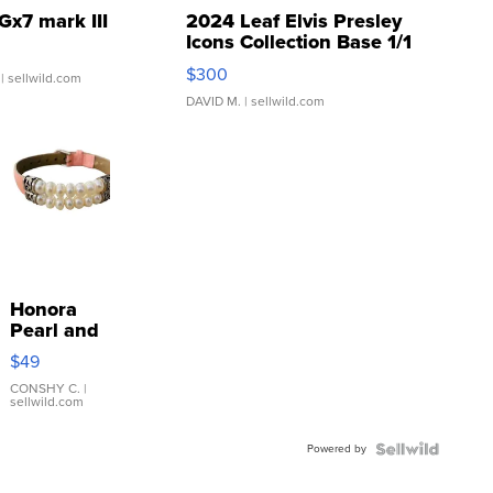
Gx7 mark III
2024 Leaf Elvis Presley
Icons Collection Base 1/1
SSP Clear ...
$300
| sellwild.com
DAVID M.
| sellwild.com
Honora
Pearl and
Pink
$49
Leather
Bracelet
CONSHY C.
|
sellwild.com
Adjustable
Buckle
Powered by
Clo...