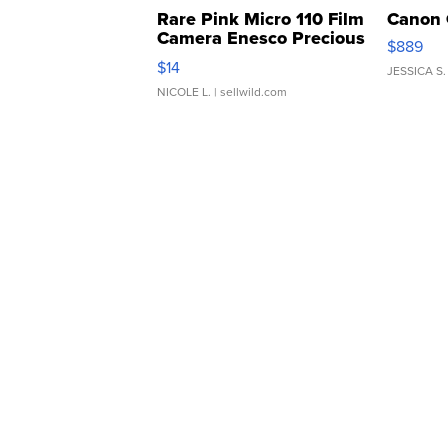
Rare Pink Micro 110 Film
Canon 
Camera Enesco Precious
$889
Moments TD4
$14
JESSICA S.
NICOLE L.
| sellwild.com