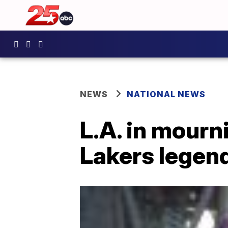
NEWS
NATIONAL NEWS
L.A. in mourn
Lakers legen