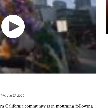
 PM, Jan 27, 2020
 California community is in mourning following