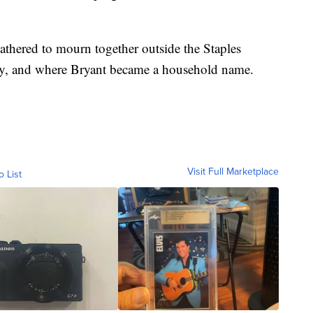
thered to mourn together outside the Staples
lay, and where Bryant became a household name.
Visit Full Marketplace
o List