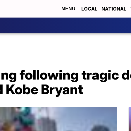
LOCAL
NATIONAL
MENU
ing following tragic d
d Kobe Bryant