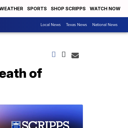
WEATHER
SPORTS
SHOP SCRIPPS
WATCH NOW
Local News
Texas News
National News
eath of