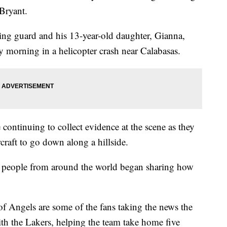
Bryant.
ng guard and his 13-year-old daughter, Gianna,
 morning in a helicopter crash near Calabasas.
ontinuing to collect evidence at the scene as they
craft to go down along a hillside.
, people from around the world began sharing how
of Angels are some of the fans taking the news the
ith the Lakers, helping the team take home five