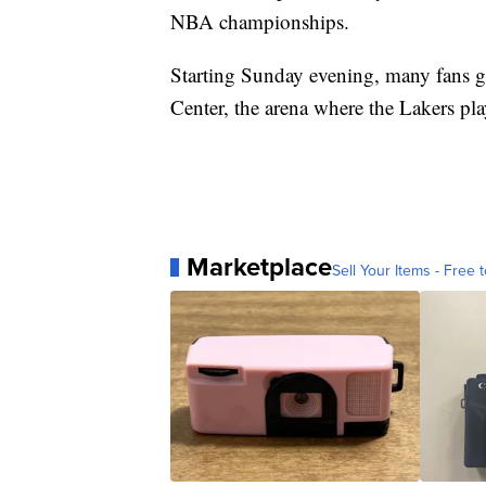
NBA championships.
Starting Sunday evening, many fans ga
Center, the arena where the Lakers p
Marketplace
Sell Your Items - Free t