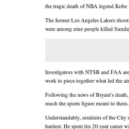
the tragic death of NBA legend Kobe 
The former Los Angeles Lakers shooti
were among nine people killed Sunday
Investigators with NTSB and FAA are c
work to piece together what led the air
Following the news of Bryant’s death
much the sports figure meant to them.
Understandably, residents of the City 
hardest. He spent his 20-year career w