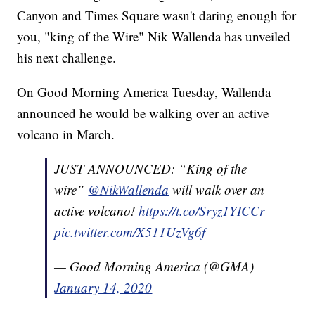
Canyon and Times Square wasn't daring enough for
you, "king of the Wire" Nik Wallenda has unveiled
his next challenge.
On Good Morning America Tuesday, Wallenda
announced he would be walking over an active
volcano in March.
JUST ANNOUNCED: “King of the
wire”
@NikWallenda
will walk over an
active volcano!
https://t.co/Sryz1YICCr
pic.twitter.com/X511UzVg6f
— Good Morning America (@GMA)
January 14, 2020