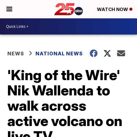
WATCH NOW
NEWS
NATIONAL NEWS
'King of the Wire'
Nik Wallenda to
walk across
active volcano on
live TV