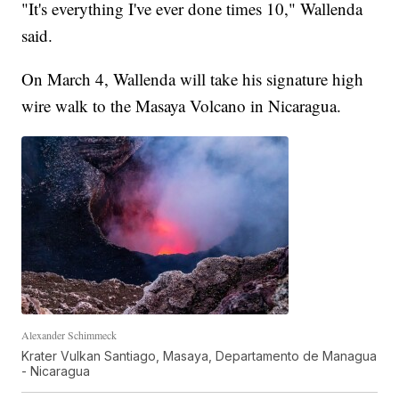
"It's everything I've ever done times 10," Wallenda
said.
On March 4, Wallenda will take his signature high
wire walk to the Masaya Volcano in Nicaragua.
Alexander Schimmeck
Krater Vulkan Santiago, Masaya, Departamento de Managua
- Nicaragua