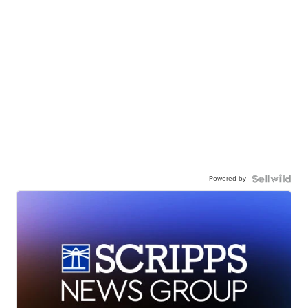
Powered by