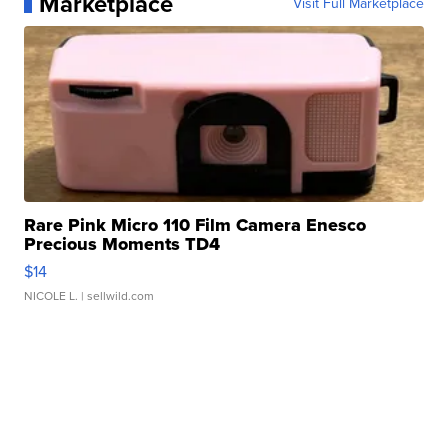
Marketplace
Visit Full Marketplace
Rare Pink Micro 110 Film Camera Enesco
Precious Moments TD4
$14
NICOLE L.
| sellwild.com