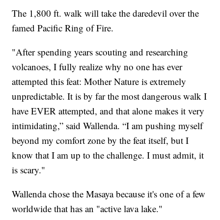
The 1,800 ft. walk will take the daredevil over the
famed Pacific Ring of Fire.
"After spending years scouting and researching
volcanoes, I fully realize why no one has ever
attempted this feat: Mother Nature is extremely
unpredictable. It is by far the most dangerous walk I
have EVER attempted, and that alone makes it very
intimidating,” said Wallenda. “I am pushing myself
beyond my comfort zone by the feat itself, but I
know that I am up to the challenge. I must admit, it
is scary."
Wallenda chose the Masaya because it's one of a few
worldwide that has an "active lava lake."