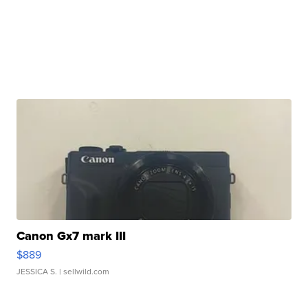
Canon Gx7 mark III
$889
JESSICA S.
| sellwild.com