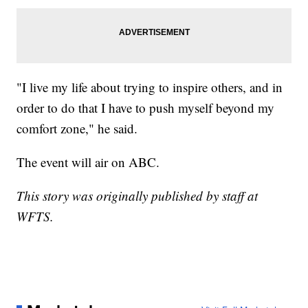
"I live my life about trying to inspire others, and in
order to do that I have to push myself beyond my
comfort zone," he said.
The event will air on ABC.
This story was originally published by staff at
WFTS.