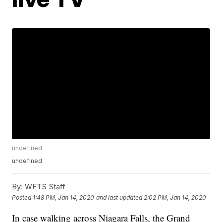
undefined
undefined
By:
WFTS Staff
Posted
1:48 PM, Jan 14, 2020
and last updated
2:02 PM, Jan 14, 2020
In case walking across Niagara Falls, the Grand