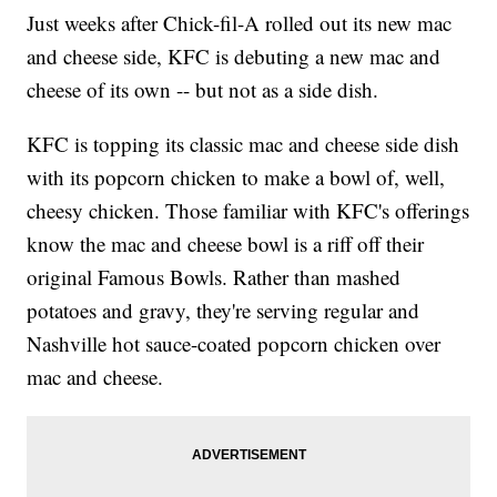
Just weeks after Chick-fil-A rolled out its new mac
and cheese side, KFC is debuting a new mac and
cheese of its own -- but not as a side dish.
KFC is topping its classic mac and cheese side dish
with its popcorn chicken to make a bowl of, well,
cheesy chicken. Those familiar with KFC's offerings
know the mac and cheese bowl is a riff off their
original Famous Bowls. Rather than mashed
potatoes and gravy, they're serving regular and
Nashville hot sauce-coated popcorn chicken over
mac and cheese.