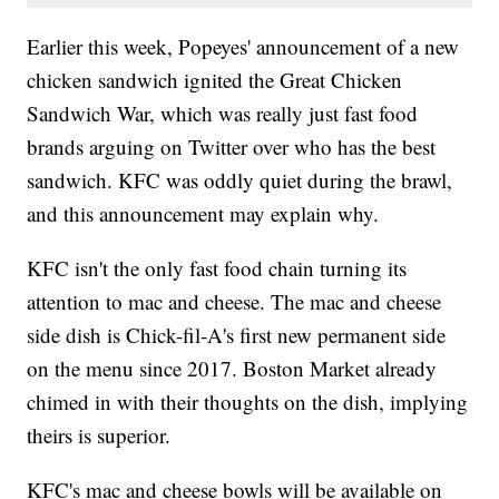
Earlier this week, Popeyes' announcement of a new
chicken sandwich ignited the Great Chicken
Sandwich War, which was really just fast food
brands arguing on Twitter over who has the best
sandwich. KFC was oddly quiet during the brawl,
and this announcement may explain why.
KFC isn't the only fast food chain turning its
attention to mac and cheese. The mac and cheese
side dish is Chick-fil-A's first new permanent side
on the menu since 2017. Boston Market already
chimed in with their thoughts on the dish, implying
theirs is superior.
KFC's mac and cheese bowls will be available on