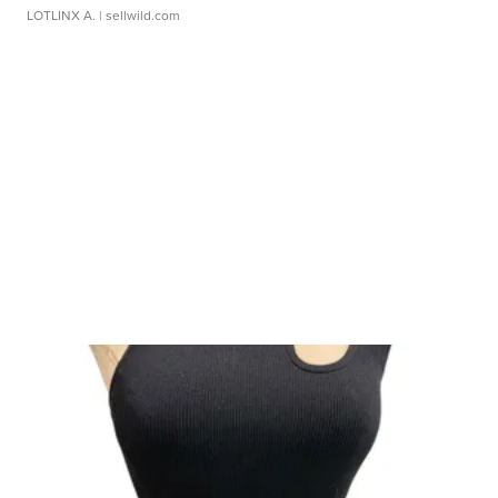
LOTLINX A.
| sellwild.com