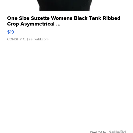
One Size Suzette Womens Black Tank Ribbed
Crop Asymmetrical ...
$19
CONSHY C.
| sellwild.com
Powered by