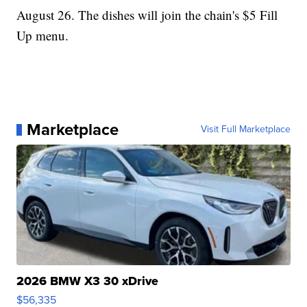
August 26. The dishes will join the chain's $5 Fill
Up menu.
Marketplace
Visit Full Marketplace
2026 BMW X3 30 xDrive
$56,335