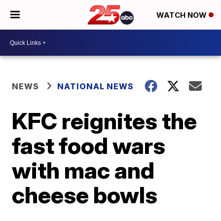
WATCH NOW
NEWS
NATIONAL NEWS
KFC reignites the
fast food wars
with mac and
cheese bowls