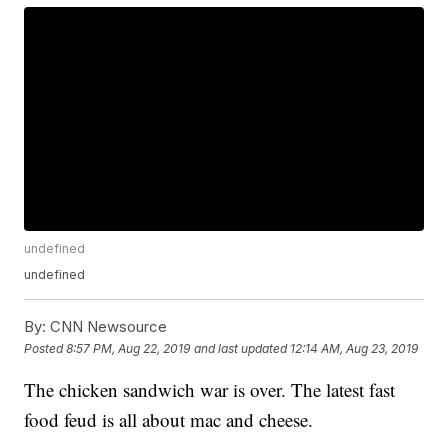
undefined
undefined
By:
CNN Newsource
Posted
8:57 PM, Aug 22, 2019
and last updated
12:14 AM, Aug 23, 2019
The chicken sandwich war is over. The latest fast
food feud is all about mac and cheese.