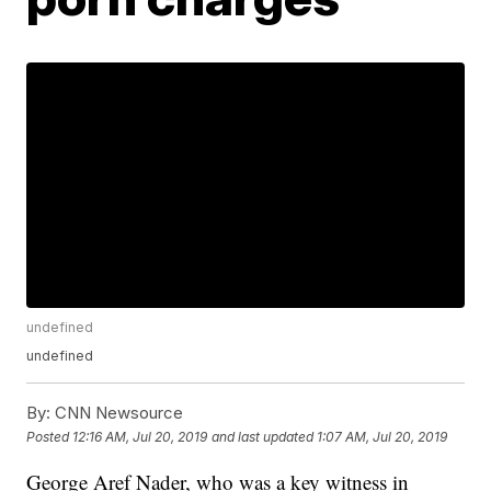
undefined
undefined
By:
CNN Newsource
Posted
12:16 AM, Jul 20, 2019
and last updated
1:07 AM, Jul 20, 2019
George Aref Nader, who was a key witness in