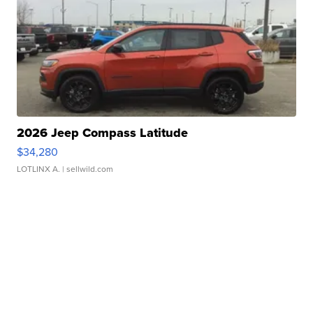
2026 Jeep Compass Latitude
$34,280
LOTLINX A.
| sellwild.com