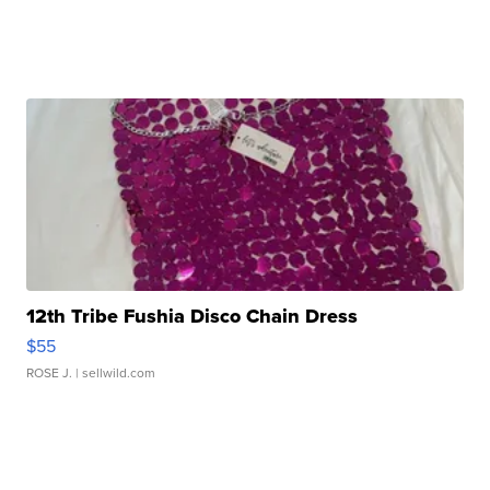
12th Tribe Fushia Disco Chain Dress
$55
ROSE J.
| sellwild.com