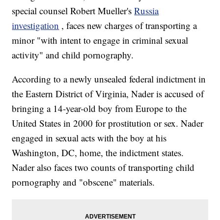
special counsel Robert Mueller's
Russia
investigation
, faces new charges of transporting a
minor "with intent to engage in criminal sexual
activity" and child pornography.
According to a newly unsealed federal indictment in
the Eastern District of Virginia, Nader is accused of
bringing a 14-year-old boy from Europe to the
United States in 2000 for prostitution or sex. Nader
engaged in sexual acts with the boy at his
Washington, DC, home, the indictment states.
Nader also faces two counts of transporting child
pornography and "obscene" materials.