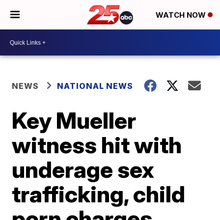
WATCH NOW
NEWS
NATIONAL NEWS
Key Mueller
witness hit with
underage sex
trafficking, child
porn charges