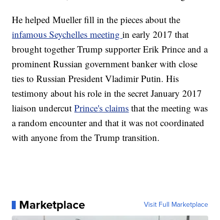
He helped Mueller fill in the pieces about the
infamous Seychelles meeting
in early 2017 that
brought together Trump supporter Erik Prince and a
prominent Russian government banker with close
ties to Russian President Vladimir Putin. His
testimony about his role in the secret January 2017
liaison undercut
Prince's claims
that the meeting was
a random encounter and that it was not coordinated
with anyone from the Trump transition.
Marketplace
Visit Full Marketplace