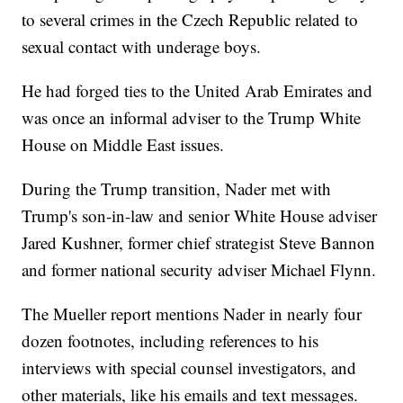
to several crimes in the Czech Republic related to
sexual contact with underage boys.
He had forged ties to the United Arab Emirates and
was once an informal adviser to the Trump White
House on Middle East issues.
During the Trump transition, Nader met with
Trump's son-in-law and senior White House adviser
Jared Kushner, former chief strategist Steve Bannon
and former national security adviser Michael Flynn.
The Mueller report mentions Nader in nearly four
dozen footnotes, including references to his
interviews with special counsel investigators, and
other materials, like his emails and text messages.