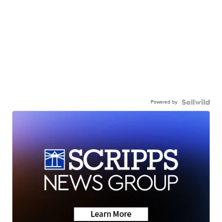
Powered by