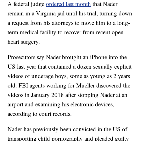
A federal judge
ordered last month
that Nader
remain in a Virginia jail until his trial, turning down
a request from his attorneys to move him to a long-
term medical facility to recover from recent open
heart surgery.
Prosecutors say Nader brought an iPhone into the
US last year that contained a dozen sexually explicit
videos of underage boys, some as young as 2 years
old. FBI agents working for Mueller discovered the
videos in January 2018 after stopping Nader at an
airport and examining his electronic devices,
according to court records.
Nader has previously been convicted in the US of
transporting child pornography and pleaded guilty