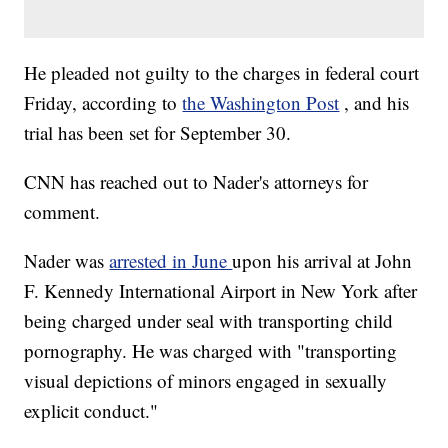
He pleaded not guilty to the charges in federal court
Friday, according to
the Washington Post
, and his
trial has been set for September 30.
CNN has reached out to Nader's attorneys for
comment.
Nader was
arrested in June
upon his arrival at John
F. Kennedy International Airport in New York after
being charged under seal with transporting child
pornography. He was charged with "transporting
visual depictions of minors engaged in sexually
explicit conduct."