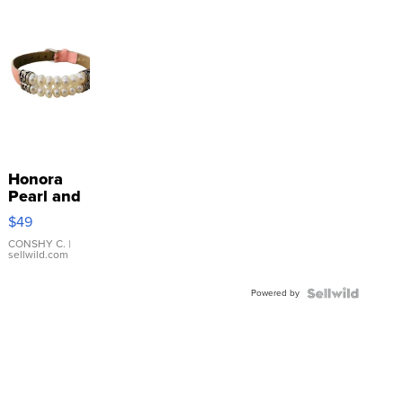
Honora
Pearl and
Pink
$49
Leather
Bracelet
CONSHY C.
|
sellwild.com
Adjustable
Buckle
Powered by
Clo...