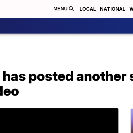
LOCAL
NATIONAL
W
MENU
 has posted another 
deo