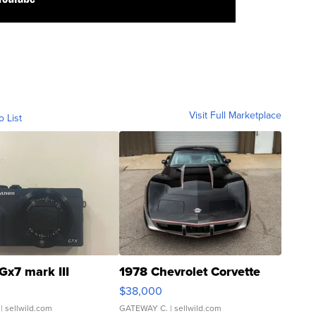
Visit Full Marketplace
o List
Gx7 mark III
1978 Chevrolet Corvette
$38,000
| sellwild.com
GATEWAY C.
| sellwild.com