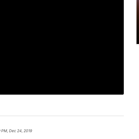
9 PM, Dec 24, 2019