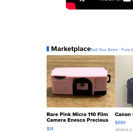
Marketplace
Sell Your Items - Free t
Rare Pink Micro 110 Film
Canon 
Camera Enesco Precious
$889
Moments TD4
$14
JESSICA S.