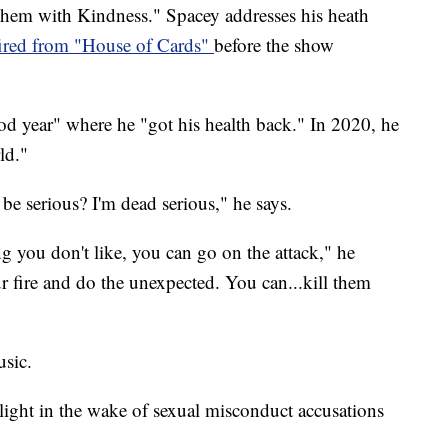
Them with Kindness." Spacey addresses his heath
fired from "House of Cards"
before the show
od year" where he "got his health back." In 2020, he
ld."
be serious? I'm dead serious," he says.
 you don't like, you can go on the attack," he
r fire and do the unexpected. You can...kill them
sic.
light in the wake of sexual misconduct accusations