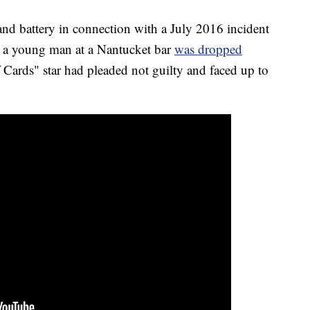
and battery in connection with a July 2016 incident
 a young man at a Nantucket bar
was dropped
f Cards" star had pleaded not guilty and faced up to