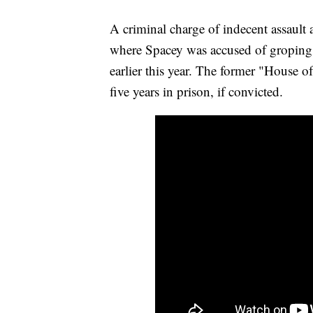
A criminal charge of indecent assault 
where Spacey was accused of groping
earlier this year. The former "House o
five years in prison, if convicted.