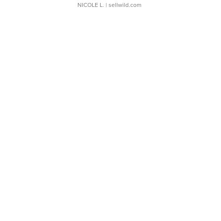
NICOLE L.
| sellwild.com