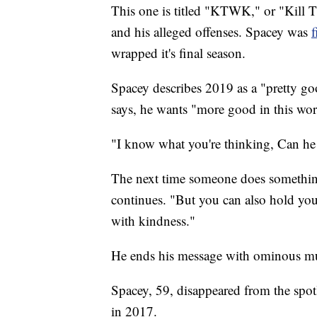
This one is titled "KTWK," or "Kill 
and his alleged offenses. Spacey was
wrapped it's final season.
Spacey describes 2019 as a "pretty go
says, he wants "more good in this wor
"I know what you're thinking, Can he 
The next time someone does something
continues. "But you can also hold you
with kindness."
He ends his message with ominous mu
Spacey, 59, disappeared from the spot
in 2017.