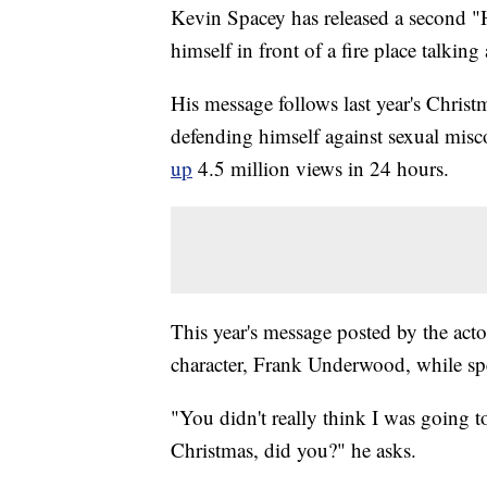
Kevin Spacey has released a second "H
himself in front of a fire place talkin
His message follows last year's Chri
defending himself against sexual misc
up
4.5 million views in 24 hours.
This year's message posted by the acto
character, Frank Underwood, while sp
"You didn't really think I was going 
Christmas, did you?" he asks.