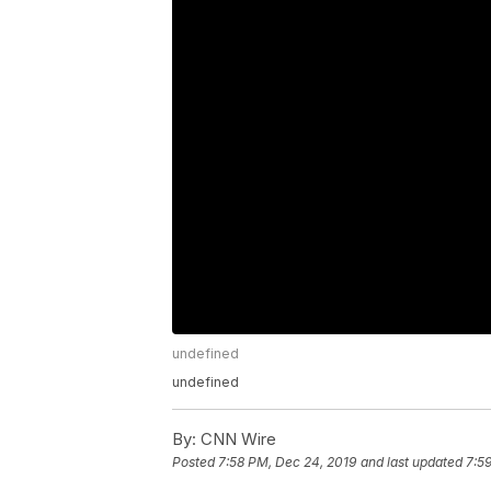
undefined
undefined
By:
CNN Wire
Posted
7:58 PM, Dec 24, 2019
and last updated
7:5