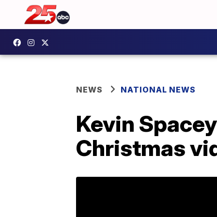
NEWS
NATIONAL NEWS
Kevin Spacey
Christmas vi