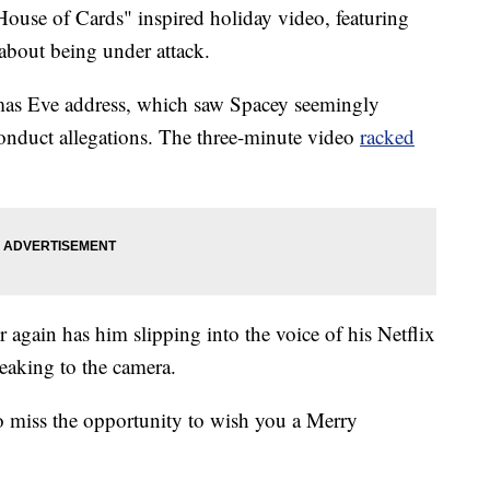
ouse of Cards" inspired holiday video, featuring
g about being under attack.
stmas Eve address, which saw Spacey seemingly
onduct allegations. The three-minute video
racked
r again has him slipping into the voice of his Netflix
eaking to the camera.
to miss the opportunity to wish you a Merry