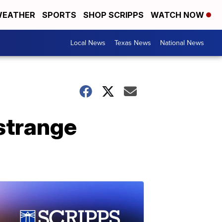
EATHER
SPORTS
SHOP SCRIPPS
WATCH NOW
Local News
Texas News
National News
strange