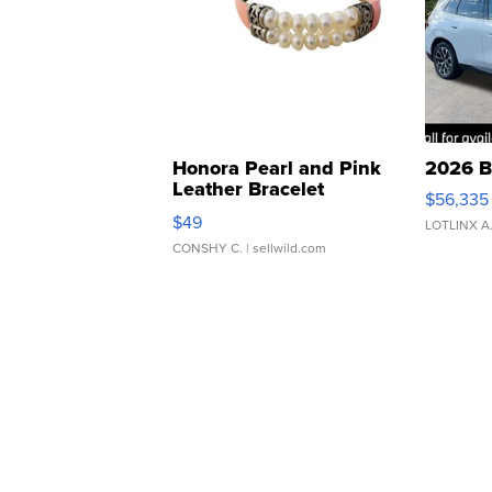
Honora Pearl and Pink
2026 B
Leather Bracelet
$56,335
Adjustable Buckle Clo...
$49
LOTLINX A
CONSHY C.
| sellwild.com