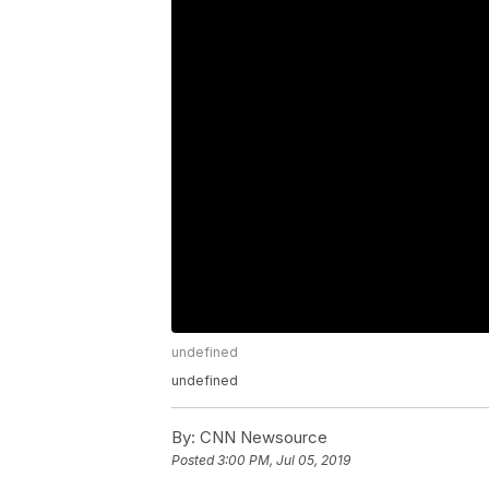
undefined
undefined
By:
CNN Newsource
Posted
3:00 PM, Jul 05, 2019