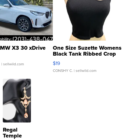
MW X3 30 xDrive
One Size Suzette Womens
Black Tank Ribbed Crop
Asymmetrical ...
$19
.
| sellwild.com
CONSHY C.
| sellwild.com
Regal
Temple