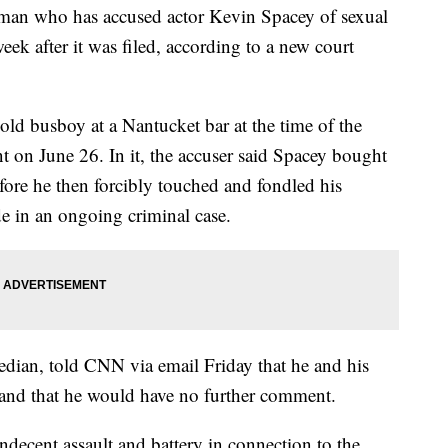
 man who has accused actor Kevin Spacey of sexual
eek after it was filed, according to a new court
old busboy at a Nantucket bar at the time of the
int on June 26. In it, the accuser said Spacey bought
fore he then forcibly touched and fondled his
de in an ongoing criminal case.
bedian, told CNN via email Friday that he and his
t and that he would have no further comment.
indecent assault and battery in connection to the