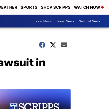
EATHER
SPORTS
SHOP SCRIPPS
WATCH NOW
Local News
Texas News
National News
awsuit in