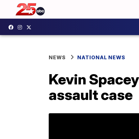
NEWS
NATIONAL NEWS
Kevin Spacey 
assault case