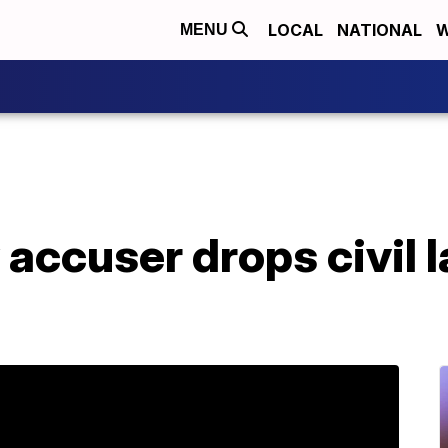
LOCAL
NATIONAL
W
MENU
accuser drops civil l