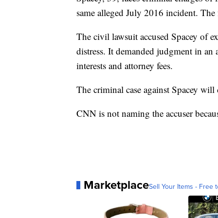
same alleged July 2016 incident. The 
The civil lawsuit accused Spacey of ex
distress. It demanded judgment in an 
interests and attorney fees.
The criminal case against Spacey will
CNN is not naming the accuser because 
Marketplace
Sell Your Items - Free t