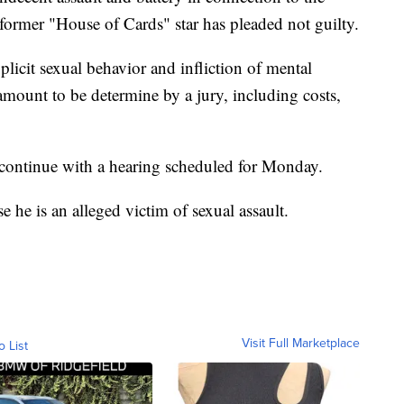
former "House of Cards" star has pleaded not guilty.
plicit sexual behavior and infliction of mental
amount to be determine by a jury, including costs,
 continue with a hearing scheduled for Monday.
he is an alleged victim of sexual assault.
Visit Full Marketplace
o List