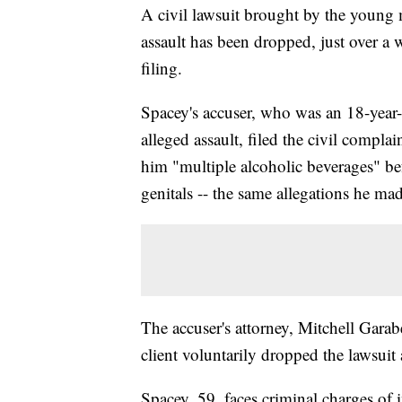
A civil lawsuit brought by the young
assault has been dropped, just over a w
filing.
Spacey's accuser, who was an 18-year-
alleged assault, filed the civil compla
him "multiple alcoholic beverages" be
genitals -- the same allegations he ma
The accuser's attorney, Mitchell Gara
client voluntarily dropped the lawsui
Spacey, 59, faces criminal charges of 