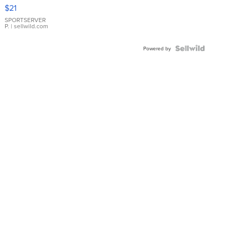
Droplet
$21
Earrings
SPORTSERVER
P.
| sellwild.com
Powered by