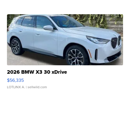
2026 BMW X3 30 xDrive
$56,335
LOTLINX A.
| sellwild.com