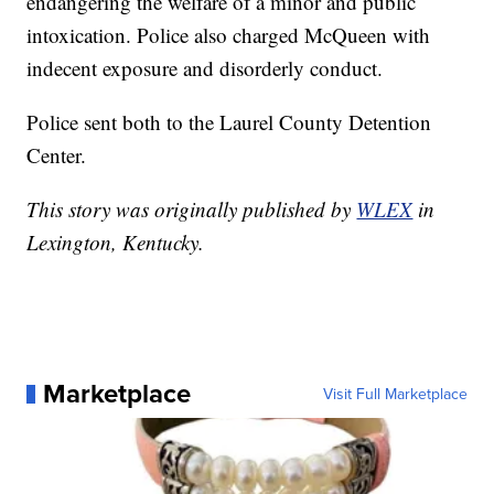
endangering the welfare of a minor and public
intoxication. Police also charged McQueen with
indecent exposure and disorderly conduct.
Police sent both to the Laurel County Detention
Center.
This story was originally published by
WLEX
in
Lexington, Kentucky.
Marketplace
Visit Full Marketplace