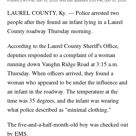
Posted
2:45 PM, Jan 10, 2020
and last updated
3:35 PM, Jan 10, 2020
LAUREL COUNTY, Ky. — Police arrested two
people after they found an infant lying in a Laurel
County roadway Thursday morning.
According to the Laurel County Sheriff's Office,
deputies responded to a complaint of a woman
running down Vaughn Ridge Road at 3:15 a.m.
Thursday. When officers arrived, they found a
woman who appeared to be under the influence and
an infant in the roadway. The temperature at the
time was 35 degrees, and the infant was wearing
what police described as "minimal clothing."
The five-and-a-half-month-old boy was checked out
by EMS.