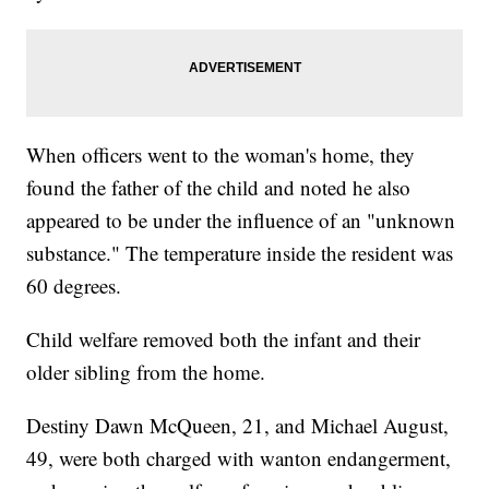
When officers went to the woman's home, they
found the father of the child and noted he also
appeared to be under the influence of an "unknown
substance." The temperature inside the resident was
60 degrees.
Child welfare removed both the infant and their
older sibling from the home.
Destiny Dawn McQueen, 21, and Michael August,
49, were both charged with wanton endangerment,