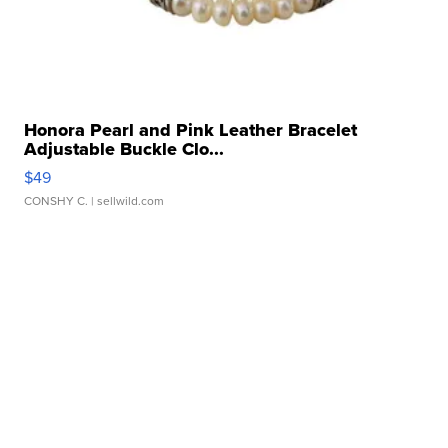
Honora Pearl and Pink Leather Bracelet
Adjustable Buckle Clo...
$49
CONSHY C.
| sellwild.com