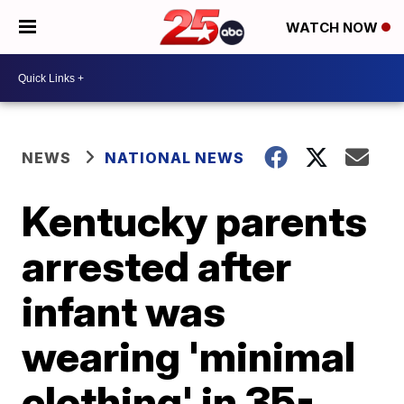
WATCH NOW
NEWS
NATIONAL NEWS
Kentucky parents
arrested after
infant was
wearing 'minimal
clothing' in 35-