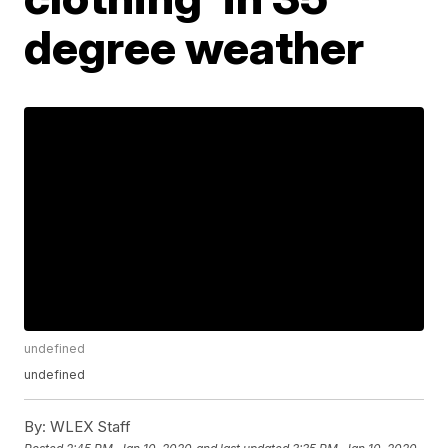
degree weather
undefined
undefined
By:
WLEX Staff