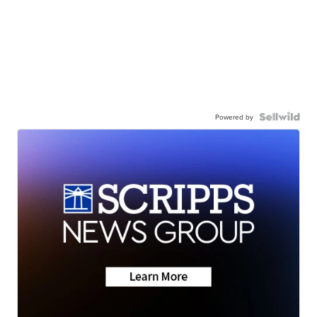
Powered by