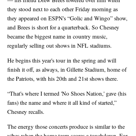
they stood next to each other Friday morning as
they appeared on ESPN's “Golic and Wingo” show,
and Brees is short for a quarterback. So Chesney
became the biggest name in country music,
regularly selling out shows in NFL stadiums.
He begins this year's tour in the spring and will
finish it off, as always, in Gillette Stadium, home of
the Patriots, with his 20th and 21st shows there.
“That's where I termed 'No Shoes Nation,' gave (his
fans) the name and where it all kind of started,”
Chesney recalls.
The energy those concerts produce is similar to the
vibes when the home team scores a touchdown. For