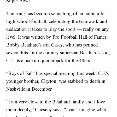
Super Bowl.
The song has become something of an anthem for
high school football, celebrating the teamwork and
dedication it takes to play the sport — really on any
level. It was written by Pro Football Hall of Famer
Bobby Beathard's son Casey, who has penned
several hits for the country superstar. Beathard's son,
C.J., is a backup quarterback for the 49ers.
“Boys of Fall” has special meaning this week. C.J.'s
younger brother, Clayton, was stabbed to death in
Nashville in December.
“I am very close to the Beathard family and I love
them deeply,” Chesney says. "I can't imagine what