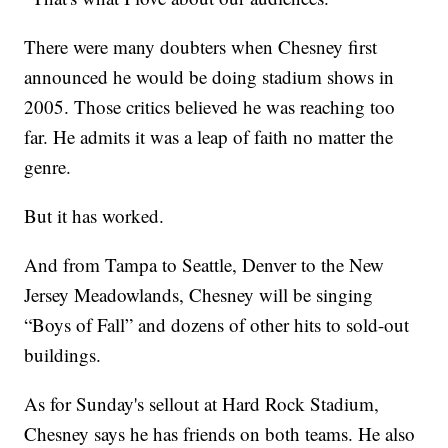
There were many doubters when Chesney first
announced he would be doing stadium shows in
2005. Those critics believed he was reaching too
far. He admits it was a leap of faith no matter the
genre.
But it has worked.
And from Tampa to Seattle, Denver to the New
Jersey Meadowlands, Chesney will be singing
“Boys of Fall” and dozens of other hits to sold-out
buildings.
As for Sunday's sellout at Hard Rock Stadium,
Chesney says he has friends on both teams. He also