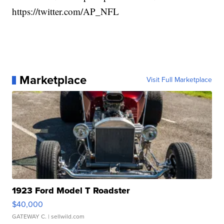
https://twitter.com/AP_NFL
Marketplace
Visit Full Marketplace
1923 Ford Model T Roadster
$40,000
GATEWAY C.
| sellwild.com