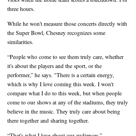
three hours.
While he won't measure those concerts directly with
the Super Bowl, Chesney recognizes some
similarities.
“People who come to see them truly care, whether
it's about the players and the sport, or the
performer,” he says. "There is a certain energy,
which is why I love coming this week. I won't
compare what I do to this week, but when people
come to our shows at any of the stadiums, they truly
believe in the music. They truly care about being
there together and sharing together.
“That's what I love about our audiences.”