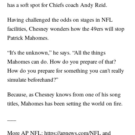
has a soft spot for Chiefs coach Andy Reid.
Having challenged the odds on stages in NFL
facilities, Chesney wonders how the 49ers will stop
Patrick Mahomes.
“It's the unknown,” he says. “All the things
Mahomes can do. How do you prepare of that?
How do you prepare for something you can't really
simulate beforehand?”
Because, as Chesney knows from one of his song
titles, Mahomes has been setting the world on fire.
___
More AP NFL: https://apnews.com/NFL and