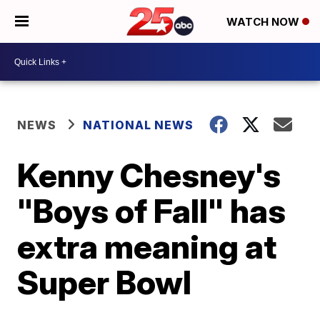
WATCH NOW
NEWS
NATIONAL NEWS
Kenny Chesney's
"Boys of Fall" has
extra meaning at
Super Bowl