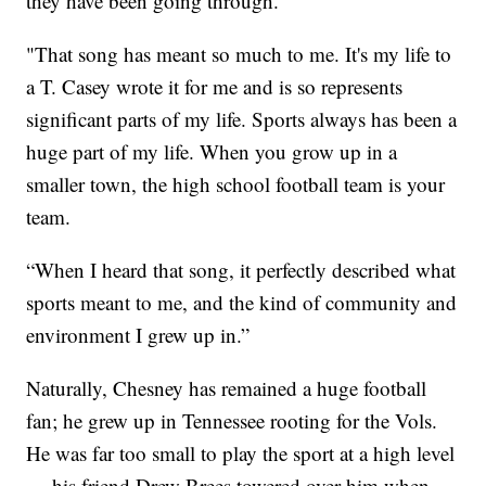
they have been going through.
"That song has meant so much to me. It's my life to
a T. Casey wrote it for me and is so represents
significant parts of my life. Sports always has been a
huge part of my life. When you grow up in a
smaller town, the high school football team is your
team.
“When I heard that song, it perfectly described what
sports meant to me, and the kind of community and
environment I grew up in.”
Naturally, Chesney has remained a huge football
fan; he grew up in Tennessee rooting for the Vols.
He was far too small to play the sport at a high level
— his friend Drew Brees towered over him when