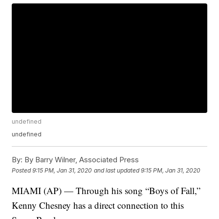
undefined
undefined
By:
By Barry Wilner, Associated Press
Posted
9:15 PM, Jan 31, 2020
and last updated
9:15 PM, Jan 31, 2020
MIAMI (AP) — Through his song “Boys of Fall,”
Kenny Chesney has a direct connection to this