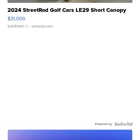
2024 StreetRod Golf Cars LE29 Short Canopy
$31,000
GATEWAY C.
| sellwild.com
Powered by