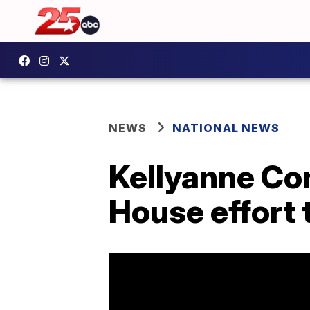
NEWS
NATIONAL NEWS
Kellyanne Co
House effort 