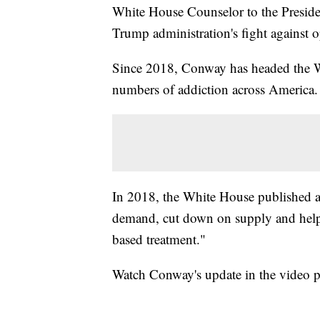
White House Counselor to the Presid
Trump administration's fight against o
Since 2018, Conway has headed the Whi
numbers of addiction across America.
In 2018, the White House published a 
demand, cut down on supply and help 
based treatment."
Watch Conway's update in the video p