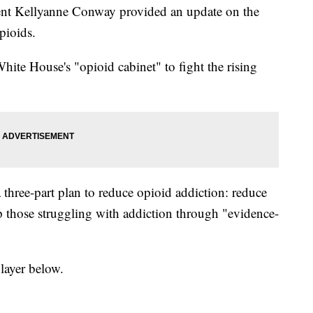
ent Kellyanne Conway provided an update on the
pioids.
te House's "opioid cabinet" to fight the rising
three-part plan to reduce opioid addiction: reduce
those struggling with addiction through "evidence-
layer below.