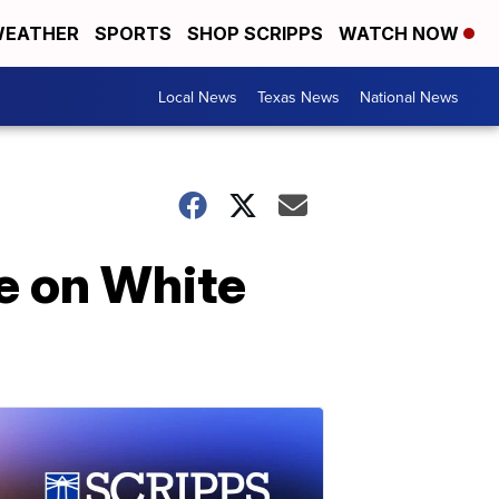
EATHER
SPORTS
SHOP SCRIPPS
WATCH NOW
Local News
Texas News
National News
e on White