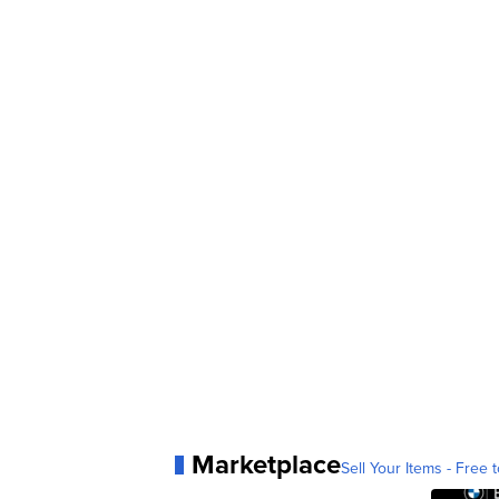
Marketplace
Sell Your Items - Free t