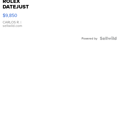
ROLEX
DATEJUST
16233
$9,850
WHITE
DIAL
CARLOS R.
|
sellwild.com
FLUTED
BEZEL
TWO-
Powered by
TONE
JUBILE...