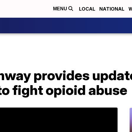
LOCAL
NATIONAL
W
MENU
nway provides updat
to fight opioid abuse