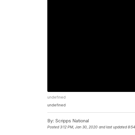
undefined
undefined
By:
Scripps National
Posted
3:12 PM, Jan 30, 2020
and last updated
8:5