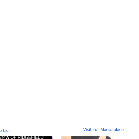
Visit Full Marketplace
o List