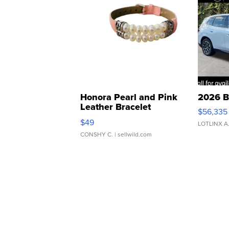
Honora Pearl and Pink
2026 B
Leather Bracelet
$56,335
Adjustable Buckle Clo...
$49
LOTLINX A
CONSHY C.
| sellwild.com