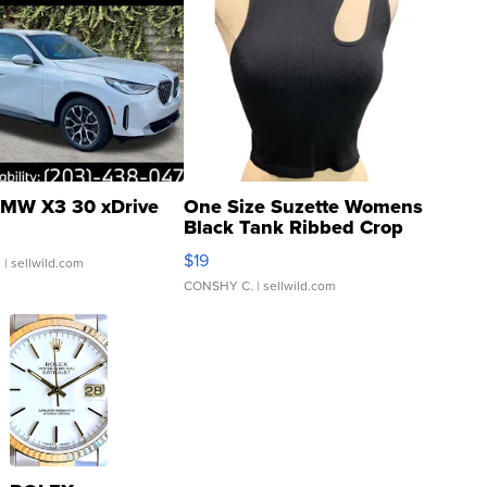
MW X3 30 xDrive
One Size Suzette Womens
Black Tank Ribbed Crop
Asymmetrical ...
$19
.
| sellwild.com
CONSHY C.
| sellwild.com