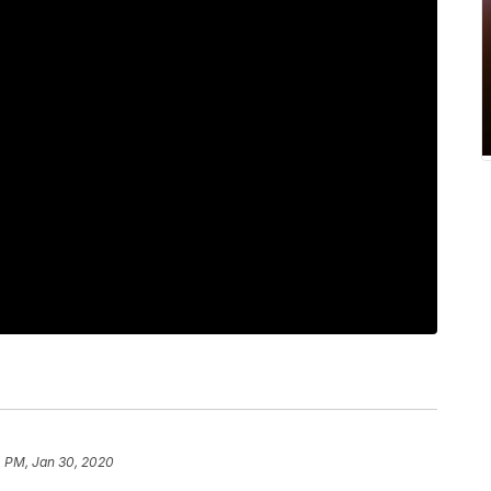
4 PM, Jan 30, 2020