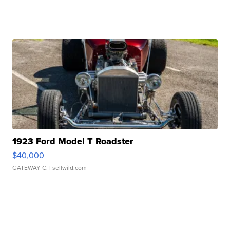
1923 Ford Model T Roadster
$40,000
GATEWAY C.
| sellwild.com