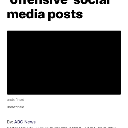
media posts
undefined
undefined
By:
ABC News