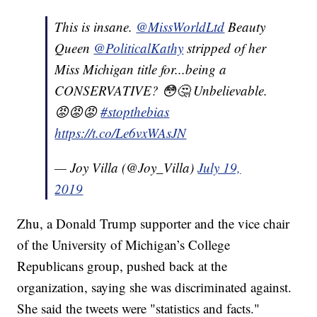
This is insane.
@MissWorldLtd
Beauty
Queen
@PoliticalKathy
stripped of her
Miss Michigan title for...being a
CONSERVATIVE? 😳🤔 Unbelievable.
😡😡😡
#stopthebias
https://t.co/Le6vxWAsJN
— Joy Villa (@Joy_Villa)
July 19,
2019
Zhu, a Donald Trump supporter and the vice chair
of the University of Michigan’s College
Republicans group, pushed back at the
organization, saying she was discriminated against.
She said the tweets were "statistics and facts."