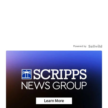
Powered by