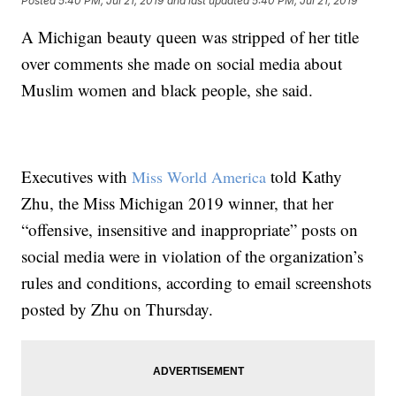
Posted
5:40 PM, Jul 21, 2019
and last updated
5:40 PM, Jul 21, 2019
A Michigan beauty queen was stripped of her title
over comments she made on social media about
Muslim women and black people, she said.
Executives with
told Kathy
Miss World America
Zhu, the Miss Michigan 2019 winner, that her
“offensive, insensitive and inappropriate” posts on
social media were in violation of the organization’s
rules and conditions, according to email screenshots
posted by Zhu on Thursday.