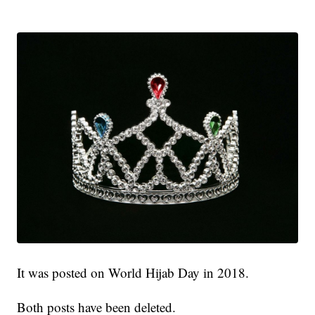
It was posted on World Hijab Day in 2018.
Both posts have been deleted.