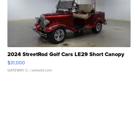
2024 StreetRod Golf Cars LE29 Short Canopy
$31,000
GATEWAY C.
| sellwild.com