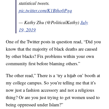
statistical tweets.
pic.twitter.com/K1Btho0Pgq
— Kathy Zhu (@PoliticalKathy)
July
19, 2019
One of the Twitter posts in question read, “Did you
know that the majority of black deaths are caused
by other blacks? Fix problems within your own
community first before blaming others.”
The other read,” There is a ‘try a hijab on’ booth at
my college campus. So you’re telling me that it’s
now just a fashion accessory and not a religious
thing? Or are you just trying to get women used to
being oppressed under Islam?”