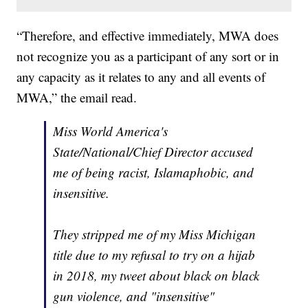
“Therefore, and effective immediately, MWA does
not recognize you as a participant of any sort or in
any capacity as it relates to any and all events of
MWA,” the email read.
Miss World America's
State/National/Chief Director accused
me of being racist, Islamaphobic, and
insensitive.
They stripped me of my Miss Michigan
title due to my refusal to try on a hijab
in 2018, my tweet about black on black
gun violence, and "insensitive"