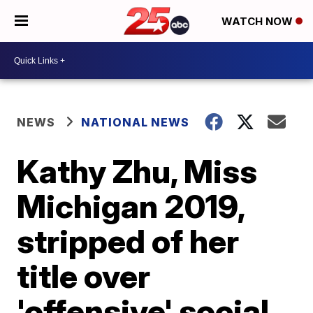
WATCH NOW
NEWS
NATIONAL NEWS
Kathy Zhu, Miss
Michigan 2019,
stripped of her
title over
'offensive' social