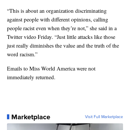
“This is about an organization discriminating
against people with different opinions, calling
people racist even when they’re not,” she said in a
Twitter video Friday. “Just little attacks like those
just really diminishes the value and the truth of the
word racism.”
Emails to Miss World America were not
immediately returned.
Marketplace
Visit Full Marketplace