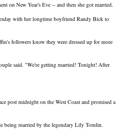
nt on New Year's Eve -- and then she got married.
esday with her longtime boyfriend Randy Bick to
ffin's followers know they were dressed up for more
uple said. "We're getting married! Tonight! After
place post midnight on the West Coast and promised a
ple being married by the legendary Lily Tomlin.