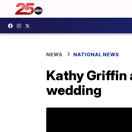
NEWS
NATIONAL NEWS
Kathy Griffin
wedding