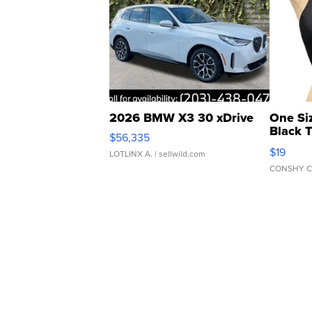
2026 BMW X3 30 xDrive
One Si
Black 
$56,335
Asymmet
$19
LOTLINX A.
| sellwild.com
CONSHY C