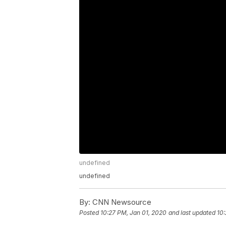
undefined
undefined
By:
CNN Newsource
Posted
10:27 PM, Jan 01, 2020
and last updated
10: