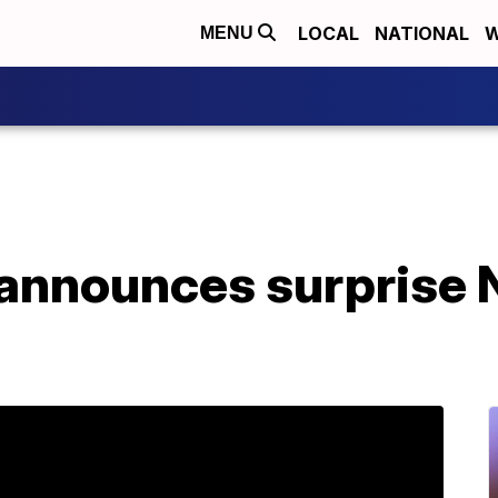
LOCAL
NATIONAL
W
MENU
 announces surprise 