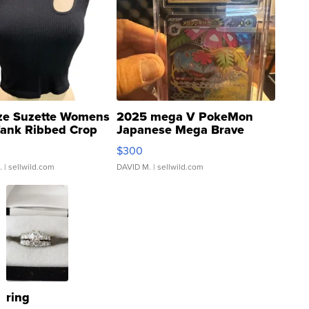
ze Suzette Womens
2025 mega V PokeMon
Tank Ribbed Crop
Japanese Mega Brave
rical ...
076/063 Super Rare H...
$300
.
| sellwild.com
DAVID M.
| sellwild.com
ring