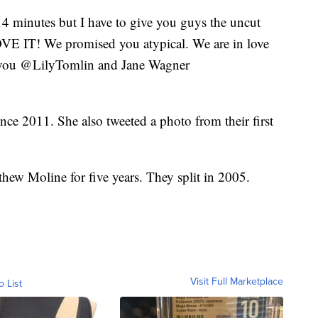
4 minutes but I have to give you guys the uncut
LOVE IT! We promised you atypical. We are in love
 you @LilyTomlin and Jane Wagner
nce 2011. She also tweeted a photo from their first
hew Moline for five years. They split in 2005.
Visit Full Marketplace
o List