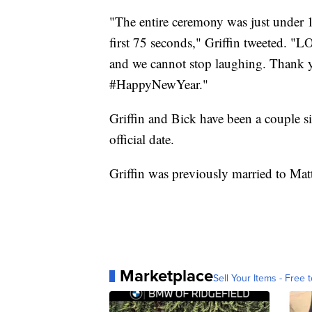
"The entire ceremony was just under 1
first 75 seconds," Griffin tweeted. "
and we cannot stop laughing. Thank
#HappyNewYear."
Griffin and Bick have been a couple si
official date.
Griffin was previously married to Matt
Marketplace
Sell Your Items - Free t