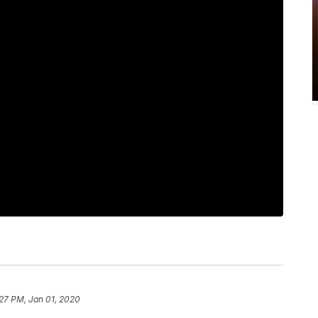
27 PM, Jan 01, 2020