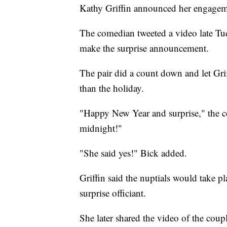
Kathy Griffin announced her engageme
The comedian tweeted a video late Tu
make the surprise announcement.
The pair did a count down and let Gri
than the holiday.
"Happy New Year and surprise," the co
midnight!"
"She said yes!" Bick added.
Griffin said the nuptials would take 
surprise officiant.
She later shared the video of the cou