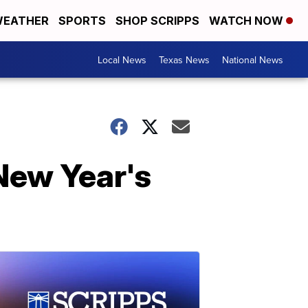
EATHER
SPORTS
SHOP SCRIPPS
WATCH NOW
Local News
Texas News
National News
New Year's