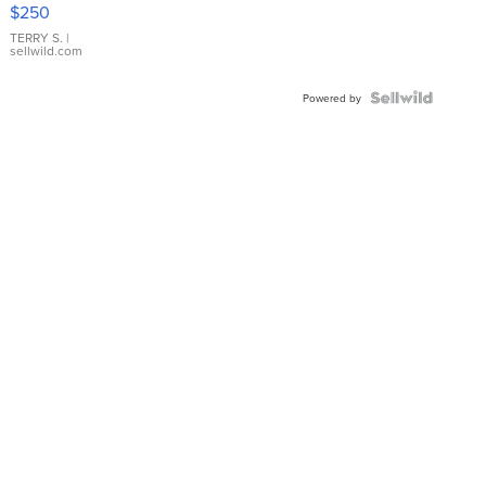
$250
TERRY S.
|
sellwild.com
Powered by