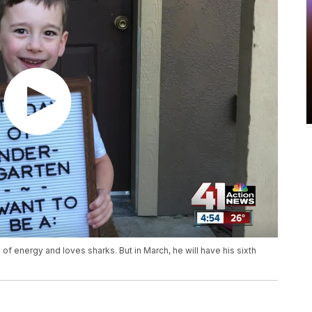
s of energy and loves sharks. But in March, he will have his sixth