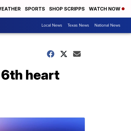
EATHER
SPORTS
SHOP SCRIPPS
WATCH NOW
Local News
Texas News
National News
 6th heart