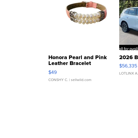
Honora Pearl and Pink
2026 B
Leather Bracelet
$56,335
Adjustable Buckle Clo...
$49
LOTLINX A
CONSHY C.
| sellwild.com