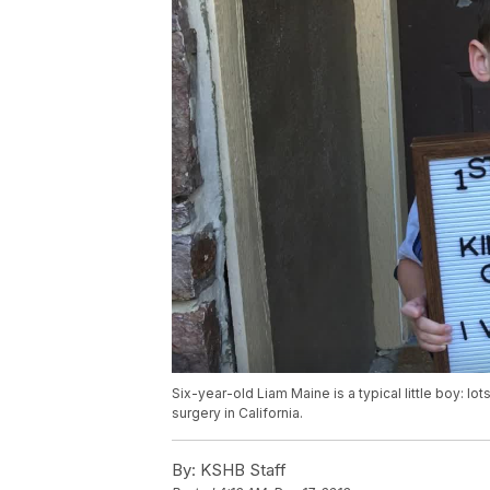
Six-year-old Liam Maine is a typical little boy: lot
surgery in California.
By:
KSHB Staff