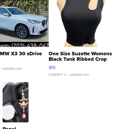
MW X3 30 xDrive
One Size Suzette Womens
Black Tank Ribbed Crop
Asymmetrical ...
$19
.
| sellwild.com
CONSHY C.
| sellwild.com
Regal