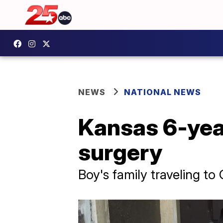
NEWS
NATIONAL NEWS
Kansas 6-year
surgery
Boy's family traveling to 