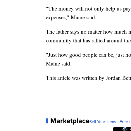
"The money will not only help us pay f
expenses," Maine said.
The father says no matter how much mon
community that has rallied around th
"Just how good people can be, just ho
Maine said.
This article was written by Jordan Be
Marketplace
Sell Your Items - Free t