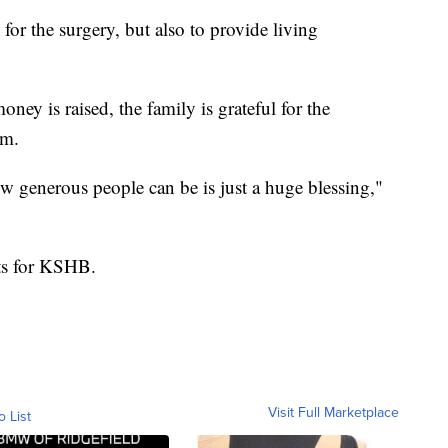
or the surgery, but also to provide living
ey is raised, the family is grateful for the
em.
w generous people can be is just a huge blessing,"
tts for KSHB.
Visit Full Marketplace
o List