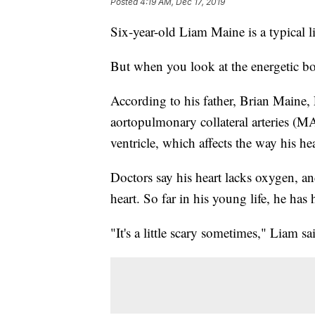
Posted
4:19 AM, Dec 17, 2019
Six-year-old Liam Maine is a typical l
But when you look at the energetic boy
According to his father, Brian Maine, 
aortopulmonary collateral arteries (M
ventricle, which affects the way his he
Doctors say his heart lacks oxygen, an
heart. So far in his young life, he has 
"It's a little scary sometimes," Liam sa