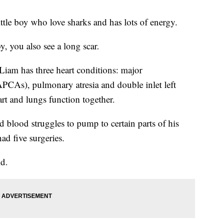
ittle boy who love sharks and has lots of energy.
, you also see a long scar.
Liam has three heart conditions: major
APCAs), pulmonary atresia and double inlet left
art and lungs function together.
d blood struggles to pump to certain parts of his
had five surgeries.
id.