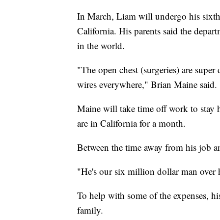
In March, Liam will undergo his sixth
California. His parents said the depar
in the world.
"The open chest (surgeries) are super 
wires everywhere," Brian Maine said.
Maine will take time off work to stay
are in California for a month.
Between the time away from his job and
"He's our six million dollar man over 
To help with some of the expenses, hi
family.