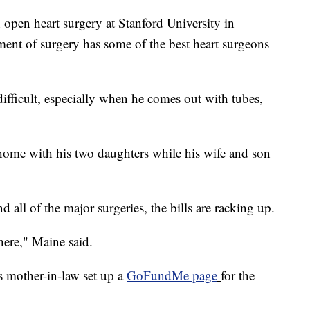
 open heart surgery at Stanford University in
tment of surgery has some of the best heart surgeons
difficult, especially when he comes out with tubes,
 home with his two daughters while his wife and son
 all of the major surgeries, the bills are racking up.
here," Maine said.
s mother-in-law set up a
GoFundMe page
for the