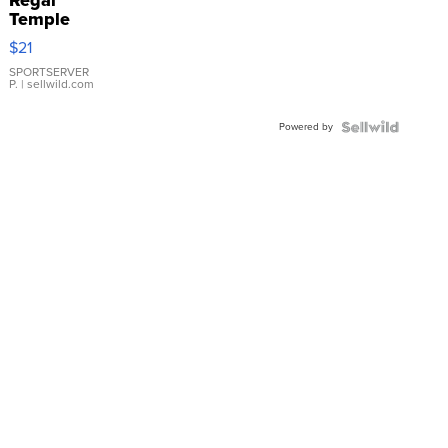
Temple
Droplet
$21
Earrings
SPORTSERVER
P.
| sellwild.com
Powered by