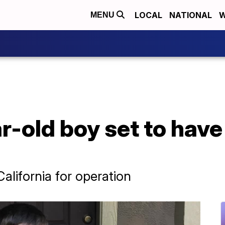
LOCAL
NATIONAL
W
MENU
-old boy set to have
California for operation