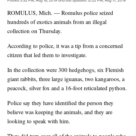
Posted
5:32 PM, Aug 16, 2019
and last updated
12:22 PM, Aug 17, 2019
ROMULUS, Mich. — Romulus police seized
hundreds of exotics animals from an illegal
collection on Thursday.
According to police, it was a tip from a concerned
citizen that led them to investigate.
In the collection were 300 hedgehogs, six Flemish
giant rabbits, three large iguanas, two kangaroos, a
peacock, silver fox and a 16-foot reticulated python.
Police say they have identified the person they
believe was keeping the animals, and they are
looking to speak with him.
They did turn over all of the animals to people who