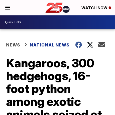
WATCH NOW
NEWS
NATIONAL NEWS
Kangaroos, 300
hedgehogs, 16-
foot python
among exotic
animals seized at