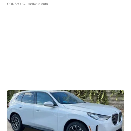
CONSHY C.
| sellwild.com