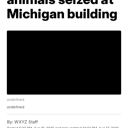
Michigan building
undefined
undefined
By:
WXYZ Staff