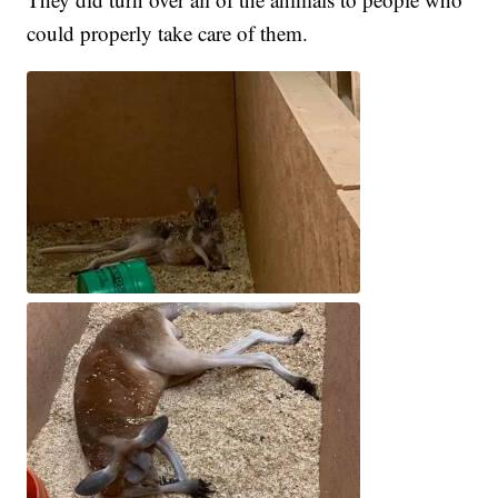
could properly take care of them.