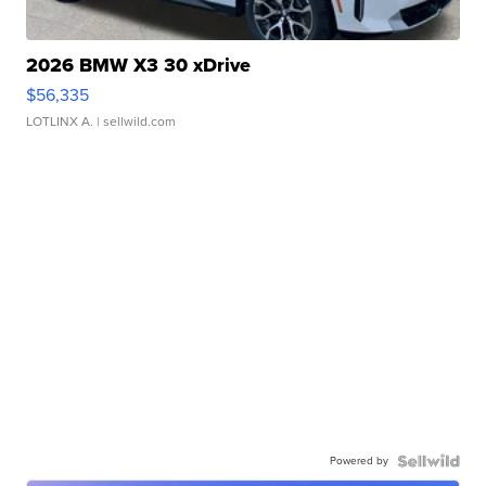
2026 BMW X3 30 xDrive
$56,335
LOTLINX A.
| sellwild.com
Powered by