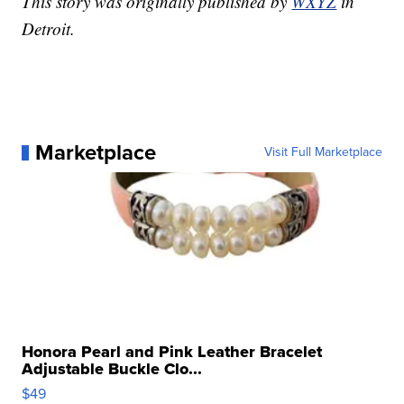
This story was originally published by
WXYZ
in
Detroit.
Marketplace
Visit Full Marketplace
Honora Pearl and Pink Leather Bracelet
Adjustable Buckle Clo...
$49