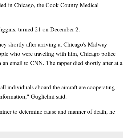
ied in Chicago, the Cook County Medical
iggins, turned 21 on December 2.
cy shortly after arriving at Chicago's Midway
eople who were traveling with him, Chicago police
an email to CNN. The rapper died shortly after at a
ll individuals aboard the aircraft are cooperating
information," Guglielmi said.
aminer to determine cause and manner of death, he