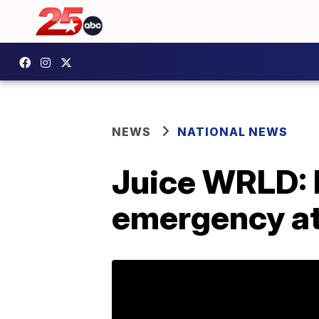
NEWS
NATIONAL NEWS
Juice WRLD: 
emergency at