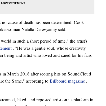
 no cause of death has been determined, Cook
okeswoman Natalia Derevyanny said.
orld in such a short period of time," the artist's
atement
. "He was a gentle soul, whose creativity
 being and artist who loved and cared for his fans
ds in March 2018 after scoring hits on SoundCloud
re the Same," according to
Billboard magazine
,
treamed, liked, and reposted artist on its platform in