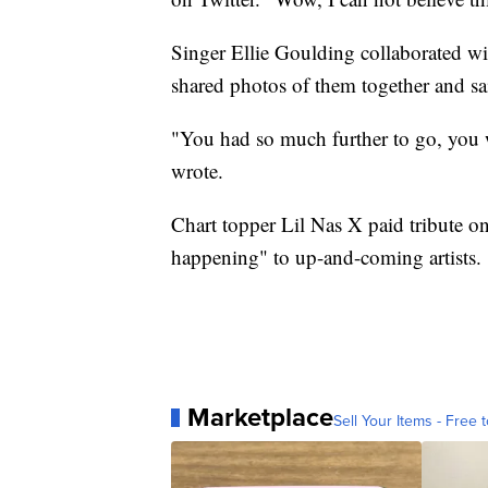
Singer Ellie Goulding collaborated wit
shared photos of them together and sa
"You had so much further to go, you we
wrote.
Chart topper Lil Nas X paid tribute on 
happening" to up-and-coming artists.
Marketplace
Sell Your Items - Free t