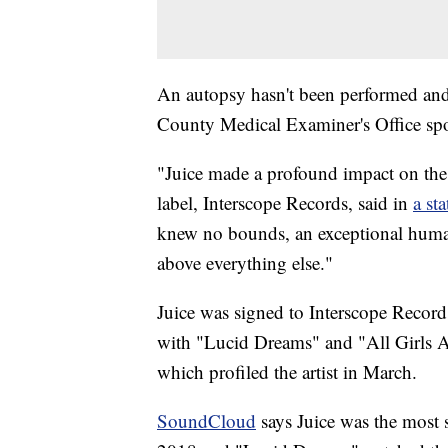
An autopsy hasn't been performed and
County Medical Examiner's Office sp
"Juice made a profound impact on the w
label, Interscope Records, said in
a st
knew no bounds, an exceptional human
above everything else."
Juice was signed to Interscope Recor
with "Lucid Dreams" and "All Girls A
which profiled the artist in March.
SoundCloud
says Juice was the most s