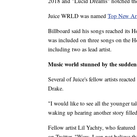
2018 and "Lucid Dreams" notched the 
Juice WRLD was named
Top New Art
Billboard said his songs reached its 
was included on three songs on the Ho
including two as lead artist.
Music world stunned by the sudden
Several of Juice's fellow artists react
Drake.
"I would like to see all the younger ta
waking up hearing another story filled
Fellow artist Lil Yachty, who feature
on Twitter. "Wow, I can not believe th