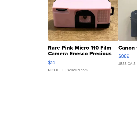
Rare Pink Micro 110 Film
Canon 
Camera Enesco Precious
$889
Moments TD4
$14
JESSICA S.
NICOLE L.
| sellwild.com