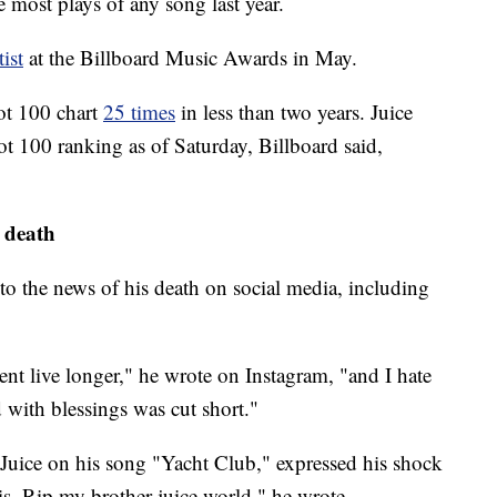
most plays of any song last year.
ist
at the Billboard Music Awards in May.
Hot 100 chart
25 times
in less than two years. Juice
t 100 ranking as of Saturday, Billboard said,
 death
ed to the news of his death on social media, including
lent live longer," he wrote on Instagram, "and I hate
 with blessings was cut short."
d Juice on his song "Yacht Club," expressed his shock
is. Rip my brother juice world," he wrote.