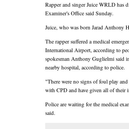
Rapper and singer Juice WRLD has d
Examiner's Office said Sunday.
Juice, who was born Jarad Anthony H
The rapper suffered a medical emergen
International Airport, according to p
spokesman Anthony Guglielmi said in 
nearby hospital, according to police.
"There were no signs of foul play and a
with CPD and have given all of their 
Police are waiting for the medical ex
said.