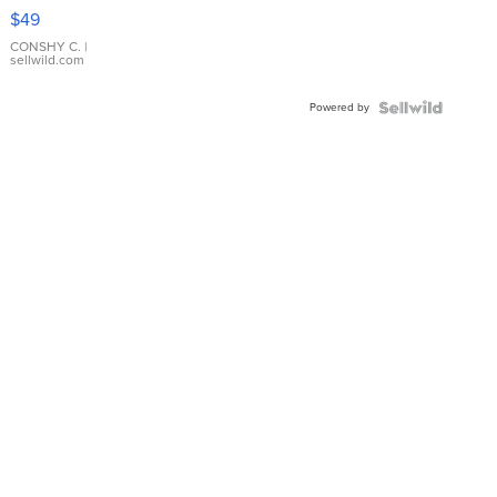
Pink
$49
Leather
Bracelet
CONSHY C.
|
sellwild.com
Adjustable
Buckle
Powered by
Clo...