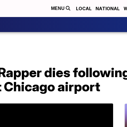
LOCAL
NATIONAL
W
MENU
Rapper dies followin
 Chicago airport