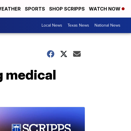
EATHER
SPORTS
SHOP SCRIPPS
WATCH NOW
Local News
Texas News
National News
g medical