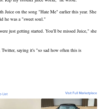
h Juice on the song "Hate Me" earlier this year. She
id he was a "sweet soul."
re just getting started. You'll be missed Juice," she
Twitter, saying it's "so sad how often this is
Visit Full Marketplace
o List