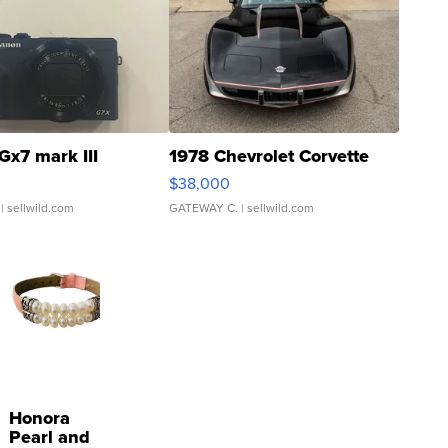
Gx7 mark III
1978 Chevrolet Corvette
$38,000
| sellwild.com
GATEWAY C.
| sellwild.com
Honora
Pearl and