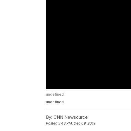
undefined
undefined
By:
CNN Newsource
Posted
3:43 PM, Dec 09, 2019