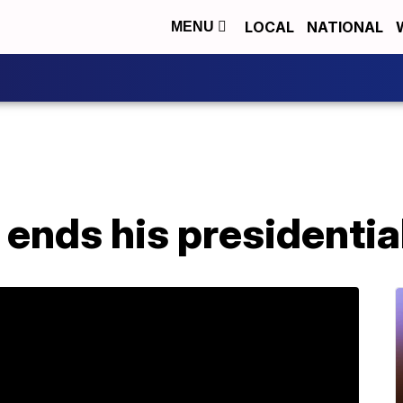
LOCAL
NATIONAL
MENU
 ends his presidenti