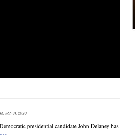
PM, Jan 31, 2020
 Democratic presidential candidate John Delaney has
ace.