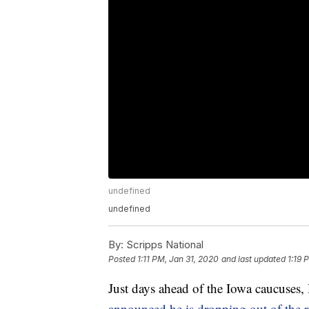
undefined
undefined
By:
Scripps National
Posted
1:11 PM, Jan 31, 2020
and last updated
1:19 
Just days ahead of the Iowa caucuses,
announced he is dropping out of the r