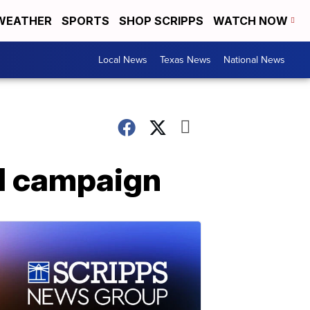
WEATHER
SPORTS
SHOP SCRIPPS
WATCH NOW
Local News
Texas News
National News
al campaign