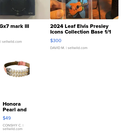
Gx7 mark III
2024 Leaf Elvis Presley
Icons Collection Base 1/1
SSP Clear ...
$300
| sellwild.com
DAVID M.
| sellwild.com
Honora
Pearl and
Pink
$49
Leather
Bracelet
CONSHY C.
|
sellwild.com
Adjustable