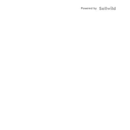
Buckle
Powered by
Clo...