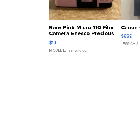
Rare Pink Micro 110 Film
Canon 
Camera Enesco Precious
$889
Moments TD4
$14
JESSICA S.
NICOLE L.
| sellwild.com