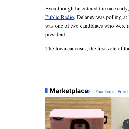
Even though he entered the race early
Public Radio,
Delaney was polling at 
was one of two candidates who were no
president.
The Iowa caucuses, the first vote of t
Marketplace
Sell Your Items - Free t