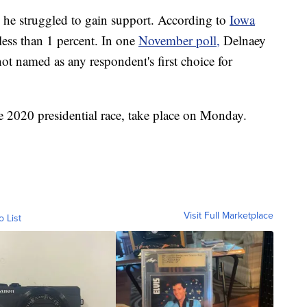
, he struggled to gain support. According to
Iowa
less than 1 percent. In one
November poll,
Delnaey
t named as any respondent's first choice for
he 2020 presidential race, take place on Monday.
Visit Full Marketplace
o List