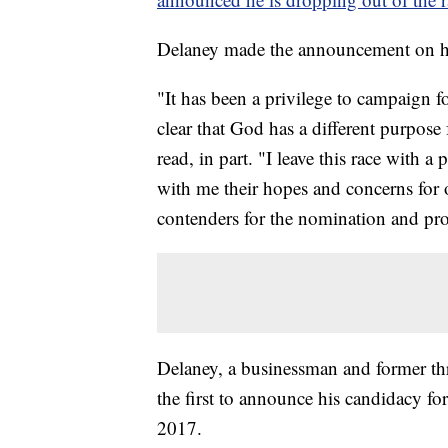
Delaney made the announcement on his
"It has been a privilege to campaign f
clear that God has a different purpose
read, in part. "I leave this race with 
with me their hopes and concerns for o
contenders for the nomination and pro
Delaney, a businessman and former t
the first to announce his candidacy fo
2017.