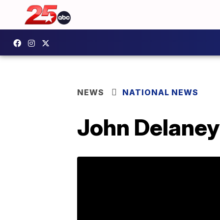
NEWS
NATIONAL NEWS
John Delaney