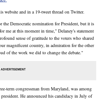
 website and in a 19-tweet thread on Twitter.
or the Democratic nomination for President, but it is
 for me at this moment in time," Delaney's statement
a profound sense of gratitude to the voters who shared
ur magnificent country, in admiration for the other
ud of the work we did to change the debate."
hree-term congressman from Maryland, was among
r president. He announced his candidacy in July of