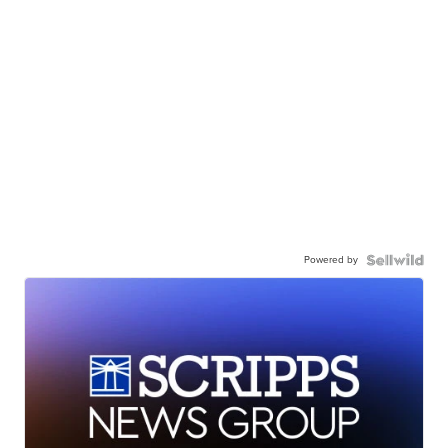
Powered by