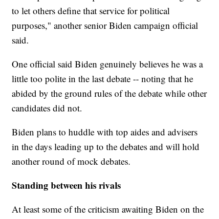
to let others define that service for political
purposes," another senior Biden campaign official
said.
One official said Biden genuinely believes he was a
little too polite in the last debate -- noting that he
abided by the ground rules of the debate while other
candidates did not.
Biden plans to huddle with top aides and advisers
in the days leading up to the debates and will hold
another round of mock debates.
Standing between his rivals
At least some of the criticism awaiting Biden on the