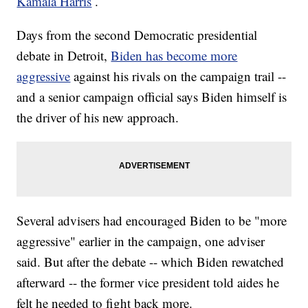
Kamala Harris
.
Days from the second Democratic presidential
debate in Detroit,
Biden has become more
aggressive
against his rivals on the campaign trail --
and a senior campaign official says Biden himself is
the driver of his new approach.
Several advisers had encouraged Biden to be "more
aggressive" earlier in the campaign, one adviser
said. But after the debate -- which Biden rewatched
afterward -- the former vice president told aides he
felt he needed to fight back more.