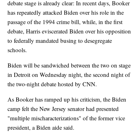
debate stage is already clear: In recent days, Booker
has repeatedly attacked Biden over his role in the
passage of the 1994 crime bill, while, in the first
debate, Harris eviscerated Biden over his opposition
to federally mandated busing to desegregate
schools.
Biden will be sandwiched between the two on stage
in Detroit on Wednesday night, the second night of
the two-night debate hosted by CNN.
As Booker has ramped up his criticism, the Biden
camp felt the New Jersey senator had presented
"multiple mischaracterizations" of the former vice
president, a Biden aide said.