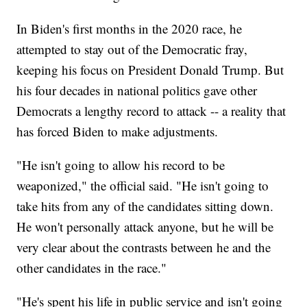
In Biden's first months in the 2020 race, he
attempted to stay out of the Democratic fray,
keeping his focus on President Donald Trump. But
his four decades in national politics gave other
Democrats a lengthy record to attack -- a reality that
has forced Biden to make adjustments.
"He isn't going to allow his record to be
weaponized," the official said. "He isn't going to
take hits from any of the candidates sitting down.
He won't personally attack anyone, but he will be
very clear about the contrasts between he and the
other candidates in the race."
"He's spent his life in public service and isn't going