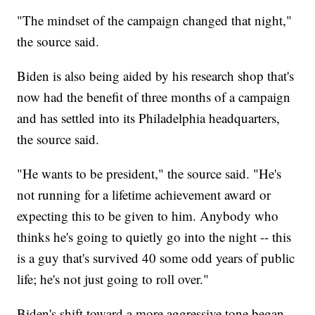
"The mindset of the campaign changed that night,"
the source said.
Biden is also being aided by his research shop that's
now had the benefit of three months of a campaign
and has settled into its Philadelphia headquarters,
the source said.
"He wants to be president," the source said. "He's
not running for a lifetime achievement award or
expecting this to be given to him. Anybody who
thinks he's going to quietly go into the night -- this
is a guy that's survived 40 some odd years of public
life; he's not just going to roll over."
Biden's shift toward a more aggressive tone began