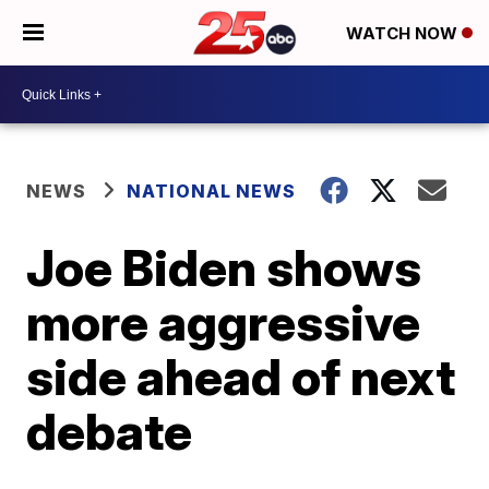
WATCH NOW
NEWS
NATIONAL NEWS
Joe Biden shows
more aggressive
side ahead of next
debate