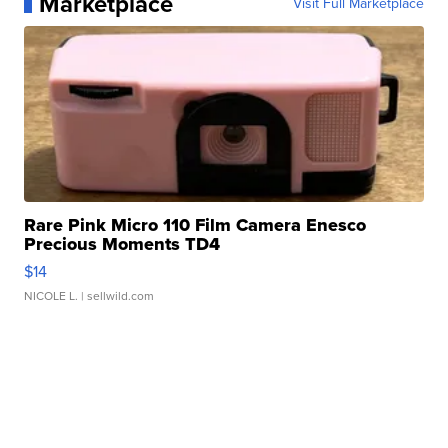
Marketplace
Visit Full Marketplace
Rare Pink Micro 110 Film Camera Enesco
Precious Moments TD4
$14
NICOLE L.
| sellwild.com