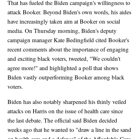
That has fueled the Biden campaign's willingness to
attack Booker. Beyond Biden's own words, his aides
have increasingly taken aim at Booker on social
media. On Thursday morning, Biden's deputy
campaign manager Kate Bedingfield cited Booker's
recent comments about the importance of engaging
and exciting black voters, tweeted, "We couldn't
agree more!" and highlighted a poll that shows
Biden vastly outperforming Booker among black
voters.
Biden has also notably sharpened his thinly veiled
attacks on Harris on the issue of health care since
the last debate. The official said Biden decided
weeks ago that he wanted to "draw a line in the sand
on health care and a defense" of the Affordable Care