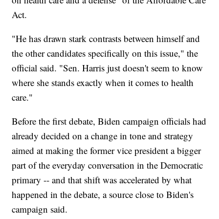
Act.
"He has drawn stark contrasts between himself and
the other candidates specifically on this issue," the
official said. "Sen. Harris just doesn't seem to know
where she stands exactly when it comes to health
care."
Before the first debate, Biden campaign officials had
already decided on a change in tone and strategy
aimed at making the former vice president a bigger
part of the everyday conversation in the Democratic
primary -- and that shift was accelerated by what
happened in the debate, a source close to Biden's
campaign said.