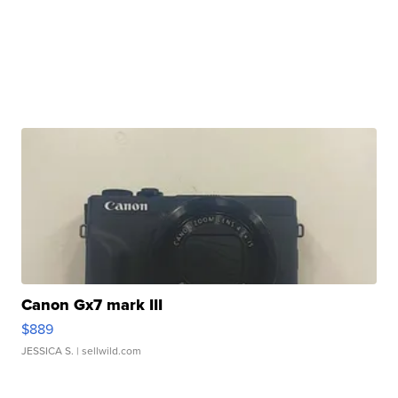
Canon Gx7 mark III
$889
JESSICA S.
| sellwild.com