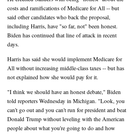
costs and ramifications of Medicare for All -- but
said other candidates who back the proposal,
including Harris, have "so far, not" been honest.
Biden has continued that line of attack in recent
days.
Harris has said she would implement Medicare for
All without increasing middle-class taxes -- but has
not explained how she would pay for it.
"I think we should have an honest debate," Biden
told reporters Wednesday in Michigan. "Look, you
can't go out and you can't run for president and beat
Donald Trump without leveling with the American
people about what you're going to do and how