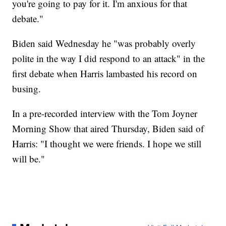
you're going to pay for it. I'm anxious for that
debate."
Biden said Wednesday he "was probably overly
polite in the way I did respond to an attack" in the
first debate when Harris lambasted his record on
busing.
In a pre-recorded interview with the Tom Joyner
Morning Show that aired Thursday, Biden said of
Harris: "I thought we were friends. I hope we still
will be."