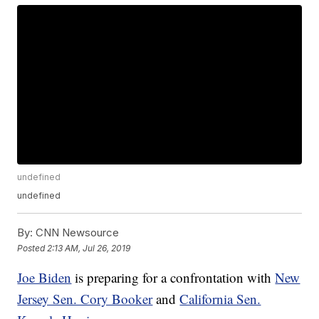
undefined
undefined
By:
CNN Newsource
Posted
2:13 AM, Jul 26, 2019
Joe Biden
is preparing for a confrontation with
New
Jersey Sen. Cory Booker
and
California Sen.