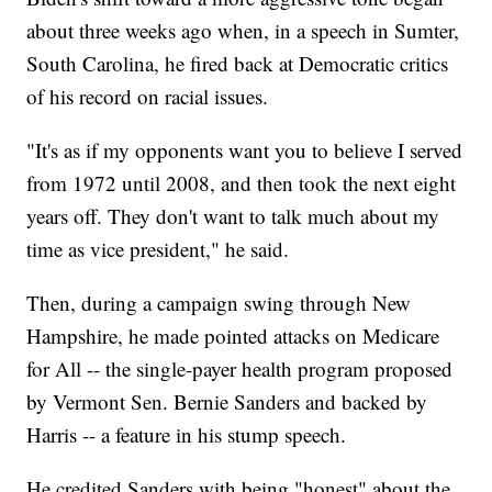
about three weeks ago when, in a speech in Sumter,
South Carolina, he fired back at Democratic critics
of his record on racial issues.
"It's as if my opponents want you to believe I served
from 1972 until 2008, and then took the next eight
years off. They don't want to talk much about my
time as vice president," he said.
Then, during a campaign swing through New
Hampshire, he made pointed attacks on Medicare
for All -- the single-payer health program proposed
by Vermont Sen. Bernie Sanders and backed by
Harris -- a feature in his stump speech.
He credited Sanders with being "honest" about the