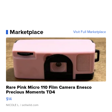
Marketplace
Visit Full Marketplace
Rare Pink Micro 110 Film Camera Enesco
Precious Moments TD4
$14
NICOLE L.
| sellwild.com