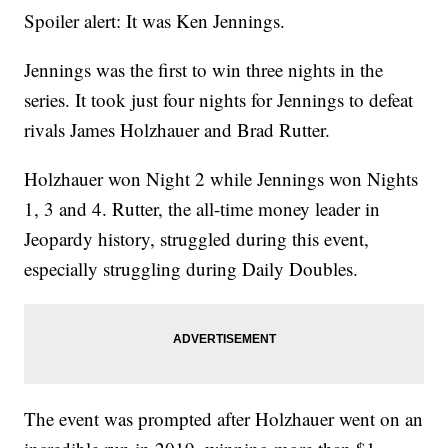
Spoiler alert: It was Ken Jennings.
Jennings was the first to win three nights in the
series. It took just four nights for Jennings to defeat
rivals James Holzhauer and Brad Rutter.
Holzhauer won Night 2 while Jennings won Nights
1, 3 and 4. Rutter, the all-time money leader in
Jeopardy history, struggled during this event,
especially struggling during Daily Doubles.
The event was prompted after Holzhauer went on an