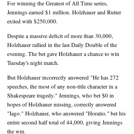
For winning the Greatest of All Time series,
Jennings earned $1 million. Holzhauer and Rutter
exited with $250,000.
Despite a massive deficit of more than 30,000,
Holzhauer rallied in the last Daily Double of the
evening. The bet gave Holzhauer a chance to win
Tuesday's night match.
But Holzhauer incorrectly answered "He has 272
speeches, the most of any non-title character in a
Shakespeare tragedy." Jennings, who bet $0 in
hopes of Holzhauer missing, correctly answered
"Iago." Holzhauer, who answered "Horatio
,"
bet his
entire second half total of 44,000, giving Jennings
the win.