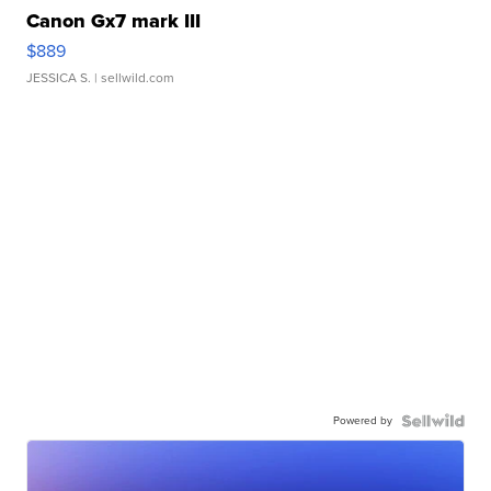
Canon Gx7 mark III
$889
JESSICA S.
| sellwild.com
Powered by