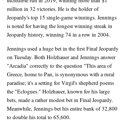
incredible run in 2019, winning more than $1
million in 32 victories. He is the holder of
Jeopardy's top 15 single-game winnings. Jennings
is noted for having the longest winning streak in
Jeopardy history, winning 74 in a row in 2004.
Jennings used a huge bet in the first Final Jeopardy
on Tuesday. Both Holzhauer and Jennings answer
"Arcadia" correctly to the question "This area of
Greece, home to Pan, is synonymous with a rural
paradise; it's a setting for Virgil's shepherd poems
the "Eclogues." Holzhauer, known for his large
bets, made a rather modest bet in Final Jeopardy.
Meanwhile, Jennings bet his entire bank of 32,800
to double his total to 65,600.