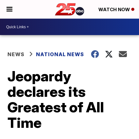
WATCH NOW
NEWS
NATIONAL NEWS
Jeopardy
declares its
Greatest of All
Time