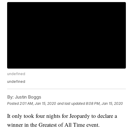
undefined
undefined
By:
Justin Boggs
Posted
2:01 AM, Jan 15, 2020
and last updated
8:08 PM, Jan 15, 2020
It only took four nights for Jeopardy to declare a
winner in the Greatest of All Time event.