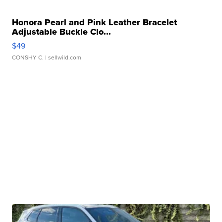
Honora Pearl and Pink Leather Bracelet
Adjustable Buckle Clo...
$49
CONSHY C.
| sellwild.com