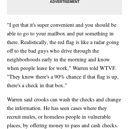
"I get that it's super convenient and you should be
able to go to your mailbox and put something in
there. Realistically, the red flag is like a radar going
off to the bad guys who drive through the
neighborhoods early in the morning and know
when people leave for work," Warren told WTVF.
"They know there's a 90% chance if that flag is up,
there's a check in that box."
Warren said crooks can wash the checks and change
the information. He has seen cases where they
recruit mules, or homeless people in vulnerable
places, by offering money to pass and cash checks.