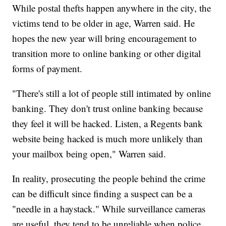
While postal thefts happen anywhere in the city, the
victims tend to be older in age, Warren said. He
hopes the new year will bring encouragement to
transition more to online banking or other digital
forms of payment.
"There's still a lot of people still intimated by online
banking. They don't trust online banking because
they feel it will be hacked. Listen, a Regents bank
website being hacked is much more unlikely than
your mailbox being open," Warren said.
In reality, prosecuting the people behind the crime
can be difficult since finding a suspect can be a
"needle in a haystack." While surveillance cameras
are useful, they tend to be unreliable when police