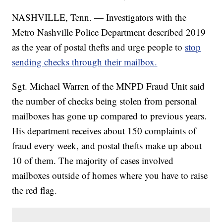
NASHVILLE, Tenn. — Investigators with the
Metro Nashville Police Department described 2019
as the year of postal thefts and urge people to
stop
sending checks through their mailbox.
Sgt. Michael Warren of the MNPD Fraud Unit said
the number of checks being stolen from personal
mailboxes has gone up compared to previous years.
His department receives about 150 complaints of
fraud every week, and postal thefts make up about
10 of them. The majority of cases involved
mailboxes outside of homes where you have to raise
the red flag.