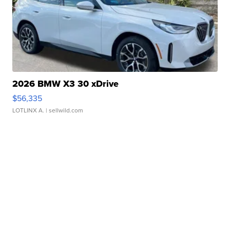
2026 BMW X3 30 xDrive
$56,335
LOTLINX A.
| sellwild.com