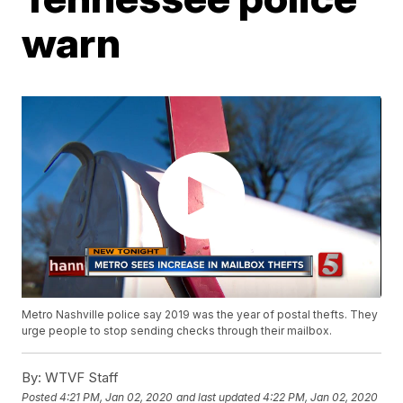
warn
Metro Nashville police say 2019 was the year of postal thefts. They
urge people to stop sending checks through their mailbox.
By:
WTVF Staff
Posted
4:21 PM, Jan 02, 2020
and last updated
4:22 PM, Jan 02, 2020