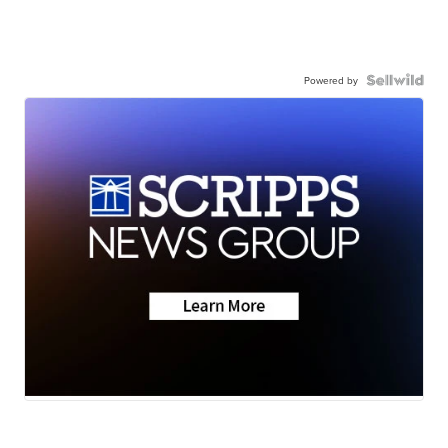
Powered by