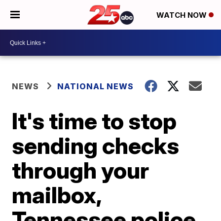
WATCH NOW
NEWS
NATIONAL NEWS
It's time to stop
sending checks
through your
mailbox,
Tennessee police