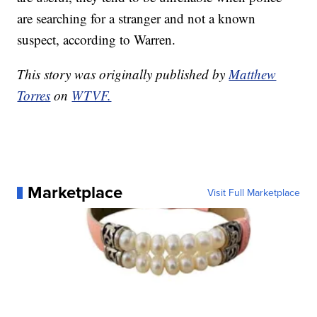
are searching for a stranger and not a known
suspect, according to Warren.
This story was originally published by
Matthew
Torres
on
WTVF.
Marketplace
Visit Full Marketplace