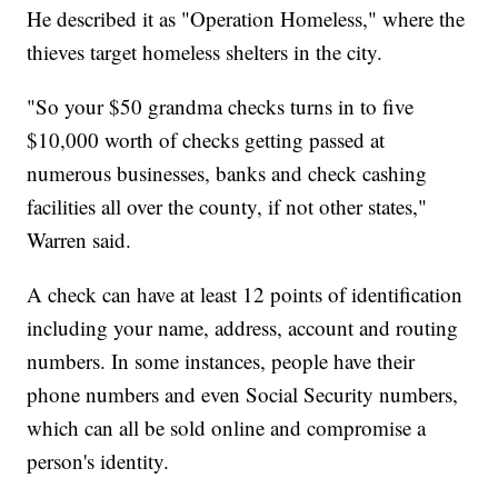
He described it as "Operation Homeless," where the
thieves target homeless shelters in the city.
"So your $50 grandma checks turns in to five
$10,000 worth of checks getting passed at
numerous businesses, banks and check cashing
facilities all over the county, if not other states,"
Warren said.
A check can have at least 12 points of identification
including your name, address, account and routing
numbers. In some instances, people have their
phone numbers and even Social Security numbers,
which can all be sold online and compromise a
person's identity.