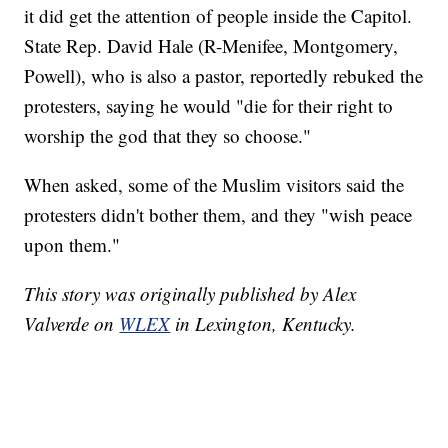
it did get the attention of people inside the Capitol.
State Rep. David Hale (R-Menifee, Montgomery,
Powell), who is also a pastor, reportedly rebuked the
protesters, saying he would "die for their right to
worship the god that they so choose."
When asked, some of the Muslim visitors said the
protesters didn't bother them, and they "wish peace
upon them."
This story was originally published by Alex
Valverde on
WLEX
in Lexington, Kentucky.