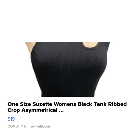
One Size Suzette Womens Black Tank Ribbed
Crop Asymmetrical ...
$19
CONSHY C.
| sellwild.com