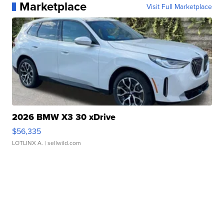
Marketplace
Visit Full Marketplace
2026 BMW X3 30 xDrive
$56,335
LOTLINX A.
| sellwild.com