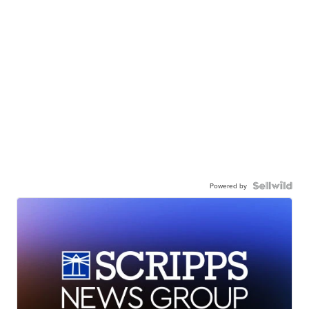
Powered by