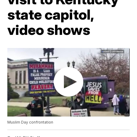
state capitol,
video shows
Muslim Day confrontation