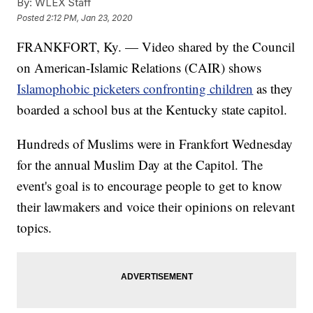
By:
WLEX Staff
Posted
2:12 PM, Jan 23, 2020
FRANKFORT, Ky. — Video shared by the Council
on American-Islamic Relations (CAIR) shows
Islamophobic picketers confronting children
as they
boarded a school bus at the Kentucky state capitol.
Hundreds of Muslims were in Frankfort Wednesday
for the annual Muslim Day at the Capitol. The
event's goal is to encourage people to get to know
their lawmakers and voice their opinions on relevant
topics.