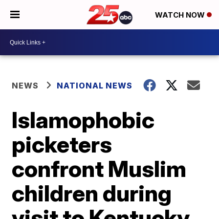
WATCH NOW
NEWS
NATIONAL NEWS
Islamophobic
picketers
confront Muslim
children during
visit to Kentucky