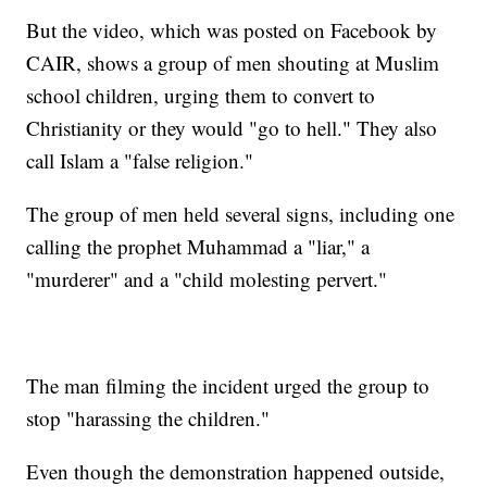
But the video, which was posted on Facebook by
CAIR, shows a group of men shouting at Muslim
school children, urging them to convert to
Christianity or they would "go to hell." They also
call Islam a "false religion."
The group of men held several signs, including one
calling the prophet Muhammad a "liar," a
"murderer" and a "child molesting pervert."
The man filming the incident urged the group to
stop "harassing the children."
Even though the demonstration happened outside,