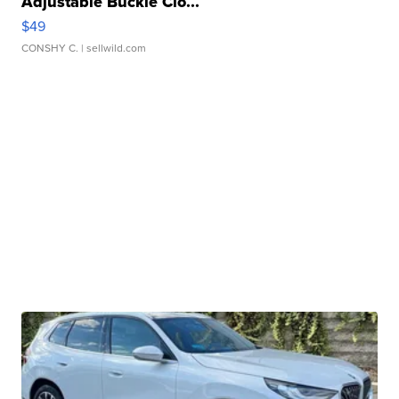
Adjustable Buckle Clo...
$49
CONSHY C.
| sellwild.com