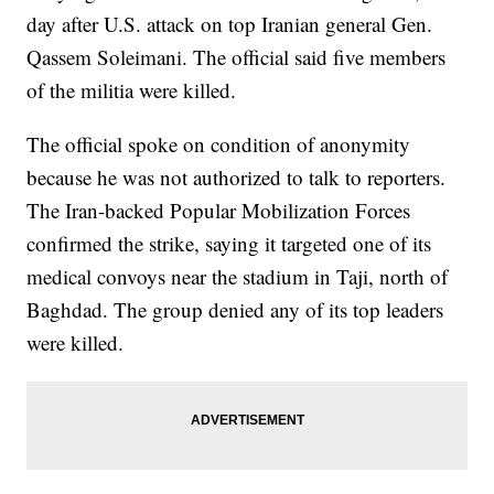
day after U.S. attack on top Iranian general Gen.
Qassem Soleimani. The official said five members
of the militia were killed.
The official spoke on condition of anonymity
because he was not authorized to talk to reporters.
The Iran-backed Popular Mobilization Forces
confirmed the strike, saying it targeted one of its
medical convoys near the stadium in Taji, north of
Baghdad. The group denied any of its top leaders
were killed.