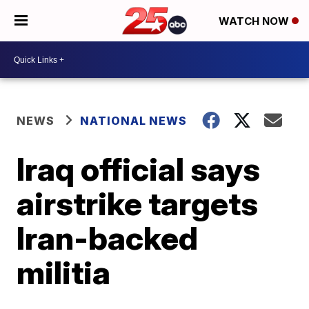
WATCH NOW
NEWS
NATIONAL NEWS
Iraq official says
airstrike targets
Iran-backed
militia