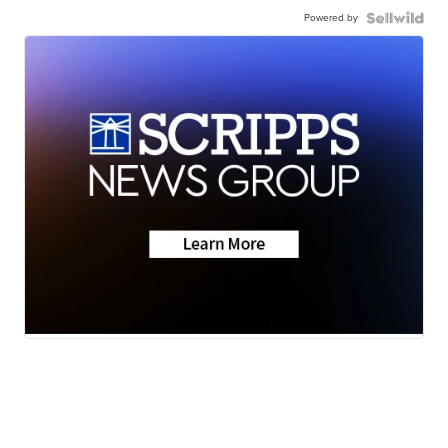
Powered by