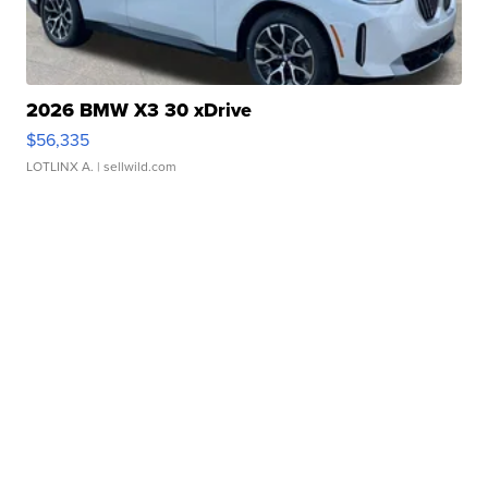
2026 BMW X3 30 xDrive
$56,335
LOTLINX A.
| sellwild.com