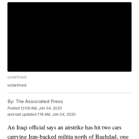
undefined
undefined
By:
The Associated Press
Posted
12:08 AM, Jan 04, 2020
and last updated
1:16 AM, Jan 04, 2020
An Iraqi official says an airstrike has hit two cars
carrying Iran-backed militia north of Baghdad, one