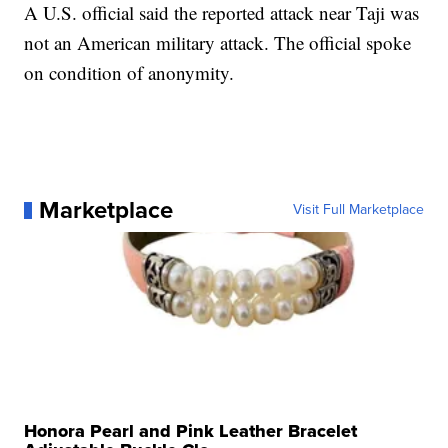
A U.S. official said the reported attack near Taji was
not an American military attack. The official spoke
on condition of anonymity.
Marketplace
Visit Full Marketplace
Honora Pearl and Pink Leather Bracelet