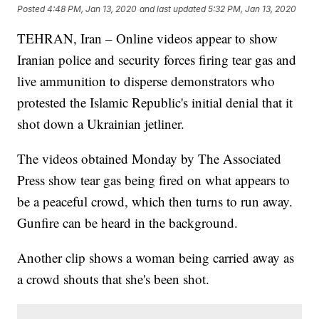
Posted
4:48 PM, Jan 13, 2020
and last updated
5:32 PM, Jan 13, 2020
TEHRAN, Iran – Online videos appear to show
Iranian police and security forces firing tear gas and
live ammunition to disperse demonstrators who
protested the Islamic Republic's initial denial that it
shot down a Ukrainian jetliner.
The videos obtained Monday by The Associated
Press show tear gas being fired on what appears to
be a peaceful crowd, which then turns to run away.
Gunfire can be heard in the background.
Another clip shows a woman being carried away as
a crowd shouts that she's been shot.