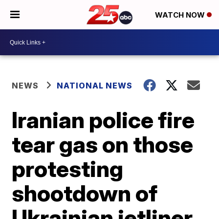
WATCH NOW
NEWS
NATIONAL NEWS
Iranian police fire
tear gas on those
protesting
shootdown of
Ukrainian jetliner