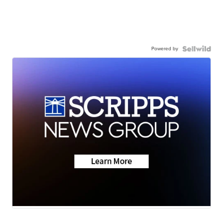
Powered by