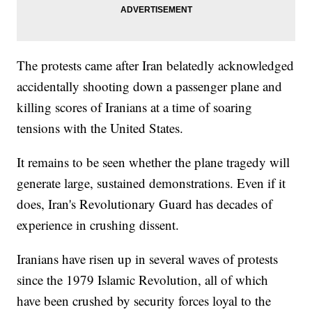
The protests came after Iran belatedly acknowledged
accidentally shooting down a passenger plane and
killing scores of Iranians at a time of soaring
tensions with the United States.
It remains to be seen whether the plane tragedy will
generate large, sustained demonstrations. Even if it
does, Iran's Revolutionary Guard has decades of
experience in crushing dissent.
Iranians have risen up in several waves of protests
since the 1979 Islamic Revolution, all of which
have been crushed by security forces loyal to the