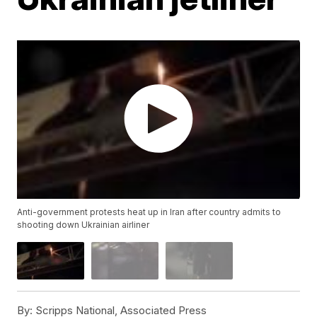
Anti-government protests heat up in Iran after country admits to
shooting down Ukrainian airliner
By:
Scripps National, Associated Press