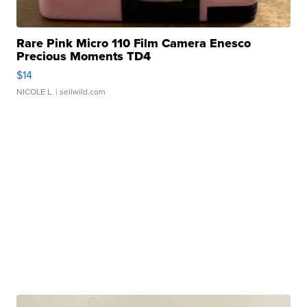
Rare Pink Micro 110 Film Camera Enesco
Precious Moments TD4
$14
NICOLE L.
| sellwild.com