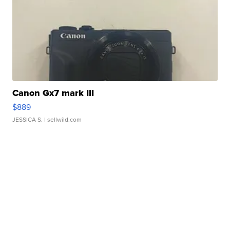
Canon Gx7 mark III
$889
JESSICA S.
| sellwild.com