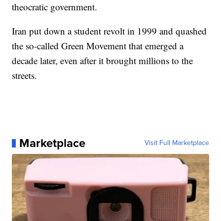
theocratic government.
Iran put down a student revolt in 1999 and quashed
the so-called Green Movement that emerged a
decade later, even after it brought millions to the
streets.
Marketplace
Visit Full Marketplace