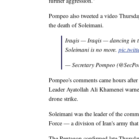
further aggression."
Pompeo also tweeted a video Thursday
the death of Soleimani.
Iraqis — Iraqis — dancing in th
Soleimani is no more.
pic.twi
— Secretary Pompeo (@SecP
Pompeo's comments came hours after
Leader Ayatollah Ali Khamenei warned 
drone strike.
Soleimani was the leader of the comm
Force — a division of Iran's army that
The Pentagon confirmed late Thursday t