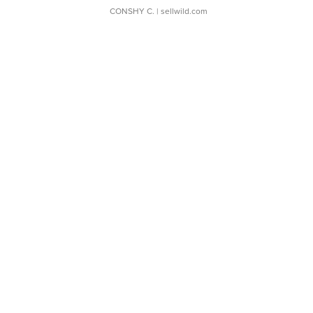
CONSHY C.
| sellwild.com