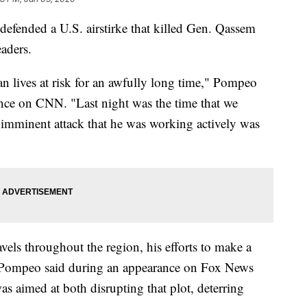
efended a U.S. airstirke that killed Gen. Qassem
eaders.
 lives at risk for an awfully long time," Pompeo
nce on CNN. "Last night was the time that we
s imminent attack that he was working actively was
avels throughout the region, his efforts to make a
," Pompeo said during an appearance on Fox News
as aimed at both disrupting that plot, deterring