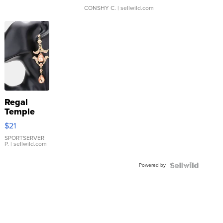
CONSHY C.
| sellwild.com
Regal
Temple
Droplet
$21
Earrings
SPORTSERVER
P.
| sellwild.com
Powered by