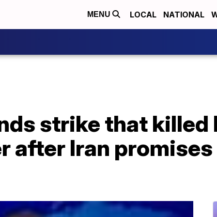
LOCAL
NATIONAL
W
MENU
s strike that killed 
er after Iran promises