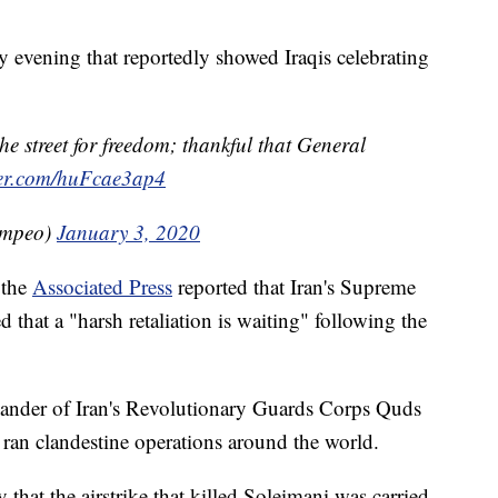
 evening that reportedly showed Iraqis celebrating
e street for freedom; thankful that General
tter.com/huFcae3ap4
ompeo)
January 3, 2020
 the
Associated Press
reported that Iran's Supreme
that a "harsh retaliation is waiting" following the
ander of Iran's Revolutionary Guards Corps Quds
 ran clandestine operations around the world.
hat the airstrike that killed Soleimani was carried