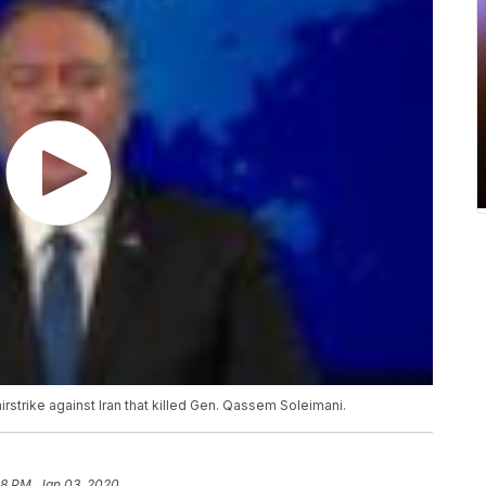
strike against Iran that killed Gen. Qassem Soleimani.
58 PM, Jan 03, 2020