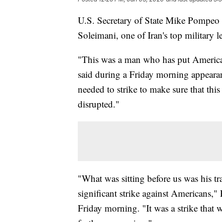
U.S. Secretary of State Mike Pompeo d
Soleimani, one of Iran's top military l
"This was a man who has put American
said during a Friday morning appeara
needed to strike to make sure that thi
disrupted."
"What was sitting before us was his tr
significant strike against Americans
Friday morning. "It was a strike that w