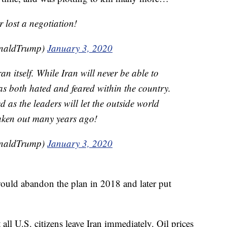
 lost a negotiation!
onaldTrump)
January 3, 2020
n itself. While Iran will never be able to
as both hated and feared within the country.
 as the leaders will let the outside world
taken out many years ago!
onaldTrump)
January 3, 2020
uld abandon the plan in 2018 and later put
all U.S. citizens leave Iran immediately. Oil prices