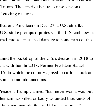
Trump. The airstrike is sure to raise tensions
f eroding relations.
illed one American on Dec. 27, a U.S. airstrike
t U.S. strike prompted protests at the U.S. embassy in
ured, protesters caused damage to some parts of the
amid the backdrop of the U.S.'s decision in 2018 to
ent with Iran in 2018. Former President Barack
15, in which the country agreed to curb its nuclear
f some economic sanctions.
 President Trump claimed “Iran never won a war, but
Soleimani has killed or badly wounded thousands of
 time, and was plotting to kill many more…”