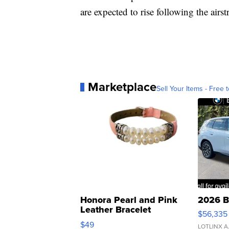
are expected to rise following the airst
Marketplace
Sell Your Items - Free t
Honora Pearl and Pink
2026 B
Leather Bracelet
$56,335
Adjustable Buckle Clo...
$49
LOTLINX A