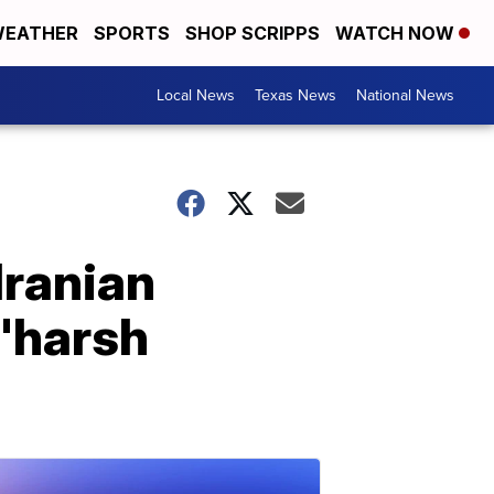
EATHER
SPORTS
SHOP SCRIPPS
WATCH NOW
Local News
Texas News
National News
Iranian
 'harsh