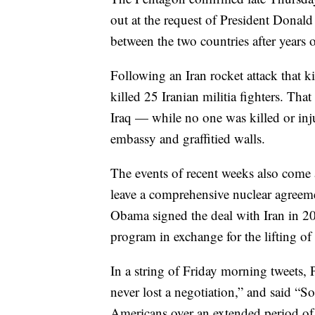
out at the request of President Donald 
between the two countries after years o
Following an Iran rocket attack that k
killed 25 Iranian militia fighters. Tha
Iraq — while no one was killed or inj
embassy and graffitied walls.
The events of recent weeks also come 
leave a comprehensive nuclear agreem
Obama signed the deal with Iran in 20
program in exchange for the lifting o
In a string of Friday morning tweets,
never lost a negotiation,” and said “
Americans over an extended period of