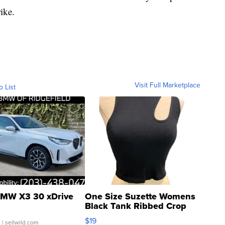
rike.
Visit Full Marketplace
o List
MW X3 30 xDrive
One Size Suzette Womens
Black Tank Ribbed Crop
Asymmetrical ...
$19
.
| sellwild.com