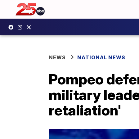
NEWS
NATIONAL NEWS
Pompeo defend
military lead
retaliation'