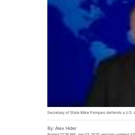
Secretary of State Mike Pompeo defends a U.S. air
By:
Alex Hider
Posted
12:26 PM, Jan 03, 2020
and last updated
3: