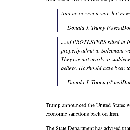
Iran never won a war, but never
— Donald J. Trump (@realD
....of PROTESTERS killed in Ira
properly admit it, Soleimani w
They are not nearly as saddened
believe. He should have been 
— Donald J. Trump (@realD
Trump announced the United States wo
economic sanctions back on Iran.
The State Department has advised that 