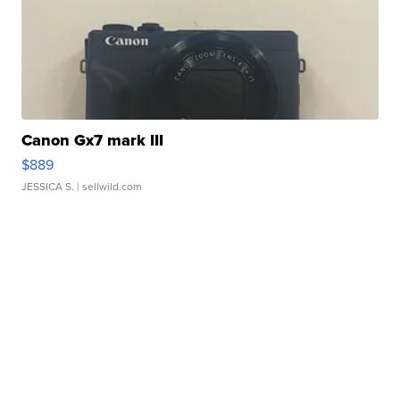
Canon Gx7 mark III
$889
JESSICA S.
| sellwild.com