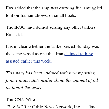
Fars added that the ship was carrying fuel smuggled
to it on Iranian dhows, or small boats.
The IRGC have denied seizing any other tankers,
Fars said.
It is unclear whether the tanker seized Sunday was
the same vessel as one that Iran
claimed to have
assisted earlier this week.
This story has been updated with new reporting
from Iranian state media about the amount of oil
on board the vessel.
The-CNN-Wire
™ & © 2019 Cable News Network, Inc., a Time