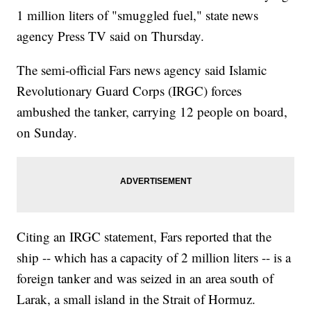
1 million liters of "smuggled fuel," state news
agency Press TV said on Thursday.
The semi-official Fars news agency said Islamic
Revolutionary Guard Corps (IRGC) forces
ambushed the tanker, carrying 12 people on board,
on Sunday.
Citing an IRGC statement, Fars reported that the
ship -- which has a capacity of 2 million liters -- is a
foreign tanker and was seized in an area south of
Larak, a small island in the Strait of Hormuz.