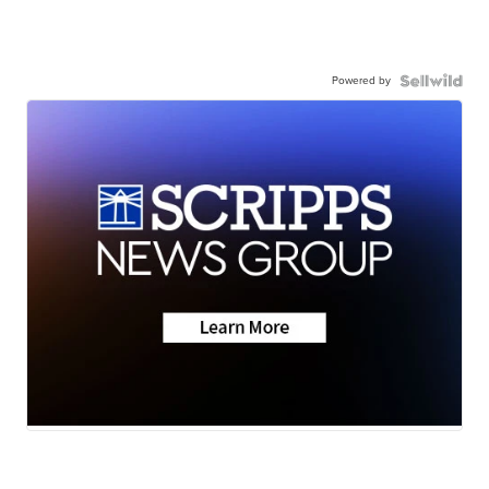
Powered by