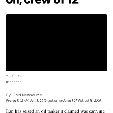
undefined
undefined
By:
CNN Newsource
Posted
11:12 AM, Jul 18, 2019
and last updated
1:07 PM, Jul 18, 2019
Iran has seized an oil tanker it claimed was carrying