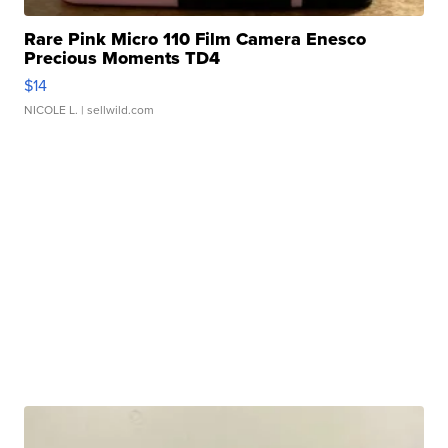
Rare Pink Micro 110 Film Camera Enesco
Precious Moments TD4
$14
NICOLE L.
| sellwild.com