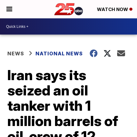
WATCH NOW
NEWS
NATIONAL NEWS
Iran says its
seized an oil
tanker with 1
million barrels of
oil, crew of 12