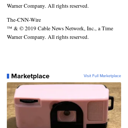
Warner Company. All rights reserved.
The-CNN-Wire
™ & © 2019 Cable News Network, Inc., a Time
Warner Company. All rights reserved.
Marketplace
Visit Full Marketplace