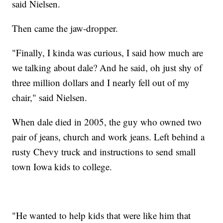
said Nielsen.
Then came the jaw-dropper.
"Finally, I kinda was curious, I said how much are
we talking about dale? And he said, oh just shy of
three million dollars and I nearly fell out of my
chair," said Nielsen.
When dale died in 2005, the guy who owned two
pair of jeans, church and work jeans. Left behind a
rusty Chevy truck and instructions to send small
town Iowa kids to college.
"He wanted to help kids that were like him that