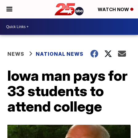
WATCH NOW
NEWS
NATIONAL NEWS
Iowa man pays for
33 students to
attend college