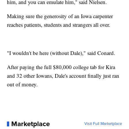
him, and you can emulate him," said Nielsen.
Making sure the generosity of an Iowa carpenter
reaches patients, students and strangers all over.
"I wouldn't be here (without Dale)," said Conard.
After paying the full $80,000 college tab for Kira
and 32 other Iowans, Dale's account finally just ran
out of money.
Marketplace
Visit Full Marketplace