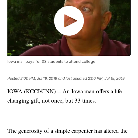
Iowa man pays for 33 students to attend college
Posted
2:00 PM, Jul 19, 2019
and last updated
2:00 PM, Jul 19, 2019
IOWA (KCCI/CNN) -- An Iowa man offers a life
changing gift, not once, but 33 times.
The generosity of a simple carpenter has altered the