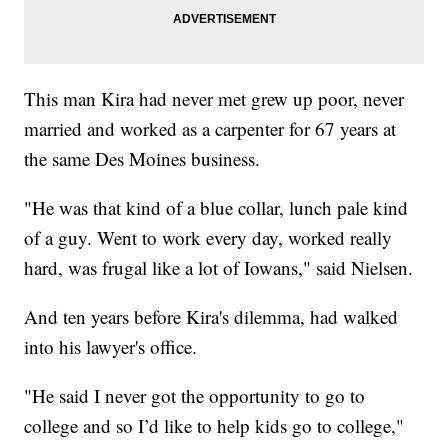
This man Kira had never met grew up poor, never
married and worked as a carpenter for 67 years at
the same Des Moines business.
"He was that kind of a blue collar, lunch pale kind
of a guy. Went to work every day, worked really
hard, was frugal like a lot of Iowans," said Nielsen.
And ten years before Kira's dilemma, had walked
into his lawyer's office.
"He said I never got the opportunity to go to
college and so I’d like to help kids go to college,"