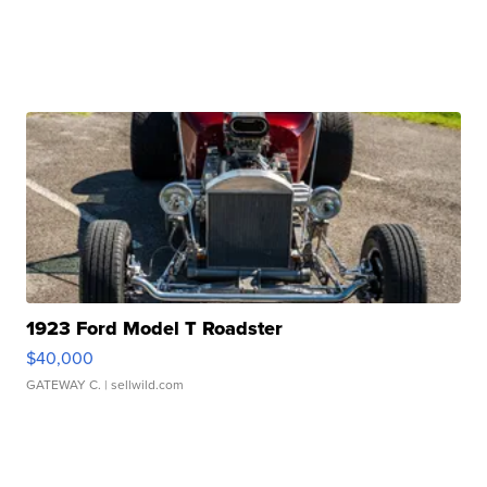
1923 Ford Model T Roadster
$40,000
GATEWAY C.
| sellwild.com