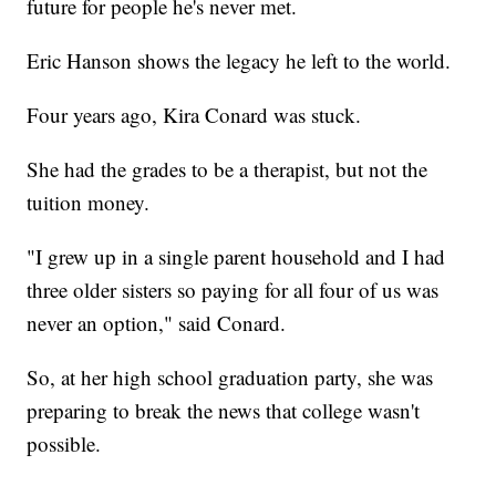
future for people he's never met.
Eric Hanson shows the legacy he left to the world.
Four years ago, Kira Conard was stuck.
She had the grades to be a therapist, but not the
tuition money.
"I grew up in a single parent household and I had
three older sisters so paying for all four of us was
never an option," said Conard.
So, at her high school graduation party, she was
preparing to break the news that college wasn't
possible.