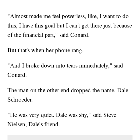
"Almost made me feel powerless, like, I want to do
this, I have this goal but I can't get there just because
of the financial part," said Conard.
But that's when her phone rang.
"And I broke down into tears immediately," said
Conard.
The man on the other end dropped the name, Dale
Schroeder.
"He was very quiet. Dale was shy," said Steve
Nielsen, Dale’s friend.