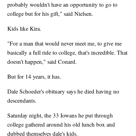
probably wouldn't have an opportunity to go to
college but for his gift," said Nielsen.
Kids like Kira.
"For a man that would never meet me, to give me
basically a full ride to college, that's incredible. That
doesn't happen," said Conard.
But for 14 years, it has.
Dale Schoeder's obituary says he died having no
descendants.
Saturday night, the 33 Iowans he put through
college gathered around his old lunch box and
dubbed themselves dale's kids.