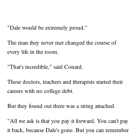
"Dale would be extremely proud."
The man they never met changed the course of
every life in the room.
"That's incredible," said Conard.
These doctors, teachers and therapists started their
careers with no college debt.
But they found out there was a string attached.
"All we ask is that you pay it forward. You can't pay
it back, because Dale's gone. But you can remember