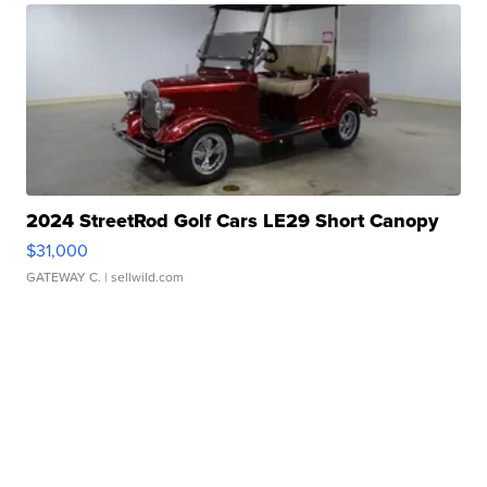
2024 StreetRod Golf Cars LE29 Short Canopy
$31,000
GATEWAY C.
| sellwild.com