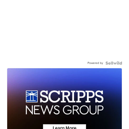
Powered by