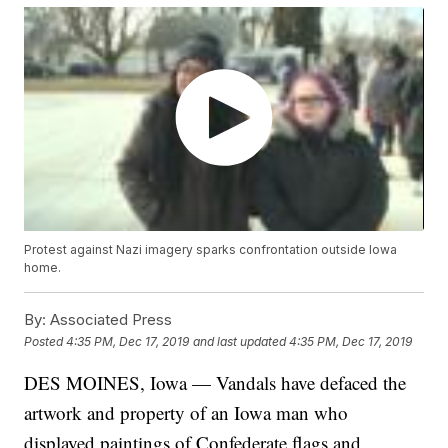
Protest against Nazi imagery sparks confrontation outside Iowa
home.
By:
Associated Press
Posted
4:35 PM, Dec 17, 2019
and last updated
4:35 PM, Dec 17, 2019
DES MOINES, Iowa — Vandals have defaced the
artwork and property of an Iowa man who
displayed paintings of Confederate flags and