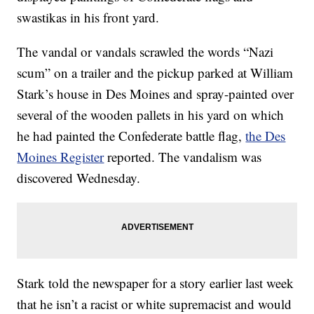
swastikas in his front yard.
The vandal or vandals scrawled the words “Nazi
scum” on a trailer and the pickup parked at William
Stark’s house in Des Moines and spray-painted over
several of the wooden pallets in his yard on which
he had painted the Confederate battle flag,
the Des
Moines Register
reported. The vandalism was
discovered Wednesday.
Stark told the newspaper for a story earlier last week
that he isn’t a racist or white supremacist and would