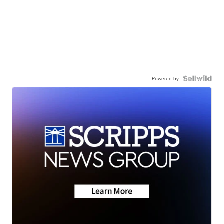
Powered by