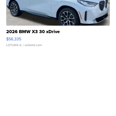
2026 BMW X3 30 xDrive
$56,335
LOTLINX A.
| sellwild.com