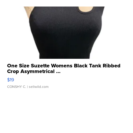
One Size Suzette Womens Black Tank Ribbed
Crop Asymmetrical ...
$19
CONSHY C.
| sellwild.com