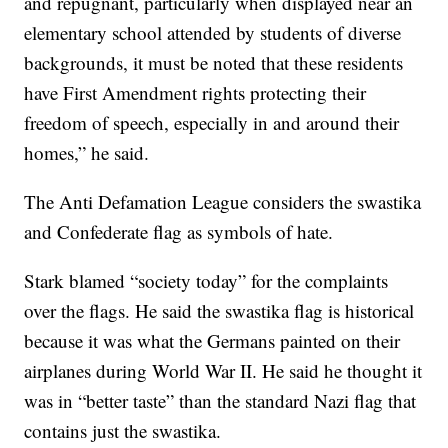
and repugnant, particularly when displayed near an
elementary school attended by students of diverse
backgrounds, it must be noted that these residents
have First Amendment rights protecting their
freedom of speech, especially in and around their
homes,” he said.
The Anti Defamation League considers the swastika
and Confederate flag as symbols of hate.
Stark blamed “society today” for the complaints
over the flags. He said the swastika flag is historical
because it was what the Germans painted on their
airplanes during World War II. He said he thought it
was in “better taste” than the standard Nazi flag that
contains just the swastika.