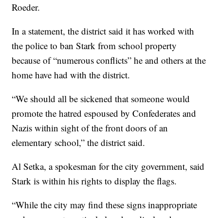
Roeder.
In a statement, the district said it has worked with
the police to ban Stark from school property
because of “numerous conflicts” he and others at the
home have had with the district.
“We should all be sickened that someone would
promote the hatred espoused by Confederates and
Nazis within sight of the front doors of an
elementary school,” the district said.
Al Setka, a spokesman for the city government, said
Stark is within his rights to display the flags.
“While the city may find these signs inappropriate