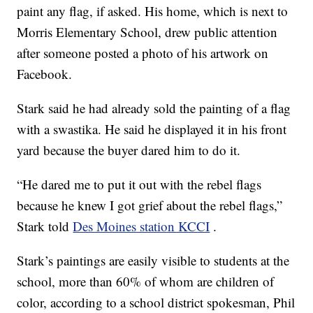
paint any flag, if asked. His home, which is next to
Morris Elementary School, drew public attention
after someone posted a photo of his artwork on
Facebook.
Stark said he had already sold the painting of a flag
with a swastika. He said he displayed it in his front
yard because the buyer dared him to do it.
“He dared me to put it out with the rebel flags
because he knew I got grief about the rebel flags,”
Stark told
Des Moines station KCCI
.
Stark’s paintings are easily visible to students at the
school, more than 60% of whom are children of
color, according to a school district spokesman, Phil