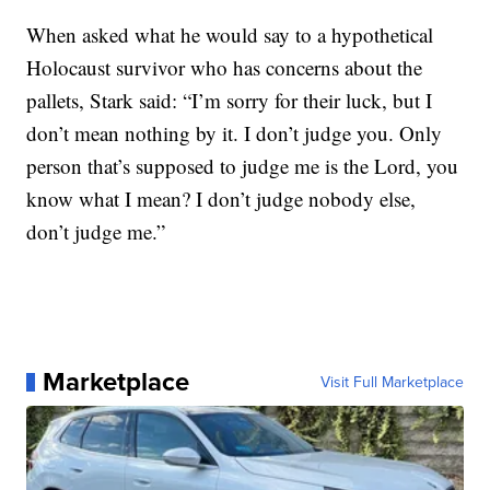
When asked what he would say to a hypothetical
Holocaust survivor who has concerns about the
pallets, Stark said: “I’m sorry for their luck, but I
don’t mean nothing by it. I don’t judge you. Only
person that’s supposed to judge me is the Lord, you
know what I mean? I don’t judge nobody else,
don’t judge me.”
Marketplace
Visit Full Marketplace