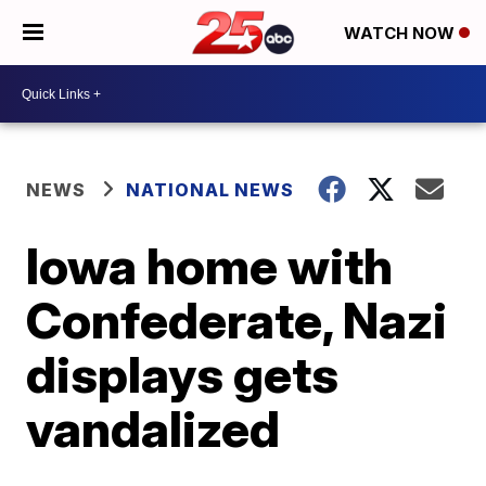
WATCH NOW
NEWS
NATIONAL NEWS
Iowa home with
Confederate, Nazi
displays gets
vandalized