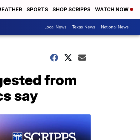
EATHER
SPORTS
SHOP SCRIPPS
WATCH NOW
Local News
Texas News
National News
ngested from
cs say