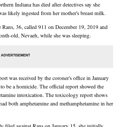
rn Indiana has died after detectives say she
was likely ingested from her mother's breast milk.
e Rans, 36, called 911 on December 19, 2019 and
month-old, Nevaeh, while she was sleeping.
port was received by the coroner's office in January
o be a homicide. The official report showed the
tamine intoxication. The toxicology report shows
aby had both amphetamine and methamphetamine in her
y filed against Rans on January 15, she initially