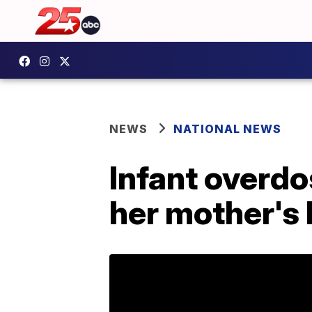
NEWS
NATIONAL NEWS
Infant overdo
her mother's 