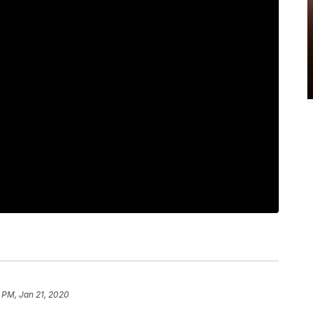
 PM, Jan 21, 2020