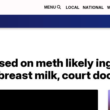
LOCAL
NATIONAL
W
MENU
sed on meth likely i
breast milk, court do