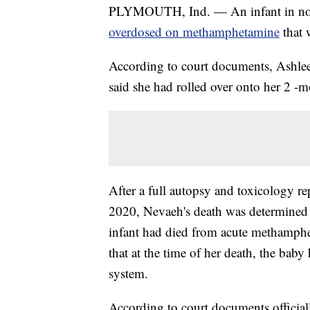
PLYMOUTH, Ind. — An infant in northe
overdosed on methamphetamine
that 
According to court documents, Ashle
said she had rolled over onto her 2 -
After a full autopsy and toxicology re
2020, Nevaeh's death was determined t
infant had died from acute methamphe
that at the time of her death, the b
system.
According to court documents officiall