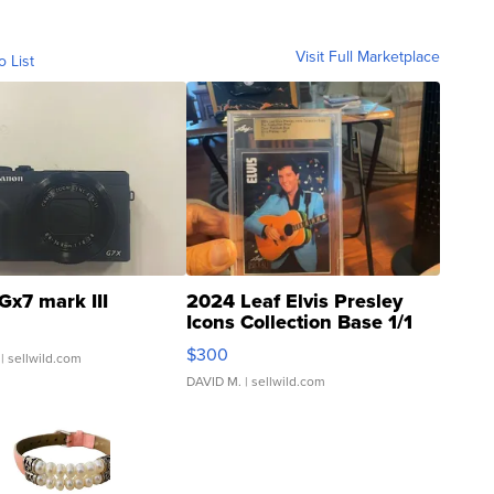
Visit Full Marketplace
o List
Gx7 mark III
2024 Leaf Elvis Presley
Icons Collection Base 1/1
SSP Clear ...
$300
| sellwild.com
DAVID M.
| sellwild.com