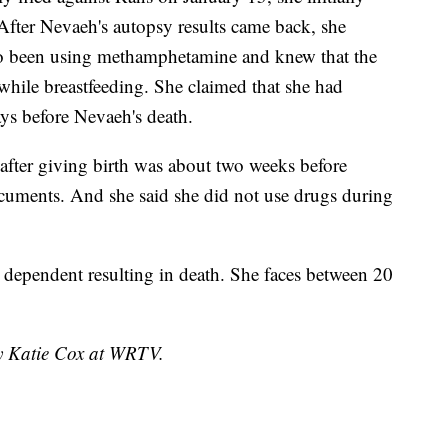
fter Nevaeh's autopsy results came back, she
lso been using methamphetamine and knew that the
while breastfeeding. She claimed that she had
ays before Nevaeh's death.
 after giving birth was about two weeks before
cuments. And she said she did not use drugs during
 dependent resulting in death. She faces between 20
by Katie Cox at WRTV.