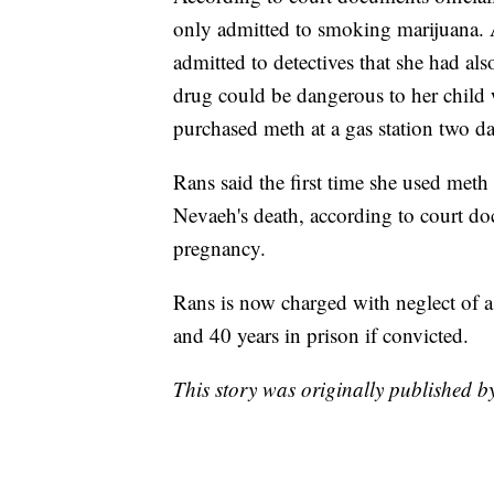
only admitted to smoking marijuana. A
admitted to detectives that she had a
drug could be dangerous to her child 
purchased meth at a gas station two d
Rans said the first time she used meth
Nevaeh's death, according to court do
pregnancy.
Rans is now charged with neglect of a
and 40 years in prison if convicted.
This story was originally published 