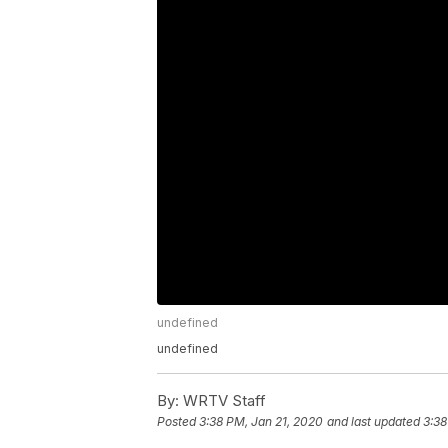
undefined
undefined
By:
WRTV Staff
Posted
3:38 PM, Jan 21, 2020
and last updated
3:38