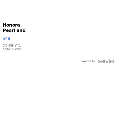
Honora
Pearl and
Pink
$49
Leather
Bracelet
CONSHY C.
|
sellwild.com
Adjustable
Buckle
Powered by
Clo...