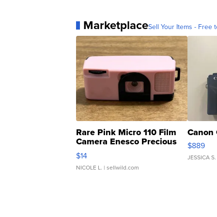
Marketplace
Sell Your Items - Free t
Rare Pink Micro 110 Film
Canon 
Camera Enesco Precious
$889
Moments TD4
$14
JESSICA S.
NICOLE L.
| sellwild.com