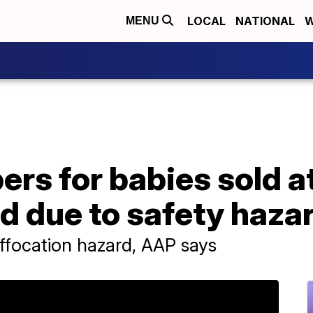
LOCAL
NATIONAL
W
MENU
ers for babies sold a
d due to safety haza
uffocation hazard, AAP says