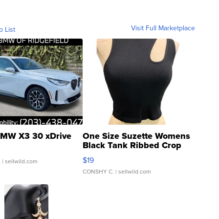
Visit Full Marketplace
o List
MW X3 30 xDrive
One Size Suzette Womens
Black Tank Ribbed Crop
Asymmetrical ...
$19
.
| sellwild.com
CONSHY C.
| sellwild.com