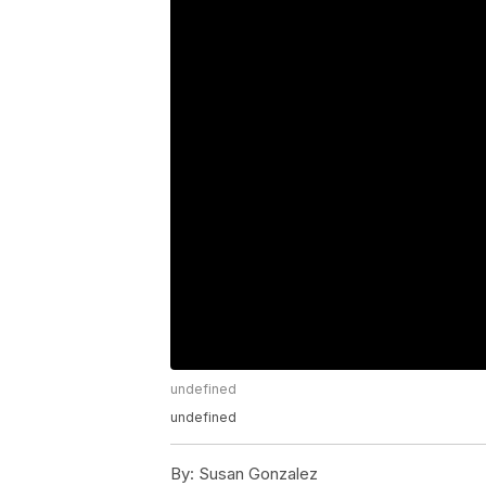
undefined
undefined
By:
Susan Gonzalez