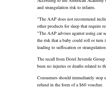
According to the American Academy of 
and strangulation risk to infants.
"The AAP does not recommend inclined
other products for sleep that require r
"The AAP advises against using car seat
the risk that a baby could roll or tur
leading to suffocation or strangulation
The recall from Dorel Juvenile Group
been no injuries or deaths related to 
Consumers should immediately stop usi
refund in the form of a $60 voucher.