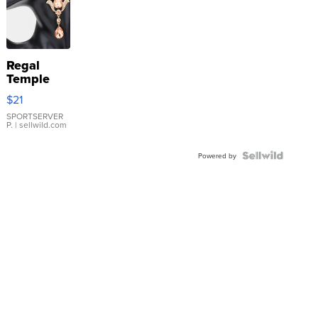
Regal
Temple
Droplet
$21
Earrings
SPORTSERVER
P.
| sellwild.com
Powered by