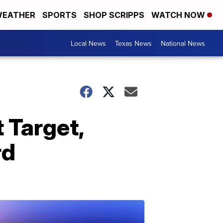
EATHER
SPORTS
SHOP SCRIPPS
WATCH NOW
Local News
Texas News
National News
t Target,
rd