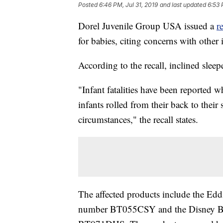
Posted
6:46 PM, Jul 31, 2019
and last updated
6:53 
Dorel Juvenile Group USA issued a
r
for babies, citing concerns with other i
According to the recall, inclined sleep
"Infant fatalities have been reported w
infants rolled from their back to their
circumstances," the recall states.
The affected products include the Ed
number BT055CSY and the Disney Ba