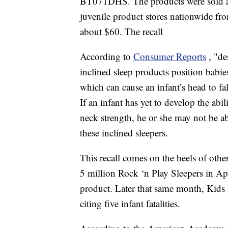
BT071DHS. The products were sold at
juvenile product stores nationwide 
about $60. The recall
According to
Consumer Reports
, "de
inclined sleep products position babie
which can cause an infant’s head to fa
If an infant has yet to develop the abi
neck strength, he or she may not be ab
these inclined sleepers.
This recall comes on the heels of other
5 million Rock ‘n Play Sleepers in Apri
product. Later that same month, Kids 
citing five infant fatalities.