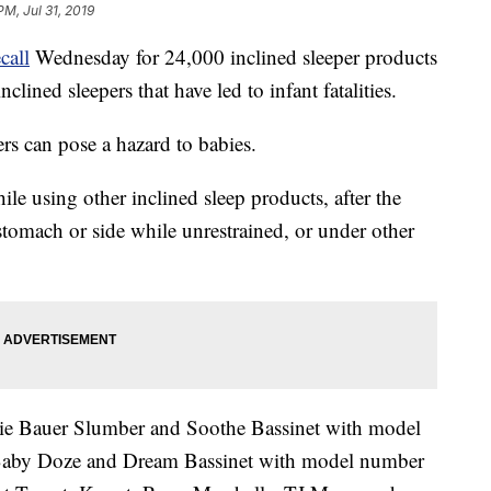
PM, Jul 31, 2019
ecall
Wednesday for 24,000 inclined sleeper products
nclined sleepers that have led to infant fatalities.
ers can pose a hazard to babies.
hile using other inclined sleep products, after the
 stomach or side while unrestrained, or under other
die Bauer Slumber and Soothe Bassinet with model
by Doze and Dream Bassinet with model number