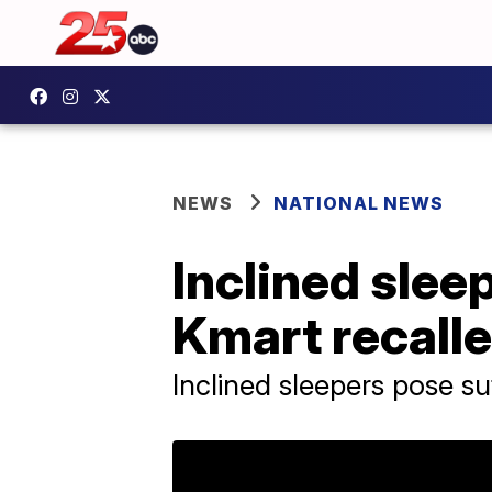
NEWS
NATIONAL NEWS
Inclined sleep
Kmart recalle
Inclined sleepers pose s