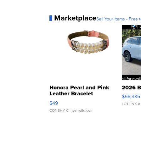
Marketplace
Sell Your Items - Free t
Honora Pearl and Pink
2026 B
Leather Bracelet
$56,335
Adjustable Buckle Clo...
$49
LOTLINX A
CONSHY C.
| sellwild.com