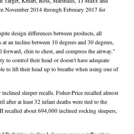
 Target, Kmart, Ross, Marshalls, TJ Maxx and
from November 2014 through February 2017 for
spite design differences between products, all
s at an incline between 10 degrees and 30 degrees,
ll forward, chin to chest, and compress the airway."
lity to control their head or doesn't have adequate
le to lift their head up to breathe when using one of
 inclined sleeper recalls. Fisher-Price recalled almost
l after at least 32 infant deaths were tied to the
II recalled about 694,000 inclined rocking sleepers,