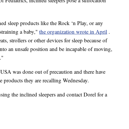
Pediatrics, inclined sleepers pose a suffocation
 sleep products like the Rock ‘n Play, or any
estraining a baby,"
the organization wrote in April
.
s, strollers or other devices for sleep because of
n into an unsafe position and be incapable of moving,
."
 USA was done out of precaution and there have
the products they are recalling Wednesday.
ng the inclined sleepers and contact Dorel for a