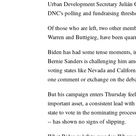
Urban Development Secretary Julián C
DNC's polling and fundraising thresho
Of those who are left, two other membe
Warren and Buttigieg, have been quarr
Biden has had some tense moments, in
Bernie Sanders is challenging him amon
voting states like Nevada and Califor
one comment or exchange on the debat
But his campaign enters Thursday feel
important asset, a consistent lead with
state to vote in the nominating proces
-- has shown no signs of slipping.