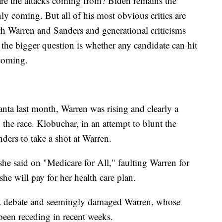
are the attacks coming from? Biden remains the
inly coming. But all of his most obvious critics are
h Warren and Sanders and generational criticisms
 the bigger question is whether any candidate can hit
coming.
ta last month, Warren was rising and clearly a
 the race. Klobuchar, in an attempt to blunt the
ders to take a shot at Warren.
 she said on "Medicare for All," faulting Warren for
he will pay for her health care plan.
ast debate and seemingly damaged Warren, whose
 been receding in recent weeks.