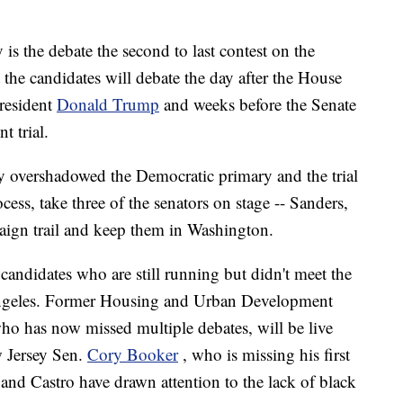
is the debate the second to last contest on the
 the candidates will debate the day after the House
resident
Donald Trump
and weeks before the Senate
t trial.
 overshadowed the Democratic primary and the trial
ocess, take three of the senators on stage -- Sanders,
aign trail and keep them in Washington.
candidates who are still running but didn't meet the
 Angeles. Former Housing and Urban Development
who has now missed multiple debates, will be live
w Jersey Sen.
Cory Booker
, who is missing his first
and Castro have drawn attention to the lack of black