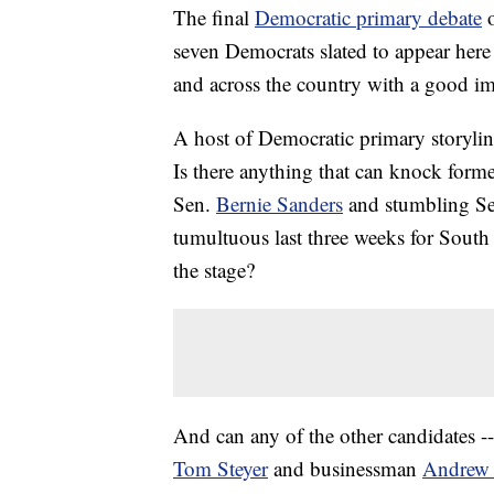
The final
Democratic primary debate
seven Democrats slated to appear here 
and across the country with a good im
A host of Democratic primary storyline
Is there anything that can knock form
Sen.
Bernie Sanders
and stumbling S
tumultuous last three weeks for Sout
the stage?
And can any of the other candidates 
Tom Steyer
and businessman
Andrew