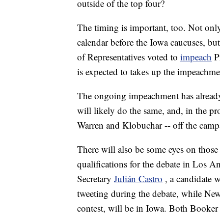
outside of the top four?
The timing is important, too. Not only 
calendar before the Iowa caucuses, but
of Representatives voted to
impeach
P
is expected to takes up the impeachmen
The ongoing impeachment has already
will likely do the same, and, in the pr
Warren and Klobuchar -- off the camp
There will also be some eyes on those 
qualifications for the debate in Los
Secretary
Julián Castro
, a candidate 
tweeting during the debate, while Ne
contest, will be in Iowa. Both Booker 