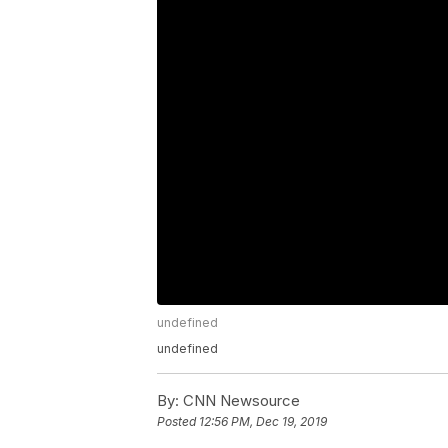
undefined
undefined
By:
CNN Newsource
Posted
12:56 PM, Dec 19, 2019