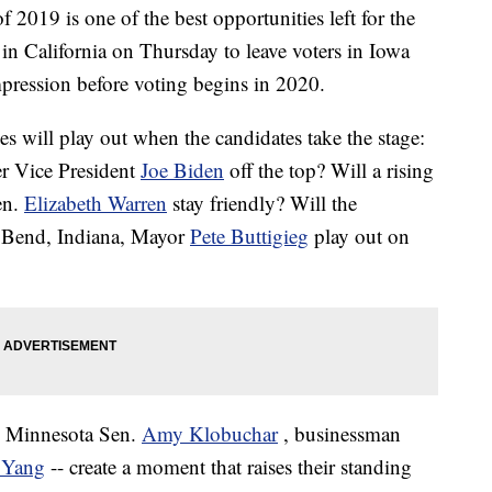
of 2019 is one of the best opportunities left for the
in California on Thursday to leave voters in Iowa
pression before voting begins in 2020.
s will play out when the candidates take the stage:
er Vice President
Joe Biden
off the top? Will a rising
en.
Elizabeth Warren
stay friendly? Will the
h Bend, Indiana, Mayor
Pete Buttigieg
play out on
-- Minnesota Sen.
Amy Klobuchar
, businessman
 Yang
-- create a moment that raises their standing