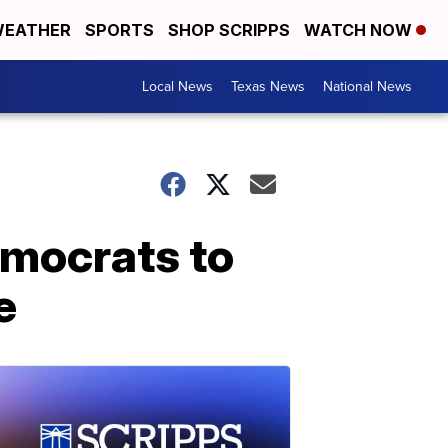
EATHER
SPORTS
SHOP SCRIPPS
WATCH NOW
Local News
Texas News
National News
emocrats to
e