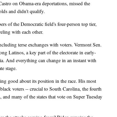
astro on Obama-era deportations, missed the
lds and didn't qualify.
rs of the Democratic field's four-person top tier,
eling with each other.
cluding terse exchanges with voters. Vermont Sen.
g Latinos, a key part of the electorate in early-
nia. And everything can change in an instant with
e stage.
ing good about its position in the race. His most
 black voters -- crucial to South Carolina, the fourth
s, and many of the states that vote on Super Tuesday