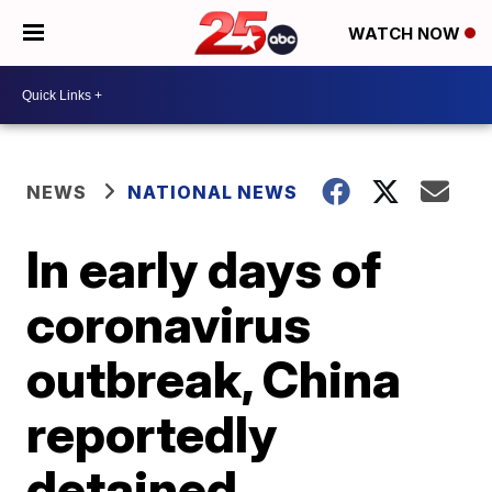
WATCH NOW
NEWS
NATIONAL NEWS
In early days of
coronavirus
outbreak, China
reportedly
detained