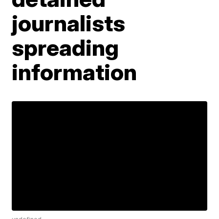
journalists
spreading
information