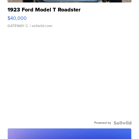
1923 Ford Model T Roadster
$40,000
GATEWAY C.
| sellwild.com
Powered by