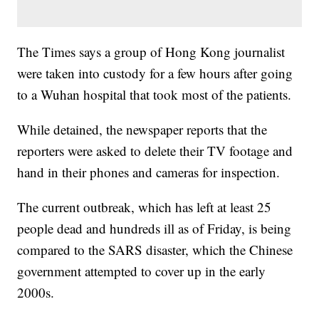
The Times says a group of Hong Kong journalist
were taken into custody for a few hours after going
to a Wuhan hospital that took most of the patients.
While detained, the newspaper reports that the
reporters were asked to delete their TV footage and
hand in their phones and cameras for inspection.
The current outbreak, which has left at least 25
people dead and hundreds ill as of Friday, is being
compared to the SARS disaster, which the Chinese
government attempted to cover up in the early
2000s.