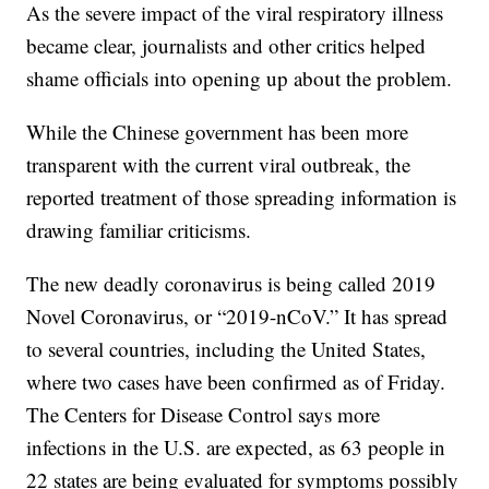
As the severe impact of the viral respiratory illness
became clear, journalists and other critics helped
shame officials into opening up about the problem.
While the Chinese government has been more
transparent with the current viral outbreak, the
reported treatment of those spreading information is
drawing familiar criticisms.
The new deadly coronavirus is being called 2019
Novel Coronavirus, or “2019-nCoV.” It has spread
to several countries, including the United States,
where two cases have been confirmed as of Friday.
The Centers for Disease Control says more
infections in the U.S. are expected, as 63 people in
22 states are being evaluated for symptoms possibly