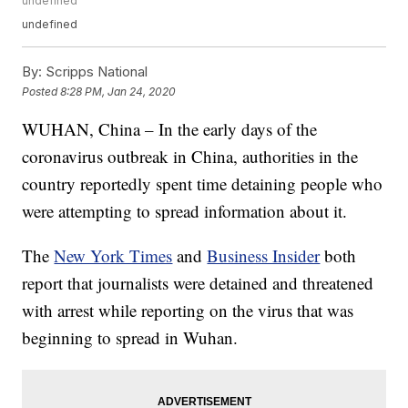
undefined
undefined
By:
Scripps National
Posted
8:28 PM, Jan 24, 2020
WUHAN, China – In the early days of the
coronavirus outbreak in China, authorities in the
country reportedly spent time detaining people who
were attempting to spread information about it.
The
New York Times
and
Business Insider
both
report that journalists were detained and threatened
with arrest while reporting on the virus that was
beginning to spread in Wuhan.