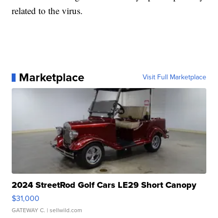
related to the virus.
Marketplace
Visit Full Marketplace
2024 StreetRod Golf Cars LE29 Short Canopy
$31,000
GATEWAY C.
| sellwild.com