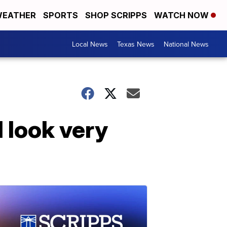
EATHER
SPORTS
SHOP SCRIPPS
WATCH NOW
Local News
Texas News
National News
 look very