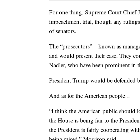
For one thing, Supreme Court Chief J
impeachment trial, though any ruling
of senators.
The “prosecutors” – known as manage
and would present their case. They c
Nadler, who have been prominent in 
President Trump would be defended by
And as for the American people…
“I think the American public should l
the House is being fair to the Presiden
the President is fairly cooperating wit
being raised,” Morrison said.