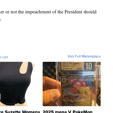
her or not the impeachment of the President should
.
Visit Full Marketplace
o List
ze Suzette Womens
2025 mega V PokeMon