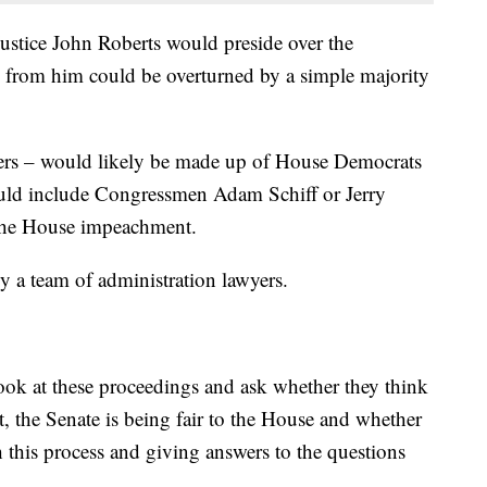
ustice John Roberts would preside over the
s from him could be overturned by a simple majority
rs – would likely be made up of House Democrats
ould include Congressmen Adam Schiff or Jerry
the House impeachment.
 a team of administration lawyers.
ook at these proceedings and ask whether they think
t, the Senate is being fair to the House and whether
h this process and giving answers to the questions