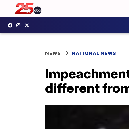
NEWS
NATIONAL NEWS
Impeachment t
different fro