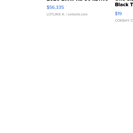
Black 
$56,335
Asymmet
$19
LOTLINX A.
| sellwild.com
CONSHY C