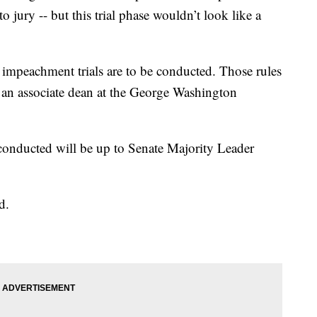
to jury -- but this trial phase wouldn’t look like a
 impeachment trials are to be conducted. Those rules
 an associate dean at the George Washington
conducted will be up to Senate Majority Leader
d.