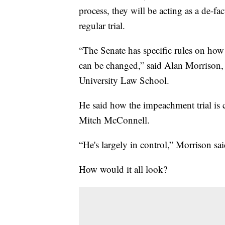
process, they will be acting as a de-fac
regular trial.
“The Senate has specific rules on how
can be changed,” said Alan Morrison,
University Law School.
He said how the impeachment trial is 
Mitch McConnell.
“He's largely in control,” Morrison sai
How would it all look?