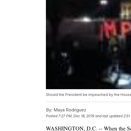
Should the President be impeached by the House,
By:
Maya Rodriguez
Posted
7:27 PM, Dec 18, 2019
and last updated
2:51
WASHINGTON, D.C. -- When the Senat