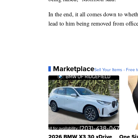
In the end, it all comes down to whet
lead to him being removed from office
Marketplace
Sell Your Items - Free t
2026 BMW X3 30 xDrive
One Si