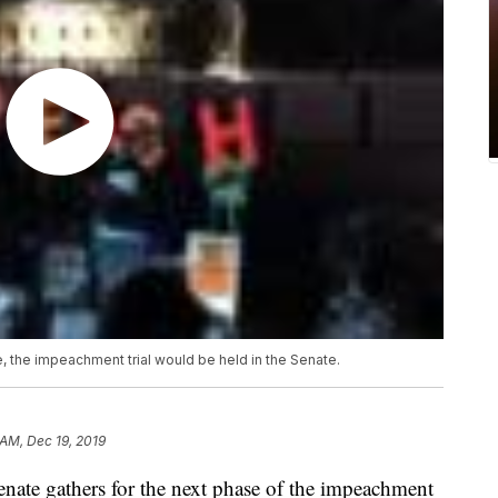
 the impeachment trial would be held in the Senate.
 AM, Dec 19, 2019
e gathers for the next phase of the impeachment