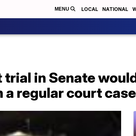
LOCAL
NATIONAL
W
MENU
rial in Senate would
m a regular court case