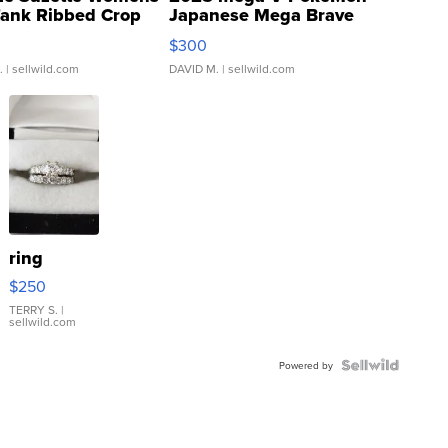
Tank Ribbed Crop
Japanese Mega Brave
rical ...
076/063 Super Rare H...
$300
.
| sellwild.com
DAVID M.
| sellwild.com
ring
$250
TERRY S.
|
sellwild.com
Powered by