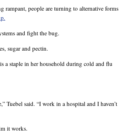
mpant, people are turning to alternative forms
up.
stems and fight the bug.
es, sugar and pectin.
 is a staple in her household during cold and flu
” Tuebel said. “I work in a hospital and I haven’t
im it works.