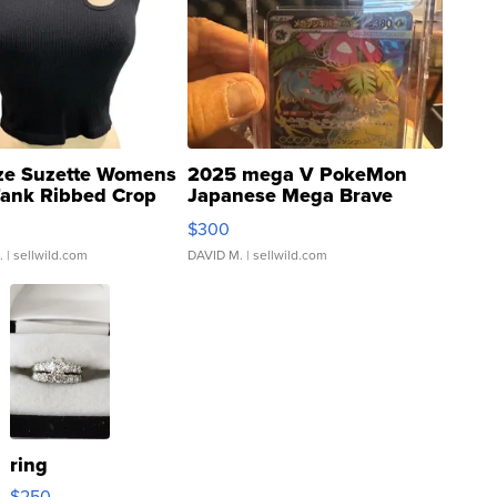
ze Suzette Womens
2025 mega V PokeMon
Tank Ribbed Crop
Japanese Mega Brave
rical ...
076/063 Super Rare H...
$300
.
| sellwild.com
DAVID M.
| sellwild.com
ring
$250