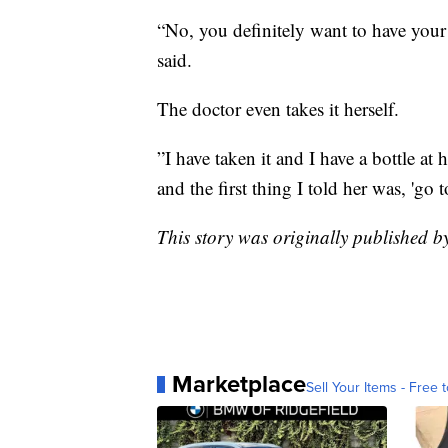
“No, you definitely want to have your 
said.
The doctor even takes it herself.
”I have taken it and I have a bottle a
and the first thing I told her was, 'go 
This story was originally published 
Marketplace
Sell Your Items - Free t