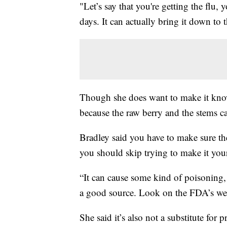
"Let’s say that you're getting the flu,
days. It can actually bring it down to 
Though she does want to make it know
because the raw berry and the stems 
Bradley said you have to make sure th
you should skip trying to make it your
“It can cause some kind of poisoning,
a good source. Look on the FDA’s webs
She said it’s also not a substitute for 