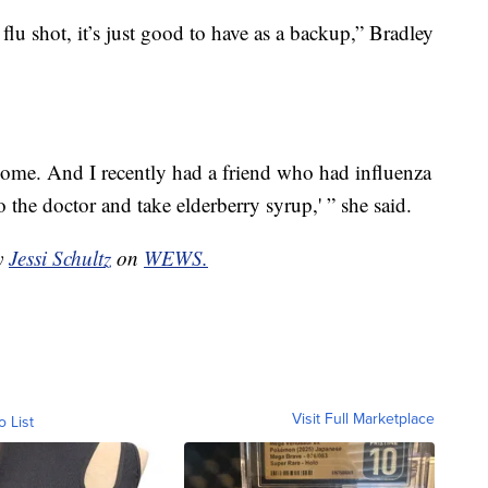
flu shot, it’s just good to have as a backup,” Bradley
t home. And I recently had a friend who had influenza
to the doctor and take elderberry syrup,' ” she said.
by
Jessi Schultz
on
WEWS.
Visit Full Marketplace
o List