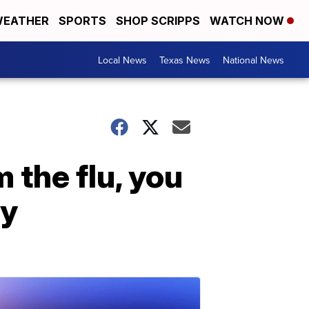
EATHER
SPORTS
SHOP SCRIPPS
WATCH NOW
Local News
Texas News
National News
 the flu, you
dy