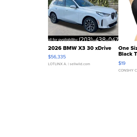
2026 BMW X3 30 xDrive
One Si
Black 
$56,335
Asymmet
$19
LOTLINX A.
| sellwild.com
CONSHY C