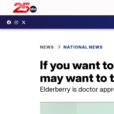
NEWS
NATIONAL NEWS
If you want to
may want to t
Elderberry is doctor appr