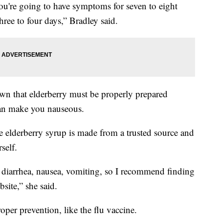
 you're going to have symptoms for seven to eight
three to four days,” Bradley said.
n that elderberry must be properly prepared
can make you nauseous.
e elderberry syrup is made from a trusted source and
self.
 diarrhea, nausea, vomiting, so I recommend finding
ite,” she said.
proper prevention, like the flu vaccine.