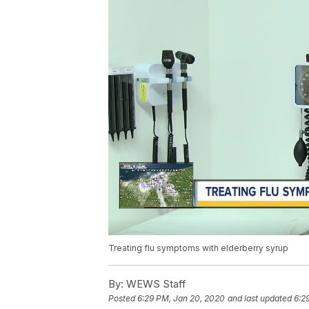
Treating flu symptoms with elderberry syrup
By:
WEWS Staff
Posted
6:29 PM, Jan 20, 2020
and last updated
6:2