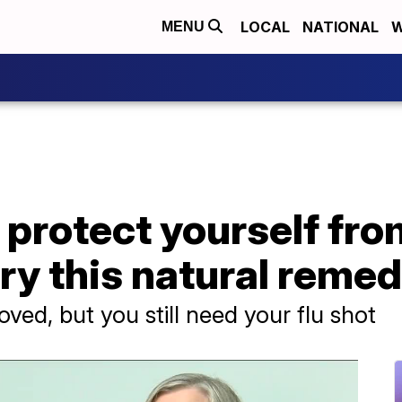
LOCAL
NATIONAL
W
MENU
 protect yourself from
ry this natural reme
oved, but you still need your flu shot