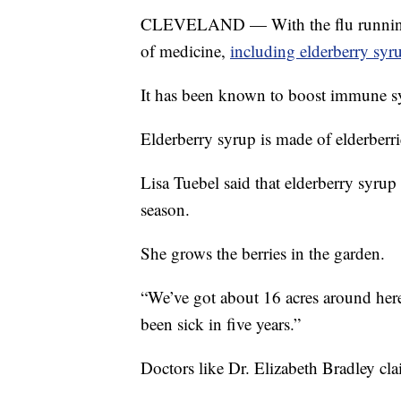
CLEVELAND — With the flu running ra
of medicine,
including elderberry syr
It has been known to boost immune sy
Elderberry syrup is made of elderberri
Lisa Tuebel said that elderberry syrup
season.
She grows the berries in the garden.
“We’ve got about 16 acres around here,
been sick in five years.”
Doctors like Dr. Elizabeth Bradley cla