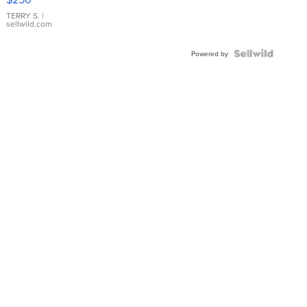
TERRY S.
|
sellwild.com
Powered by