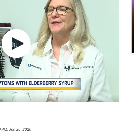
9 PM, Jan 20, 2020