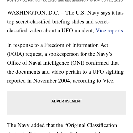
Posted
7:02 PM, Jan 15, 2020
and last updated
7:10 PM, Jan 15, 2020
WASHINGTON, D.C. – The U.S. Navy says it has
top secret-classified briefing slides and secret-
classified video about a UFO incident,
Vice reports.
In response to a Freedom of Information Act
(FOIA) request, a spokesperson for the Navy’s
Office of Naval Intelligence (ONI) confirmed that
the documents and video pertain to a UFO sighting
reported in November 2004, according to Vice.
The Navy added that the “Original Classification