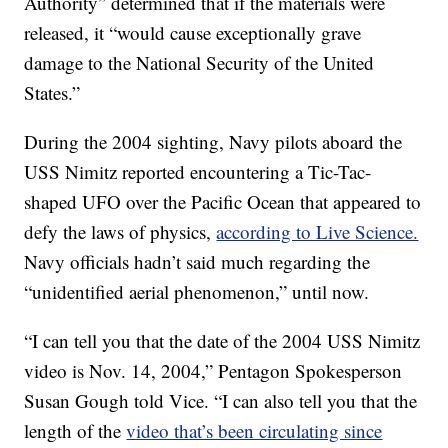
Authority” determined that if the materials were
released, it “would cause exceptionally grave
damage to the National Security of the United
States.”
During the 2004 sighting, Navy pilots aboard the
USS Nimitz reported encountering a Tic-Tac-
shaped UFO over the Pacific Ocean that appeared to
defy the laws of physics,
according to Live Science.
Navy officials hadn’t said much regarding the
“unidentified aerial phenomenon,” until now.
“I can tell you that the date of the 2004 USS Nimitz
video is Nov. 14, 2004,” Pentagon Spokesperson
Susan Gough told Vice. “I can also tell you that the
length of the
video that’s been circulating since