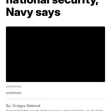
Navy says
undefined
undefined
By:
Scripps National