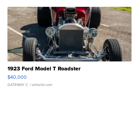
1923 Ford Model T Roadster
$40,000
GATEWAY C.
| sellwild.com