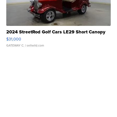
2024 StreetRod Golf Cars LE29 Short Canopy
$31,000
GATEWAY C.
| sellwild.com