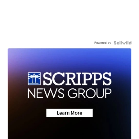
Powered by