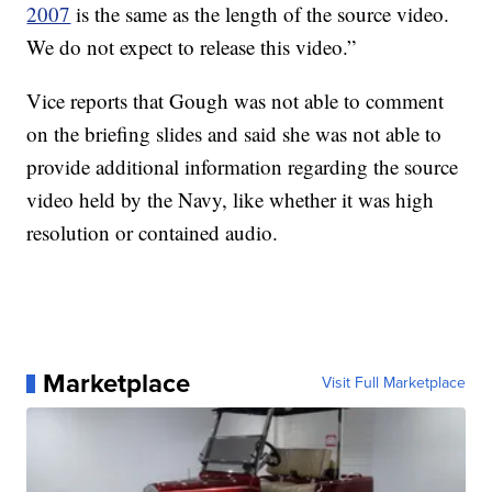
2007
is the same as the length of the source video.
We do not expect to release this video.”
Vice reports that Gough was not able to comment
on the briefing slides and said she was not able to
provide additional information regarding the source
video held by the Navy, like whether it was high
resolution or contained audio.
Marketplace
Visit Full Marketplace