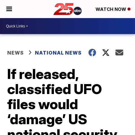
WATCH NOW
NEWS
NATIONAL NEWS
If released,
classified UFO
files would
‘damage’ US
national security,