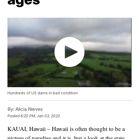
Hundreds of US dams in bad condition
By:
Alicia Nieves
Posted
6:20 PM, Jan 03, 2020
KAUAI, Hawaii – Hawaii is often thought to be a
picture of paradise and it is, but a look at the state