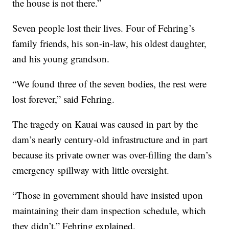
the house is not there.”
Seven people lost their lives. Four of Fehring’s
family friends, his son-in-law, his oldest daughter,
and his young grandson.
“We found three of the seven bodies, the rest were
lost forever,” said Fehring.
The tragedy on Kauai was caused in part by the
dam’s nearly century-old infrastructure and in part
because its private owner was over-filling the dam’s
emergency spillway with little oversight.
“Those in government should have insisted upon
maintaining their dam inspection schedule, which
they didn’t,” Fehring explained.