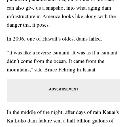
can also give us a snapshot into what aging dam
infrastructure in America looks like along with the
danger that it poses.
In 2006, one of Hawaii’s oldest dams failed.
“It was like a reverse tsunami. It was as if a tsunami
didn’t come from the ocean. It came from the
mountains,” said Bruce Fehring in Kauai.
In the middle of the night, after days of rain Kauai’s
Ka Loko dam failure sent a half billion gallons of