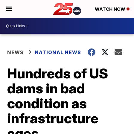
WATCH NOW
NEWS
NATIONAL NEWS
Hundreds of US
dams in bad
condition as
infrastructure
ages