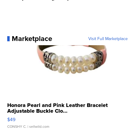
Marketplace
Visit Full Marketplace
Honora Pearl and Pink Leather Bracelet
Adjustable Buckle Clo...
$49
CONSHY C.
| sellwild.com