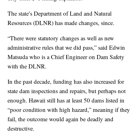
The state’s Department of Land and Natural
Resources (DLNR) has made changes, since.
“There were statutory changes as well as new
administrative rules that we did pass,” said Edwin
Matsuda who is a Chief Engineer on Dam Safety
with the DLNR.
In the past decade, funding has also increased for
state dam inspections and repairs, but perhaps not
enough. Hawaii still has at least 50 dams listed in
“poor condition with high hazard,” meaning if they
fail, the outcome would again be deadly and
destructive.