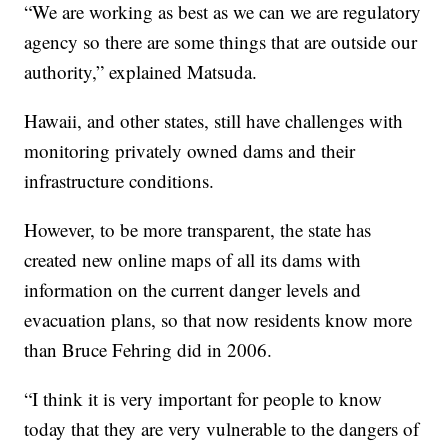
“We are working as best as we can we are regulatory
agency so there are some things that are outside our
authority,” explained Matsuda.
Hawaii, and other states, still have challenges with
monitoring privately owned dams and their
infrastructure conditions.
However, to be more transparent, the state has
created new online maps of all its dams with
information on the current danger levels and
evacuation plans, so that now residents know more
than Bruce Fehring did in 2006.
“I think it is very important for people to know
today that they are very vulnerable to the dangers of