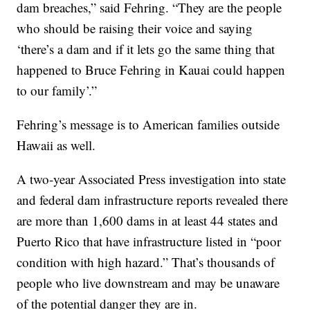
dam breaches,” said Fehring. “They are the people
who should be raising their voice and saying
‘there’s a dam and if it lets go the same thing that
happened to Bruce Fehring in Kauai could happen
to our family’.”
Fehring’s message is to American families outside
Hawaii as well.
A two-year Associated Press investigation into state
and federal dam infrastructure reports revealed there
are more than 1,600 dams in at least 44 states and
Puerto Rico that have infrastructure listed in “poor
condition with high hazard.” That’s thousands of
people who live downstream and may be unaware
of the potential danger they are in.