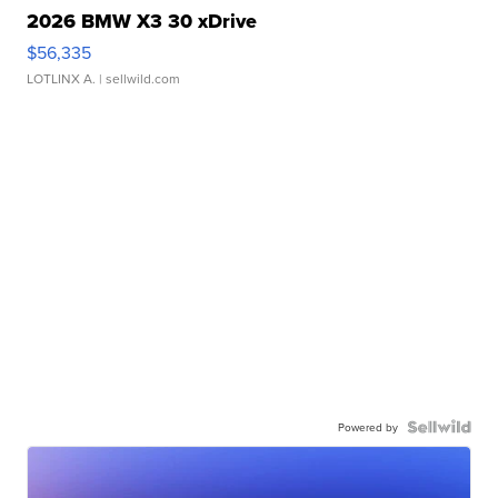
2026 BMW X3 30 xDrive
$56,335
LOTLINX A.
| sellwild.com
Powered by