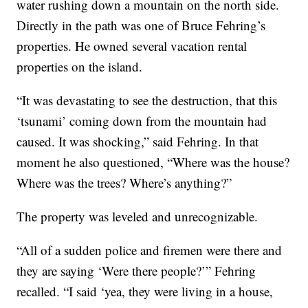
water rushing down a mountain on the north side.
Directly in the path was one of Bruce Fehring’s
properties. He owned several vacation rental
properties on the island.
“It was devastating to see the destruction, that this
‘tsunami’ coming down from the mountain had
caused. It was shocking,” said Fehring. In that
moment he also questioned, “Where was the house?
Where was the trees? Where’s anything?”
The property was leveled and unrecognizable.
“All of a sudden police and firemen were there and
they are saying ‘Were there people?’” Fehring
recalled. “I said ‘yea, they were living in a house,